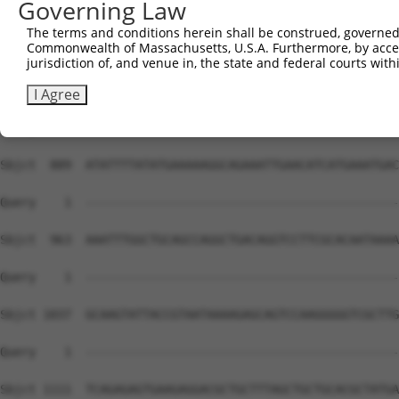
Governing Law
The terms and conditions herein shall be construed, governed,
Commonwealth of Massachusetts, U.S.A. Furthermore, by acces
jurisdiction of, and venue in, the state and federal courts wi
I Agree