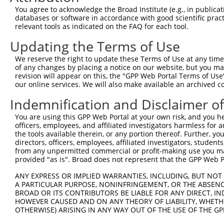
You agree to acknowledge the Broad Institute (e.g., in publicati
databases or software in accordance with good scientific pra
relevant tools as indicated on the FAQ for each tool.
Updating the Terms of Use
We reserve the right to update these Terms of Use at any time.
of any changes by placing a notice on our website, but you ma
revision will appear on this, the "GPP Web Portal Terms of Use
our online services. We will also make available an archived 
Indemnification and Disclaimer o
You are using this GPP Web Portal at your own risk, and you he
officers, employees, and affiliated investigators harmless for
the tools available therein, or any portion thereof. Further, yo
directors, officers, employees, affiliated investigators, students,
from any unpermitted commercial or profit-making use you mak
provided "as is". Broad does not represent that the GPP Web Por
ANY EXPRESS OR IMPLIED WARRANTIES, INCLUDING, BUT NOT 
A PARTICULAR PURPOSE, NONINFRINGEMENT, OR THE ABSENCE
BROAD OR ITS CONTRIBUTORS BE LIABLE FOR ANY DIRECT, IN
HOWEVER CAUSED AND ON ANY THEORY OF LIABILITY, WHETHER
OTHERWISE) ARISING IN ANY WAY OUT OF THE USE OF THE GP