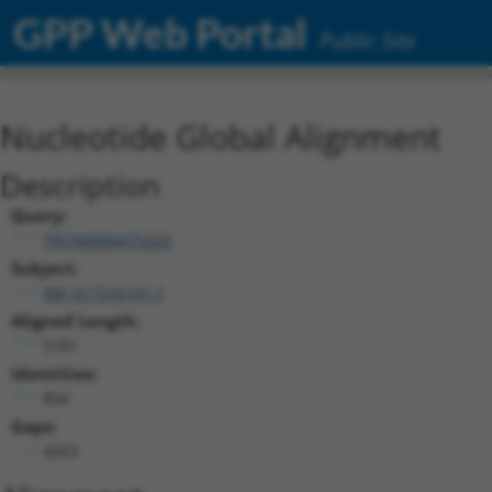
GPP Web Portal
Public Site
Nucleotide Global Alignment
Description
Query:
TRCN0000475263
Subject:
XM_017316141.1
Aligned Length:
5181
Identities:
854
Gaps:
4263