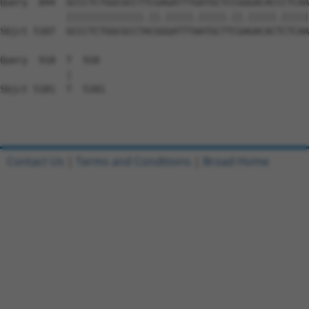
Contact Us
|
Terms and Conditions
|
Broad Home