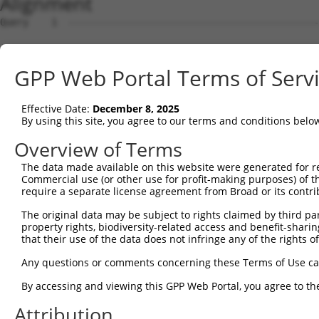
Alignment
Query    1  --------------------------------------------------------------------------  0
                                                                                      
Sbjct    1  ATGAGGAGATTGGCTTTTCGAGGCGCTGGTTGTGCTCTGAAGAAGTTGGATTCCATGGGTTCCAAGAGAAGAAG  74

Query    1  --------------------------------------------------------------------------  0
                                                                                      
Sbjct   75  AGCCACCTCTCCTTCCAGCAGTGTCAGTGGAGACTTTGATGACGGGCACCATTCTGTGCCTACACCAGGCCCAA  148

Query    1  --------------------------------------------------------------------------  0
                                                                                      
Sbjct  149  GCAGGAAAAGGAGAAGACTGTCCAATCTTCCAACTGTAGATCCTATTGCTGTGTGCCATGAACTCTATAACACC  222

Query    1  --------------------------------------------------------------------------  0
                                                                                      
Sbjct  223  ATCCGAGACTATAAGGATGAACAGGGCAGACTCCTCTGTGAGCTGTTCATTAGGGCTCCAAAGCGGAGAAATCA  296

Query    1  --------------------------------------------------------------------------  0
                                                                                      
Sbjct  297  ACCAGACTATTATGAAGTGGTTTCTCAGCCCATTGACTTGATGAAAATCCAACAGAAACTTAAAATGGAAGAGT  370

Query    1  --------------------------------------------------------------------------  0
                                                                                      
Sbjct  371  ATGATGATGTTAATCTACTGACTGCTGACTTCCAGCTGCTTTTTAACAATGCAAAGGCCTACTATAAGCCAGAT  444

Query    1  --------------------------------------------------------------------------  0
                                                                                      
Sbjct  445  TCCCCTGAGTATAAAGCTGCTTGTAAACTCTGGGATTTGTACCTTCGAACAAGAAATGAGTTTGTTCAGAAAGG  518

Query    1  --------------------------------------------------------------------------  0
                                                                                      
Sbjct  519  AGAAGCAGACGATGAAGATGATGACGAAGATGGGCAAGACAATCAAGGCACACTGGCTGACGGCTCTTCTCCAG  592

Query    1  --------------------------------------------------------------------------  0
                                                                                      
Sbjct  593  GTTATCTGAAGGAGATCCTGGAGCAGCTTCTTGAAGCCATAGTTGTAGCCACAAATCCATCAGGACGGCTCATC  666

Query    1  --------------------------------------------------------------------------  0
                                                                                      
Sbjct  667  AGTGAACTTTTTCAGAAACTGCCTTCCAAAGTGCAATATCCAGACTATTATGCAATAATTAAGGAACCTATAGA  740

Query    1  --------------------------------------------------------------------------  0
                                                                                      
Sbjct  741  TCTCAAGACCATTGCTCAGAGGATACAGAATGGAAGCTACAAAAGTATACACGCAATGGCCAAAGATATAGATC  814

Query    1  --------------------------------------------------------------------------  0
                                                                                      
Sbjct  815  TTCTAGCAAAAAATGCCAAAACATACAATGAGCCTGGGTCTCAAGTATTCAAGGATGCCAATTCGATTAAAAAA  888

Query    1  --------------------------------------------------------------------------  0
                                                                                      
Sbjct  889  ATATTTTATATGAAAAAGGCAGAAATTGAACATCATGAAATGACTAAATCAAGTCTTCGAATAAGGACTGCATC  962

Query    1  --------------------------------------------------------------------------  0
                                                                                      
Sbjct  963  AAATTTGGCTGCAGCCAGGCTGACAGGTCCTTCGCACAATAAAAGCAGCCTTGGTGAAGAAAGAAACCCCACTA  1036

Query    1  --------------------------------------------------------------------------  0
                                                                                      
Sbjct 1037  GCAAGTATTACCGTAATAAAAGAGCAGTCCAAGGGGGTCGCTTGTCAGCAATTACCATGGCACTTCAGTATGGA  1110

Query    1  --------------------------------------------------------------------------  0
                                                                                      
Sbjct 1111  TCAGAGAGTGAAGAGGACGCTGCTTTAGCTGCTGCACGCTATGAAGAAGGGGAATCTGAAGCAGAGAGCATCAC  1184

Query    1  --------------------------------------------------------------------------  0
                                                                                      
Sbjct 1185  TTCCTTCATGGACGTTTCCAACCCCTTTCATCAGCTTTACGACACAGTTAGGAGCTGTAGGAATCACCAAGGGC  1258

Query    1  --------------------------------------------------------------------------  0
                                                                                      
Sbjct 1259  AGCTCATAGCTGAACCTTTCTTCCATTTGCCTTCAAAGAAAAAATACCCAGATTATTATCAGCAAATTAAAATG  1332

Query    1  --------------------------------------------------------------------------  0
                                                                                      
Sbjct 1333  CCCATATCACTTCAACAGATCAGAACAAAGCTAAAGAACCAAGAATATGAAACTTTAGATCATTTGGAGTGTGA  1406

Query    1  --------------------------------------------------------------------------  0
                                                                                      
Sbjct 1407  TCTGAATTTAATGTTTGAAAATGCCAAACGTTATAACGTTCCCAATTCAGCCATCTATAAGCGAGTTCTAAAAC  1480

Query    1  --------------------------------------------------------------------------  0
                                                                                      
Sbjct 1481  TGCAGCAAGTCATGCAGGCAAAGAAGAAGGAGCTTGCGAGGAGAGATGACATTGAGGACGGAGACAGCATGATC  1554

Query    1  --------------------------------------------------------------------------  0
                                                                                      
Sbjct 1555  TCCTCAGCCACTTCTGACACTGGTAGTGCCAAAAGGAAAAGGAATACTCATGACAGTGAGATGTTGGGTCTCAG  1628

Query    1  --------------------------------------------------------------------------  0
                                                                                      
Sbjct 1629  GAGGCTATCCAGTAAAAAGAACATAAGAAAACAGCGAATGAAAATTTTATTCAATGTTGTTCTTGAAGCTCGAG  1702

Query    1  -------------------------------------------------------------
GPP Web Portal Terms of Serv
Effective Date:
December 8, 2025
By using this site, you agree to our terms and conditions belo
Overview of Terms
The data made available on this website were generated for r
Commercial use (or other use for profit-making purposes) of t
require a separate license agreement from Broad or its contri
The original data may be subject to rights claimed by third part
property rights, biodiversity-related access and benefit-sharing 
that their use of the data does not infringe any of the rights of
Any questions or comments concerning these Terms of Use c
By accessing and viewing this GPP Web Portal, you agree to th
Attribution