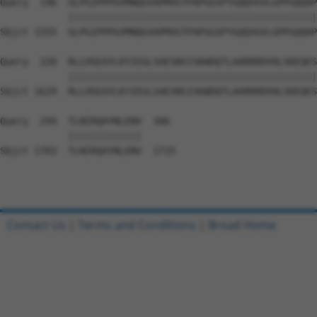
Query  146  GLPGIPPPGVMNQGVAPMVGTPAPGGSPYGQQVGVLGPPGQQAP
            ||||||||||||||||||||||||||||||||||||||||||||
Sbjct 1555  GLPGIPPPGVMNQGVAPMVGTPAPGGSPYGQQVGVLGPPGQQAP
Query  220  RLLHSEAYLKYIEGLSAESNSISKWDQTLAARRRDVHLSKEQES
            ||||||||||||||||||||||||||||||||||||||||||||
Sbjct 1629  RLLHSEAYLKYIEGLSAESNSISKWDQTLAARRRDVHLSKEQES
Query  294  TLNIRQAYNLENV  306

            |||||||||||||

Sbjct 1703  TLNIRQAYNLENV  1715

Contact Us
|
Terms and Conditions
|
Broad Home