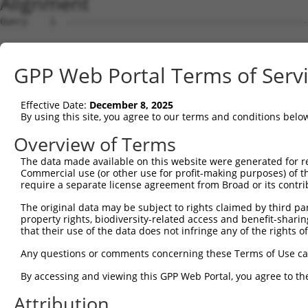
Alignment
Query    1  --------------------------------------------
Sbjct    1  MRRLAFRGAGCALVKLKKLDSMGSKRRRATSPSSSVSGDFDDGH
GPP Web Portal Terms of Serv
Query    1  --------------------------------------------
Effective Date:
December 8, 2025
Sbjct   75  YNTIRDYKDEQGRLLCELFIRAPKRRNQPDYYEVVSQPIDLMKI
By using this site, you agree to our terms and conditions belo
Query    1  --------------------------------------------
Overview of Terms
The data made available on this website were generated for r
Sbjct  149  KPDSPEYKAACKLWDLYLRTRNEFVQKGEADDEDDDEDGQDNQG
Commercial use (or other use for profit-making purposes) of t
require a separate license agreement from Broad or its contri
Query    1  --------------------------------------------
The original data may be subject to rights claimed by third part
property rights, biodiversity-related access and benefit-sharing 
Sbjct  223  RLISELFQKLPSKVQYPDYYAIIKEPIDLKTIAQRIQNGSYKSI
that their use of the data does not infringe any of the rights of
Query    1  --------------------------------------------
Any questions or comments concerning these Terms of Use c
By accessing and viewing this GPP Web Portal, you agree to th
Sbjct  297  IKKIFYMKKAEIEHHEMTKSSLRIRTASNLAAARLTGPSHNKSS
Attribution