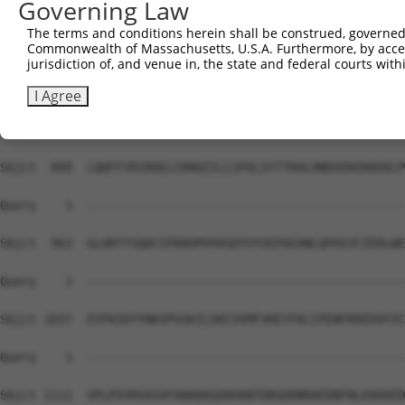
Governing Law
Sbjct  741  DIDSMVEDFVMMFNNACTYNEPESLIYKDALVLHKVLLETRRDL
The terms and conditions herein shall be construed, governed,
Commonwealth of Massachusetts, U.S.A. Furthermore, by acces
Query    1  --------------------------------------------
jurisdiction of, and venue in, the state and federal courts wi
Sbjct  815  DDEGRCYSDSLAEIPAVDPNSPNKPPLTFDIIRKNVESNRYRRL
I Agree
Query    1  --------------------------------------------
Sbjct  889  LQQFFIRIRDELCKNGEILLSPALSYTTKHLHNDVEKEKKEKLP
Query    1  --------------------------------------------
Sbjct  963  GLHRTYSQDCSFKNSMYHVGDYVYVEPAEANLQPHIVCIERLWE
Query    1  --------------------------------------------
Sbjct 1037  EVFKSDYYNKVPVSKILGKCVVMFVKEYFKLCPENFRDEDVFVC
Query    1  --------------------------------------------
Sbjct 1111  VPLPVVRVASVFANADKGDDEKNTDNSDDNRAEDNFNLEKEKED