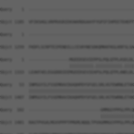
Query    1  --------------------------------------------
Sbjct 1185  VFIKSHGLVRPRVGRIEKVWVRDGAAYFYGPIFIHPEETEHEPT
Query    1  --------------------------------------------
Sbjct 1259  FKDFLSCRPTEIPENDILLCESRYNESDKQMKKFKGLKRFSLSA
Query    1  -----------------MGEEDSEVIEPPSLPQLQTPLASELDL
                             ||||||||||.|||||||||||.||||
Sbjct 1333  LEAKFAELEGGDDDIEEMGEEDSEVIEAPSLPQLQTPLANELDL
Query   53  INMSGYILFSSEMRAVIKAQHPDYSFGELSRLVGTEWRNLETAK
            ||||||||||||||||||||||||||||||||||||||||||||
Sbjct 1407  INMSGYILFSSEMRAVIKAQHPDYSFGELSRLVGTEWRNLETAK
Query  102  ------------------------------GMMGGYPPGLPPLQ
                                          ||||||||||||||
Sbjct 1481  RAGTPVGALMGVVPPPTPMGMLNQQLTPVAGMMGGYPPGLPPLQ