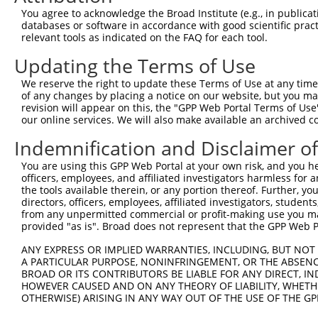
Query    1  --------------------------------------------
You agree to acknowledge the Broad Institute (e.g., in publicati
databases or software in accordance with good scientific pra
Sbjct  371  QYGSESEEDAALAAARYEEGESEAESITSFMDVSNPFHQLYDTV
relevant tools as indicated on the FAQ for each tool.
Updating the Terms of Use
Query    1  --------------------------------------------
We reserve the right to update these Terms of Use at any time.
Sbjct  445  IKMPISLQQIRTKLKNQEYETLDHLECDLNLMFENAKRYNVPNS
of any changes by placing a notice on our website, but you ma
revision will appear on this, the "GPP Web Portal Terms of Use
our online services. We will also make available an archived 
Query    1  --------------------------------------------
Indemnification and Disclaimer o
Sbjct  519  SMISSATSDTGSAKRKSKKNIRKQRMKILFNVVLEAREPGSGRR
You are using this GPP Web Portal at your own risk, and you he
officers, employees, and affiliated investigators harmless for
Query    1  --------------------------------------------
the tools available therein, or any portion thereof. Further, yo
directors, officers, employees, affiliated investigators, students,
Sbjct  593  EHNIRNDKYAGEEGMMEDMKLMFRNARHYNEEGSQVYNDAHILE
from any unpermitted commercial or profit-making use you mak
provided "as is". Broad does not represent that the GPP Web Por
Query    1  --------------------------------------------
ANY EXPRESS OR IMPLIED WARRANTIES, INCLUDING, BUT NOT 
A PARTICULAR PURPOSE, NONINFRINGEMENT, OR THE ABSENCE
Sbjct  667  GVSPKKSKYMTPMQQKLNEVYEAVKNYTDKRGRRLSAIFLRLPS
BROAD OR ITS CONTRIBUTORS BE LIABLE FOR ANY DIRECT, IN
HOWEVER CAUSED AND ON ANY THEORY OF LIABILITY, WHETHER
OTHERWISE) ARISING IN ANY WAY OUT OF THE USE OF THE GP
Query    1  --------------------------------------------