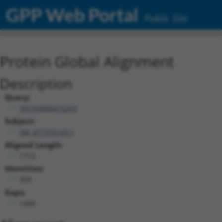
GPP Web Portal
Public Site
Protein Global Alignment
Description
Query:
TRCN0000475263
Subject:
XM_017316143.1
Aligned Length:
1715
Identities:
303
Gaps:
1409