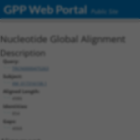
GPP Web Portal
Public Site
Nucleotide Global Alignment
Description
Query:
TRCN0000475263
Subject:
XM_017316158.1
Aligned Length:
4986
Identities:
854
Gaps:
4068