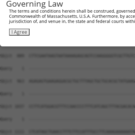
Governing Law
The terms and conditions herein shall be construed, governed,
Commonwealth of Massachusetts, U.S.A. Furthermore, by acces
jurisdiction of, and venue in, the state and federal courts wi
I Agree