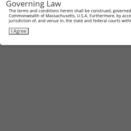
Governing Law
The terms and conditions herein shall be construed, governed,
Commonwealth of Massachusetts, U.S.A. Furthermore, by acces
jurisdiction of, and venue in, the state and federal courts wi
I Agree