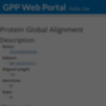
GPP Web Portal
Public Site
Protein Global Alignment
Description
Query:
TRCN0000475345
Subject:
NM_001257072.1
Aligned Length:
130
Identities:
85
Gaps:
45