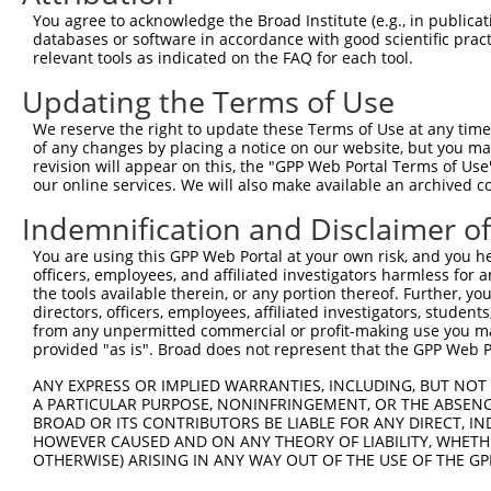
You agree to acknowledge the Broad Institute (e.g., in publicati
databases or software in accordance with good scientific pra
relevant tools as indicated on the FAQ for each tool.
Updating the Terms of Use
We reserve the right to update these Terms of Use at any time.
of any changes by placing a notice on our website, but you ma
revision will appear on this, the "GPP Web Portal Terms of Use
our online services. We will also make available an archived 
Indemnification and Disclaimer o
You are using this GPP Web Portal at your own risk, and you he
officers, employees, and affiliated investigators harmless for
the tools available therein, or any portion thereof. Further, yo
directors, officers, employees, affiliated investigators, students,
from any unpermitted commercial or profit-making use you mak
provided "as is". Broad does not represent that the GPP Web Por
ANY EXPRESS OR IMPLIED WARRANTIES, INCLUDING, BUT NOT 
A PARTICULAR PURPOSE, NONINFRINGEMENT, OR THE ABSENCE
BROAD OR ITS CONTRIBUTORS BE LIABLE FOR ANY DIRECT, IN
HOWEVER CAUSED AND ON ANY THEORY OF LIABILITY, WHETHER
OTHERWISE) ARISING IN ANY WAY OUT OF THE USE OF THE GP