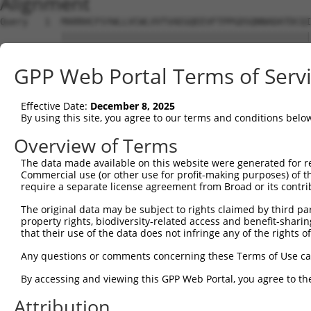
Alignment
Query   1  MARRHCFSYWLLVCWLVVTVAEGQEEVFTPPGDSQNNADATDCQI
           |||||||||||||||||||||||||||||||||||||||||||||
Sbjct   1  MARRHCFSYWLLVCWLVVTVAEGQEEVFTPPGDSQNNADATDCQI
GPP Web Portal Terms of Serv
Query  75  FPRRPRIHFRFPNRPFVPSRCNHRFPFQPFYWPHRYLTYRYFPRR
                                                  ||||||
Effective Date:
December 8, 2025
Sbjct  69  ---------------------------------------RYFPRR
By using this site, you agree to our terms and conditions belo
Overview of Terms
The data made available on this website were generated for r
Commercial use (or other use for profit-making purposes) of t
Contact Us
|
Terms and Conditions
|
Broad Home
require a separate license agreement from Broad or its contri
The original data may be subject to rights claimed by third part
property rights, biodiversity-related access and benefit-sharing 
that their use of the data does not infringe any of the rights of
Any questions or comments concerning these Terms of Use c
By accessing and viewing this GPP Web Portal, you agree to th
Attribution