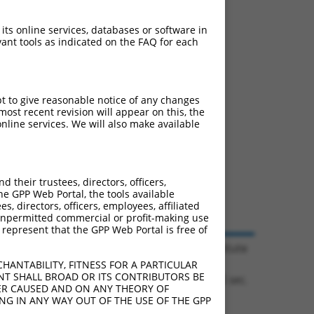
 its online services, databases or software in
ant tools as indicated on the FAQ for each
pt to give reasonable notice of any changes
ost recent revision will appear on this, the
nline services. We will also make available
their trustees, directors, officers,
he GPP Web Portal, the tools available
s, directors, officers, employees, affiliated
ny unpermitted commercial or profit-making use
 represent that the GPP Web Portal is free of
© 2026 Broad Institute
HANTABILITY, FITNESS FOR A PARTICULAR
NT SHALL BROAD OR ITS CONTRIBUTORS BE
0.1085 sec.
VER CAUSED AND ON ANY THEORY OF
ING IN ANY WAY OUT OF THE USE OF THE GPP