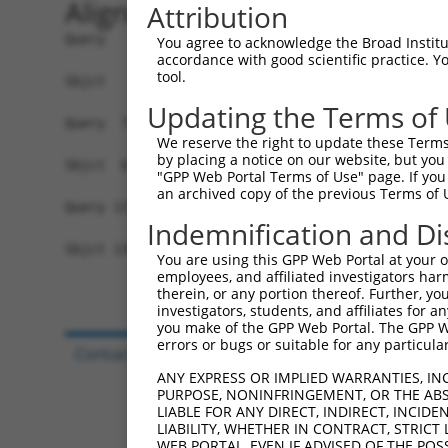
Alignment
Attribution
Query   1  MARRHCFSYWLLVCWLVVTVAEGQEEVFTPPGDSQNN
You agree to acknowledge the Broad Institute
accordance with good scientific practice. 
           ||||||||||||||||||||||...............
tool.
Sbjct   1  MARRHCFSYWLLVCWLVVTVAEALSTFYLQQHINLHM
Updating the Terms of
Query  75  FPRRPRIHFRFPNR--PFVPSRCNHRFP-----FQP-
We reserve the right to update these Terms 
           .||..|.....|..  |.|||...|..|     ||. 
by placing a notice on our website, but you
Sbjct  67  LPRGVRSQGPSPSQRHPGVPSIFFHEGPESILGFQTD
"GPP Web Portal Terms of Use" page. If you 
an archived copy of the previous Terms of 
Query 131  -------------------------------------
Indemnification and Di
Sbjct 136  SREEAHLRKAEREEKPKHTEAKKSLSFRKKQQKDFCF
You are using this GPP Web Portal at your ow
employees, and affiliated investigators har
therein, or any portion thereof. Further, you
investigators, students, and affiliates for 
you make of the GPP Web Portal. The GPP Web
errors or bugs or suitable for any particular
Contact Us
|
Terms and Conditions
|
Broad Hom
ANY EXPRESS OR IMPLIED WARRANTIES, IN
PURPOSE, NONINFRINGEMENT, OR THE ABS
LIABLE FOR ANY DIRECT, INDIRECT, INCI
LIABILITY, WHETHER IN CONTRACT, STRICT
WEB PORTAL, EVEN IF ADVISED OF THE POS