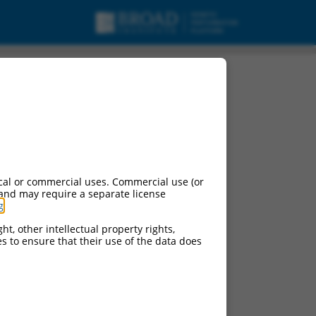
cal or commercial uses. Commercial use (or
 and may require a separate license
g
.
ht, other intellectual property rights,
ces to ensure that their use of the data does