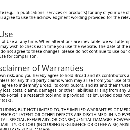
ADATDCQIFTLTPPPAPRSPVTRAQPITKTPRCPFHF  74

 (e.g., in publications, services or products) for any of your use of
You agree to use the acknowledgment wording provided for the relev
...........       ....|..|.......|.| 

DKKRYLRLLEI-------HKIMRTLPTARSLHSPLH-  66

 Use
----------FYWPHRYLTYRYFPRRRLQRGSSSEES  130

of Use at any time. When alterations are inevitable, we will attem
          |...| ......    .|..|.|.||.

 may wish to check each time you use the website. The date of the m
LSSLQGVTTVFHSSH-FIGHTV----TLLIGISPEED  135

do not agree to these changes, please do not continue to use our o
Use for comparison.
----  130

sclaimer of Warranties
IFRN  176

n risk, and you hereby agree to hold Broad and its contributors and 
mless for any third party claims which may arise from your use of t
 agree to indemnify Broad, its contributors, and its and their trustee
any loss, costs, claims, damages, or other liabilities arising from a
 Portal is a research tool and is provided "as is". Broad does not
 tasks.
e
CLUDING, BUT NOT LIMITED TO, THE IMPLIED WARRANTIES OF MERC
ENCE OF LATENT OR OTHER DEFECTS ARE DISCLAIMED. IN NO EVE
DENTAL, SPECIAL, EXEMPLARY, OR CONSEQUENTIAL DAMAGES HOWE
 LIABILITY, OR TORT (INCLUDING NEGLIGENCE OR OTHERWISE) ARIS
SIBILITY OF SUCH DAMAGE.