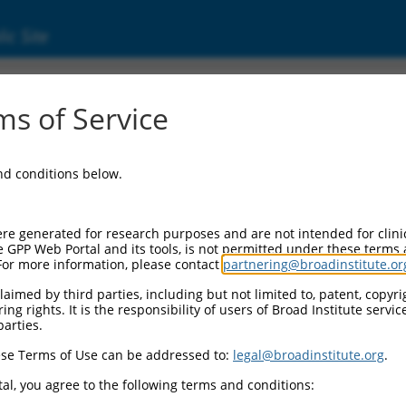
ic Site
s of Service
and conditions below.
re generated for research purposes and are not intended for clini
e GPP Web Portal and its tools, is not permitted under these terms
For more information, please contact
partnering@broadinstitute.or
aimed by third parties, including but not limited to, patent, copyrig
ng rights. It is the responsibility of users of Broad Institute servi
parties.
se Terms of Use can be addressed to:
legal@broadinstitute.org
.
al, you agree to the following terms and conditions: