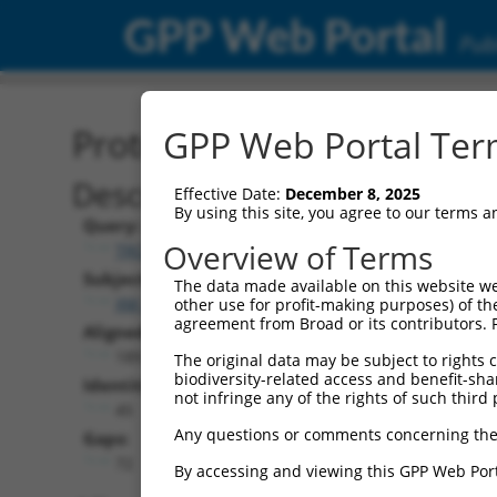
GPP Web Portal
Publ
Protein Global Alignment
GPP Web Portal Term
Description
Effective Date:
December 8, 2025
By using this site, you agree to our terms 
Query:
Overview of Terms
TRCN0000475345
Subject:
The data made available on this website we
XM_011531668.2
other use for profit-making purposes) of th
agreement from Broad or its contributors. 
Aligned Length:
189
The original data may be subject to rights cl
biodiversity-related access and benefit-shari
Identities:
not infringe any of the rights of such third 
45
Any questions or comments concerning the
Gaps:
72
By accessing and viewing this GPP Web Port