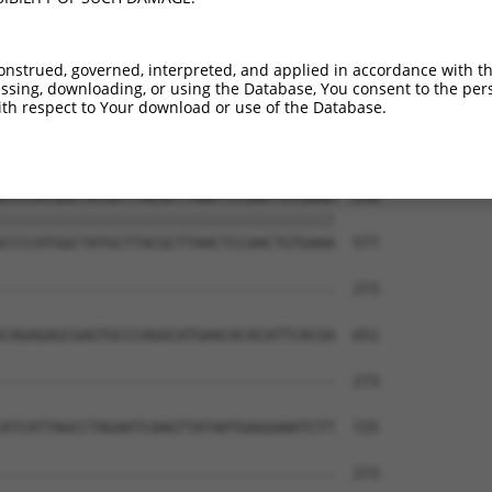
TACAGCAAGCCCAACGGCAGCAGGTAAAGCAGTACCTT  108

||||||||||||||||||||||||||||||||||||||

TACAGCAAGCCCAACGGCAGCAGGTAAAGCAGTACCTT  429

onstrued, governed, interpreted, and applied in accordance with t
sing, downloading, or using the Database, You consent to the perso
CTGAGCTTGCCATGTCCAAACCAGCCTGGCGATCATGT  182

th respect to Your download or use of the Database.
||||||||||||||||||||||||||||||||||||||

CTGAGCTTGCCATGTCCAAACCAGCCTGGCGATCATGT  503

CCCCATGGCTATGCTTACGCTTAACTCCAACTGTGAAA  256

||||||||||||||||||||||||||||||||||||||

CCCCATGGCTATGCTTACGCTTAACTCCAACTGTGAAA  577

--------------------------------------  273

                                      

CAGAGAGCGAGTGCCCAGGCATGAACACACATTCACGA  651

--------------------------------------  273

ATCATTAGCCTAGAATCAAGTTATAATGAGGAAATCTT  725

--------------------------------------  273
