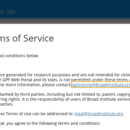
ic Site
ent
s of Service
and conditions below.
re generated for research purposes and are not intended for clini
e GPP Web Portal and its tools, is not permitted under these terms
For more information, please contact
partnering@broadinstitute.or
aimed by third parties, including but not limited to, patent, copyrig
ng rights. It is the responsibility of users of Broad Institute servi
parties.
se Terms of Use can be addressed to:
legal@broadinstitute.org
.
al, you agree to the following terms and conditions: