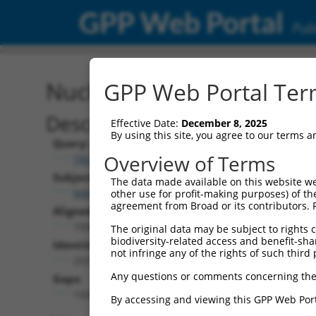
GPP Web Portal
Publ
Nucleotide Global Alignm
GPP Web Portal Term
Description
Effective Date:
December 8, 2025
By using this site, you agree to our terms 
Query:
Overview of Terms
TRCN0000475375
Subject:
The data made available on this website we
NM_001354604.2
other use for profit-making purposes) of th
agreement from Broad or its contributors. 
Aligned Length:
1593
The original data may be subject to rights cl
biodiversity-related access and benefit-shari
Identities:
not infringe any of the rights of such third 
253
Any questions or comments concerning the
Gaps:
1335
By accessing and viewing this GPP Web Port