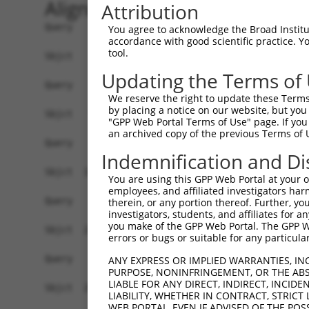
Alignment
Attribution
Query    1  ------------------------------------
You agree to acknowledge the Broad Institute
accordance with good scientific practice. 
tool.
Sbjct    1  ATGCAGTCCGAATCGGGGATCGTGCCGGATTTCGAA
Updating the Terms of
Query    1  ------------------------------------
We reserve the right to update these Terms 
by placing a notice on our website, but you
Sbjct   75  CGAACTCAAAAGTCAACCGCTGAAGAGCAGCAGTTC
"GPP Web Portal Terms of Use" page. If you 
an archived copy of the previous Terms of 
Query    1  ------------------------------------
Indemnification and Di
Sbjct  149  CCTCCAGTATGACATCACGCATCTTGCTACGCCAGC
You are using this GPP Web Portal at your ow
employees, and affiliated investigators har
Query    1  ------------------------------------
therein, or any portion thereof. Further, you
investigators, students, and affiliates for 
you make of the GPP Web Portal. The GPP Web
Sbjct  223  GAGCAGCAGCAGAAGCTGCAGGCGGCCCAGTTCATG
errors or bugs or suitable for any particular
Query    1  ------------------------------------
ANY EXPRESS OR IMPLIED WARRANTIES, IN
PURPOSE, NONINFRINGEMENT, OR THE ABS
                                                
LIABLE FOR ANY DIRECT, INDIRECT, INCI
Sbjct  297  CGTCAGTGTGCCCACCACCCTTCCCTCTGCCACGCA
LIABILITY, WHETHER IN CONTRACT, STRICT
WEB PORTAL, EVEN IF ADVISED OF THE POS