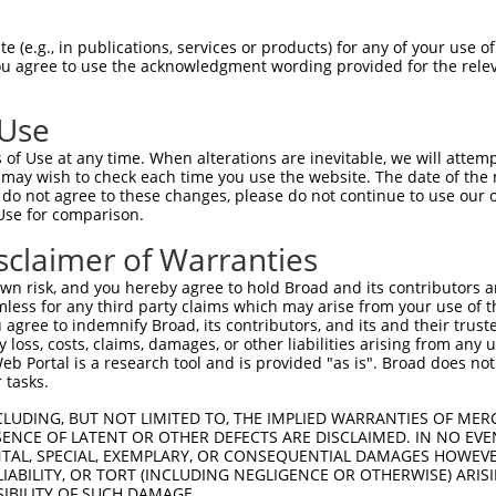
--------------------------------------  0

 (e.g., in publications, services or products) for any of your use of
You agree to use the acknowledgment wording provided for the relev
GTCGGGGAGGAGTTTCATGAAGAGCCCAAAACCTATTA  74

 Use
--------------------------------------  0

of Use at any time. When alterations are inevitable, we will attem
 may wish to check each time you use the website. The date of the m
CGCCGAGCATCCTGGGGCCTCCAAGCCTCCGATAAGCT  148

do not agree to these changes, please do not continue to use our o
Use for comparison.
--------------------------------------  0

sclaimer of Warranties
AACTCATGCGTGAGCAGATGCAGGAGCAGGAGCGCAGG  222

n risk, and you hereby agree to hold Broad and its contributors and 
mless for any third party claims which may arise from your use of t
--------------------------------------  0

 agree to indemnify Broad, its contributors, and its and their trustee
any loss, costs, claims, damages, or other liabilities arising from a
 Portal is a research tool and is provided "as is". Broad does not
CAACAGAGAGTGCCCGTGAGTCAGACACCAGCCATAAA  296

 tasks.
-ATGC---TGGAAATGCTAGAATATAATCACTATCAGG  34

CLUDING, BUT NOT LIMITED TO, THE IMPLIED WARRANTIES OF MERC
ENCE OF LATENT OR OTHER DEFECTS ARE DISCLAIMED. IN NO EVE
 .|||   |||||.|.||               |.|||

DENTAL, SPECIAL, EXEMPLARY, OR CONSEQUENTIAL DAMAGES HOWE
GGTGCCGATGGAAGTCCT---------------TAAGG  355

 LIABILITY, OR TORT (INCLUDING NEGLIGENCE OR OTHERWISE) ARIS
SIBILITY OF SUCH DAMAGE.