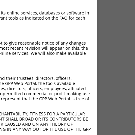
 its online services, databases or software in
ant tools as indicated on the FAQ for each
pt to give reasonable notice of any changes
ost recent revision will appear on this, the
nline services. We will also make available
their trustees, directors, officers,
he GPP Web Portal, the tools available
s, directors, officers, employees, affiliated
ny unpermitted commercial or profit-making use
 represent that the GPP Web Portal is free of
HANTABILITY, FITNESS FOR A PARTICULAR
NT SHALL BROAD OR ITS CONTRIBUTORS BE
VER CAUSED AND ON ANY THEORY OF
ING IN ANY WAY OUT OF THE USE OF THE GPP