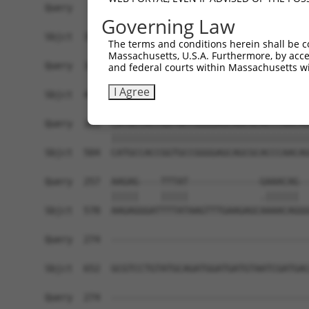
Query   35  TGCAGACCCACCTCGAAAACCCCACCAAGTACCACA
Governing Law
            ||||||||||||||||||||||||||||||||||||
Sbjct  356  TGCAGACCCACCTCGAAAACCCCACCAAGTACCACA
The terms and conditions herein shall be c
Massachusetts, U.S.A. Furthermore, by acces
Query  109  TCTACCACTTTAGCAAATAAACATGCCAACCAAGTC
and federal courts within Massachusetts wi
            ||||||||||||||||||||||||||||||||||||
I Agree
Sbjct  430  TCTACCACTTTAGCAAATAAACATGCCAACCAAGTC
Query  183  CATGCCACCGGTGCCGGGGAGCAGCGCACCCAACAG
            ||||||||||||||||||||||||||||||||||||
Sbjct  504  CATGCCACCGGTGCCGGGGAGCAGCGCACCCAACAG
Query  257  AAGAG----TTTAT-------------GAAACAG--
            |||||    |||||             .||||||  
Sbjct  578  AAGAGGGATTTTATAAGTTTGAAGAGCAAAACAGGG
Query  274  ------------------------------------
Sbjct  652  GCGTCCTGTATGCAGATGGATGATGTAATCGATGAC
Query  274  ------------------------------------