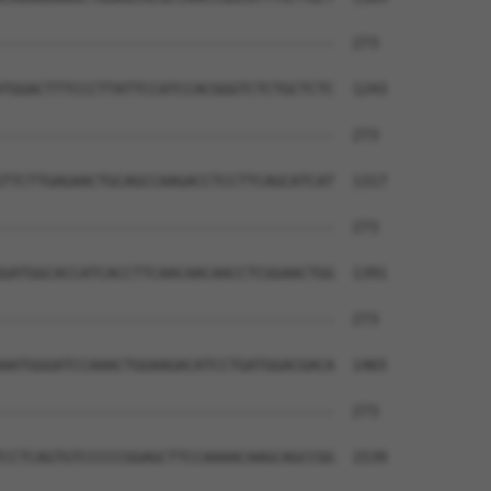
--------------------------------------  273

TGGACTTTCCCTTATTCCATCCACGGGTCTCTGCTCTC  1243

--------------------------------------  273

TTCTTGAGAACTGCAGCCAAGACCTCCTTCAGCATCAT  1317

--------------------------------------  273

GATGGCACCATCACCTTCAACAACAACCTCGGAACTGG  1391

--------------------------------------  273

AATGGGATCCAAACTGGAAGACATCCTGATGGACGACA  1465

--------------------------------------  273

CCTCAGTGTCCCCCGGAGCTTCCAAAACAAGCAGCCGG  1539
