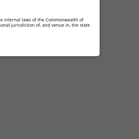
he internal laws of the Commonwealth of
nal jurisdiction of, and venue in, the state