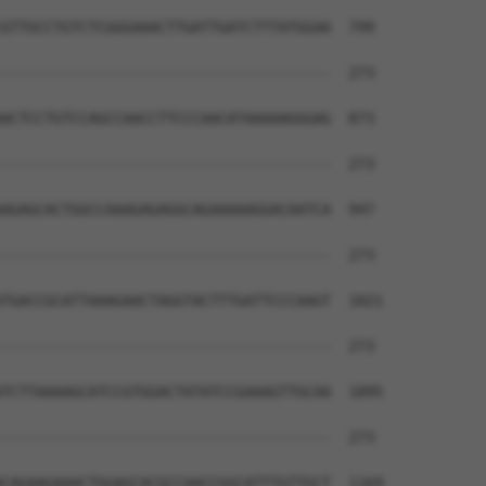
GTTGCCTGTCTCGGGAAACTTGATTGATCTTTATGGAA  799

--------------------------------------  273

ACTCCTGTCCAGCCAACCTTCCCAACATAAAAAGGGAG  873

--------------------------------------  273

AGAGCACTGGCCAAAGAGAGGCAGAAAAAGGACAATCA  947

--------------------------------------  273

TGACCGCATTAAAGAACTAGGTACTTTGATTCCCAAGT  1021

--------------------------------------  273

TCTTAAAAGCATCCGTGGACTATATCCGAAAGTTGCAA  1095

--------------------------------------  273

CAGAAGAAACTGGAGCACGCCAACCGGCATTTGTTGCT  1169
