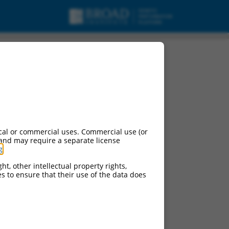
cal or commercial uses. Commercial use (or
 and may require a separate license
g
.
ht, other intellectual property rights,
ces to ensure that their use of the data does