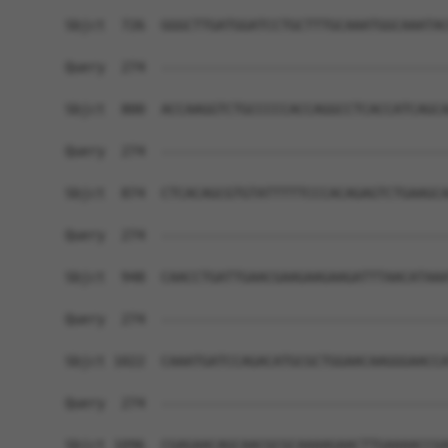
Sbjct  726  GGGCTTGATGGATCCTGCTTTGCAAATGGCAAATAC
Query  274  ------------------------------------
Sbjct  800  ACCAAGGTCTGCCCCCACCAGGCCTCACCATCAGCA
Query  274  ------------------------------------
Sbjct  874  CTCACAGCGTGTATTTTTCCCACAGAGTCTGAAGCA
Query  274  ------------------------------------
Sbjct  948  CAACCTGATTGAACGAAGAAGAAGATTTAACATAAA
Query  274  ------------------------------------
Sbjct 1022  CAAATGATCCAGACATGCGCTGGAACAAGGGAACCA
Query  274  ------------------------------------
Sbjct 1096  CGAGAACAGCAACGCGCAAAAGAACTTGAAAACCGA