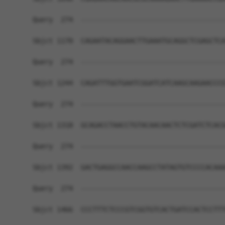
Query  274  ------------------------------------
Sbjct 1170  CAGAATACAGGAACTTGAAATGCAGGCTCGAGCTCA
Query  274  ------------------------------------
Sbjct 1244  CAGATTTGGTGAATCGGATCATCAAGCAAGAACCCG
Query  274  ------------------------------------
Sbjct 1318  GCAGACCTAACCTGTACAACAACTCTCGATCTCACG
Query  274  ------------------------------------
Sbjct 1392  GACTGAGGCCAACCAAGCCTATAGTGTCCCCACAAA
Query  274  ------------------------------------
Sbjct 1466  CCCTTTCTCCCGTCGGTGTCACTGATCCACTCCTTT