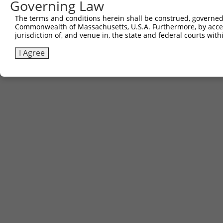
Governing Law
The terms and conditions herein shall be construed, governed,
Commonwealth of Massachusetts, U.S.A. Furthermore, by acces
jurisdiction of, and venue in, the state and federal courts wi
I Agree