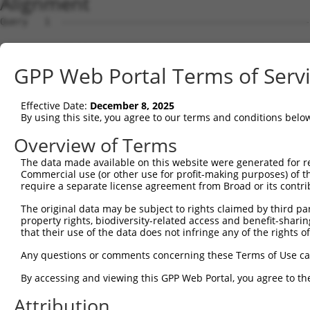
Alignment
Query   1  ---------------------------------------------
                                                        
Sbjct   1  MTSRILLRQQLMREQMQEQERREQQQKLQAAQFMQQRVPVSQTPA
GPP Web Portal Terms of Serv
Query  15  HLENPTKYHIQQAQRQQVKQYLSTTLANKHANQVLSLPCPNQPGD
           |||||||||||||||||||||||||||||||||||||||||||||
Effective Date:
December 8, 2025
Sbjct  70  HLENPTKYHIQQAQRQQVKQYLSTTLANKHANQVLSLPCPNQPGD
By using this site, you agree to our terms and conditions belo
Query  88  ---FMKQ--------------------------------------
Overview of Terms
              |..|                                      
The data made available on this website were generated for r
Sbjct 144  FYKFEEQNRAESECPGMNTHSRASCMQMDDVIDDIISLESSYNEE
Commercial use (or other use for profit-making purposes) of t
require a separate license agreement from Broad or its contri
Query  92  ---------------------------------------------
The original data may be subject to rights claimed by third part
property rights, biodiversity-related access and benefit-sharing 
Sbjct 218  LPPPGLTISNSCPANLPNIKRELTESEARALAKERQKKDNHNLIE
that their use of the data does not infringe any of the rights of
Query  92  ---------------------------------------------
Any questions or comments concerning these Terms of Use c
By accessing and viewing this GPP Web Portal, you agree to th
Sbjct 292  KGTILKASVDYIRKLQREQQRAKELENRQKKLEHANRHLLLRIQE
Attribution