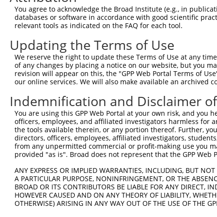
Query  92  ---------------------------------------------
You agree to acknowledge the Broad Institute (e.g., in publicati
databases or software in accordance with good scientific pra
Sbjct 366  QEPVLENCSQDLLQHHADLTCTTTLDLTDGTITFNNNLGTGTEAN
relevant tools as indicated on the FAQ for each tool.
Updating the Terms of Use
Query  92  -----------------------------  91

We reserve the right to update these Terms of Use at any time.
Sbjct 440  PLLSSVSPGASKTSSRRSSMSMEETEHTC  468

of any changes by placing a notice on our website, but you ma
revision will appear on this, the "GPP Web Portal Terms of Use
our online services. We will also make available an archived 
Indemnification and Disclaimer o
Contact Us
|
Terms and Conditions
|
Broad Home
You are using this GPP Web Portal at your own risk, and you he
officers, employees, and affiliated investigators harmless for
the tools available therein, or any portion thereof. Further, yo
directors, officers, employees, affiliated investigators, students,
from any unpermitted commercial or profit-making use you mak
provided "as is". Broad does not represent that the GPP Web Por
ANY EXPRESS OR IMPLIED WARRANTIES, INCLUDING, BUT NOT 
A PARTICULAR PURPOSE, NONINFRINGEMENT, OR THE ABSENCE
BROAD OR ITS CONTRIBUTORS BE LIABLE FOR ANY DIRECT, IN
HOWEVER CAUSED AND ON ANY THEORY OF LIABILITY, WHETHER
OTHERWISE) ARISING IN ANY WAY OUT OF THE USE OF THE GP