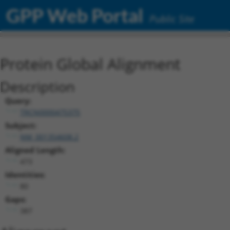
GPP Web Portal
Public Site
Protein Global Alignment
Description
Query:
TRCN0000475375
Subject:
NM_001354608.2
Aligned Length:
473
Identities:
80
Gaps:
387