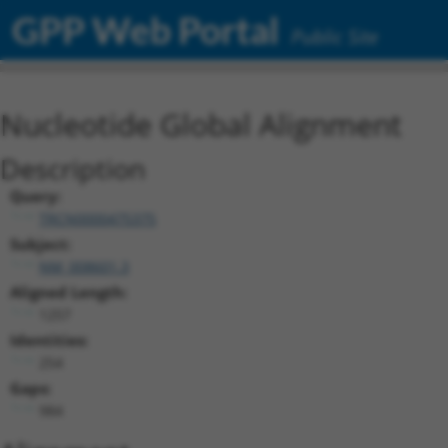
GPP Web Portal
Public Site
Nucleotide Global Alignment
Description
Query:
TRCN0000475375
Subject:
NM_008601.3
Aligned Length:
1257
Identities:
254
Gaps:
984