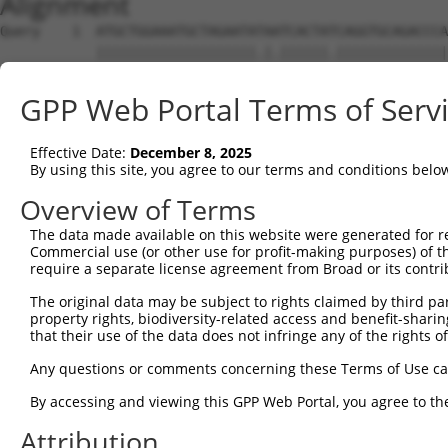
Alignment
Query    1  ATGCTGGAAATGCTAGAATATAATCACTATCAGGTGCAGACCCA
            ||||||||||||||||||||.|.||||||.||||||||||||||
Sbjct    1  ATGCTGGAAATGCTAGAATACAGTCACTACCAGGTGCAGACCCA
GPP Web Portal Terms of Serv
Query   75  GCAAGCCCAACGGCAGCAGGTAAAGCAGTACCTTTCTACCACTT
            ||||||.||..||||.||||||||||||||||||||||||||||
Effective Date:
December 8, 2025
Sbjct   75  GCAAGCTCAGAGGCACCAGGTAAAGCAGTACCTTTCTACCACTT
By using this site, you agree to our terms and conditions belo
Query  149  GCTTGCCATGTCCAAACCAGCCTGGCGATCATGTCATGCCACCG
Overview of Terms
            |||..|||||||||||||||||||||||.||||.|||||||||.
The data made available on this website were generated for r
Sbjct  149  GCTCACCATGTCCAAACCAGCCTGGCGACCATGCCATGCCACCA
Commercial use (or other use for profit-making purposes) of t
require a separate license agreement from Broad or its contri
Query  223  ATGGCTATGCTTACGCTTAACTCCAACTGTGAAAAAGAG----T
The original data may be subject to rights claimed by third part
            |||||||||||.||.||||||||||||||||||||||||    |
property rights, biodiversity-related access and benefit-sharing 
Sbjct  223  ATGGCTATGCTCACTCTTAACTCCAACTGTGAAAAAGAGGCATT
that their use of the data does not infringe any of the rights of
Query  274  --------------------------------------------
Any questions or comments concerning these Terms of Use c
By accessing and viewing this GPP Web Portal, you agree to th
Sbjct  297  GAGTGAGTGCCCAGGTATGAACACGCACTCTCGAGCGTCGTGCA
Attribution