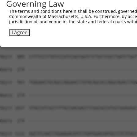
Governing Law
Sbjct  741  CAAGGCCTCTGTGGACTACATCCGGAAGTTGCAACGGGAACAGC
The terms and conditions herein shall be construed, governed,
Commonwealth of Massachusetts, U.S.A. Furthermore, by acces
Query  274  --------------------------------------------
jurisdiction of, and venue in, the state and federal courts wi
Sbjct  815  AGAAGCTGGAGCATGCGAACCGGCACCTGCTGCTCAGAGTACAG
I Agree
Query  274  --------------------------------------------
Sbjct  889  CTTTCCCTTATCCCATCCACCGGTCTCTGCTCGCCTGATCTGGT
Query  274  --------------------------------------------
Sbjct  963  TGAGAACTGCAGCCAGGAACTTGTACAGCACCAGGCAGACCTGA
Query  274  --------------------------------------------
Sbjct 1037  GTACCATCACCTTTACCAACAACCTCGGCACCATGCCGGAGAGC
Query  274  --------------------------------------------
Sbjct 1111  GGCTCCAACTTGGAAGACATCCTGATGGACGATGCCCTCTCACC