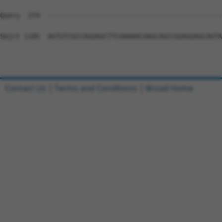
Query  274  --------------------------------------------
Sbjct 1185  AGTGTCGCCAGGAGCTTCAAAAACAAGCAGCCGGAGGAGCAGTA
Contact Us
|
Terms and Conditions
|
Broad Home