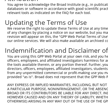
Query  274  --------------------------------------------
You agree to acknowledge the Broad Institute (e.g., in publicati
databases or software in accordance with good scientific pra
Sbjct  371  TCAGCCTGGAATCAAGTTATAATGAAGAAATTTTGGGCTTGATG
relevant tools as indicated on the FAQ for each tool.
Updating the Terms of Use
Query  274  --------------------------------------------
We reserve the right to update these Terms of Use at any time.
Sbjct  445  CCCGTCTCTGGAAACTTGATCGACCTCTACAGCAACCAGGGCCT
of any changes by placing a notice on our website, but you ma
revision will appear on this, the "GPP Web Portal Terms of Use
our online services. We will also make available an archived 
Query  274  --------------------------------------------
Indemnification and Disclaimer o
Sbjct  519  CTGTCCAGCCAACCTTCCCAACATAAAAAGGGAGCTCACAGCGT
You are using this GPP Web Portal at your own risk, and you he
officers, employees, and affiliated investigators harmless for
Query  274  --------------------------------------------
the tools available therein, or any portion thereof. Further, yo
directors, officers, employees, affiliated investigators, students,
Sbjct  593  CATTGGCTAAAGAGAGGCAGAAAAAGGACAATCACAACTTGATT
from any unpermitted commercial or profit-making use you mak
provided "as is". Broad does not represent that the GPP Web Por
Query  274  --------------------------------------------
ANY EXPRESS OR IMPLIED WARRANTIES, INCLUDING, BUT NOT 
A PARTICULAR PURPOSE, NONINFRINGEMENT, OR THE ABSENCE
Sbjct  667  CGCATTAAGGAGCTAGGTACTCTGATCCCCAAGTCAAATGATCC
BROAD OR ITS CONTRIBUTORS BE LIABLE FOR ANY DIRECT, IN
HOWEVER CAUSED AND ON ANY THEORY OF LIABILITY, WHETHER
OTHERWISE) ARISING IN ANY WAY OUT OF THE USE OF THE GP
Query  274  --------------------------------------------