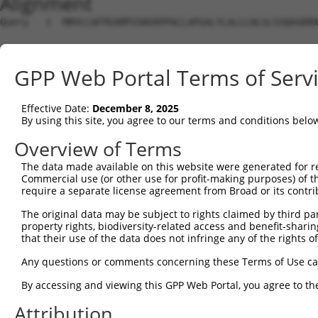
Alignment
Query   1  MRVLCAFPEAMPSSNSRPPACLAPGALYLALLLHLSLSSQAGDRR
Sbjct   1  ---------------------------------------------
GPP Web Portal Terms of Serv
Query  75  NENFLSLQLDPSIIHDGWLDFLSSKRLVTLARGLSPAFLRFGGKR
Effective Date:
December 8, 2025
Sbjct   1  ---------------------------------------------
By using this site, you agree to our terms and conditions belo
Query 149  DDIVRSDVALDKQKGCKIAQHPDVMLELQREKAAQMHLVLLKEQF
Overview of Terms
                                   |||||||||.||||||||||.
The data made available on this website were generated for r
Sbjct   1  ------------------------MLELQREKASQMHLVLLKEQY
Commercial use (or other use for profit-making purposes) of t
require a separate license agreement from Broad or its contri
Query 223  FALNALRRNPNNSWNSSSALSLLKYSASKKYNISWELGNEPNNYR
The original data may be subject to rights claimed by third part
           |||||||||||||||||||||||||||||||||||||||||||||
property rights, biodiversity-related access and benefit-sharing 
Sbjct  51  FALNALRRNPNNSWNSSSALSLLKYSASKKYNISWELGNEPNNYR
that their use of the data does not infringe any of the rights of
Query 297  SRASLYGPNIGRPRKNVIALLDGFMKVAGSTVDAVTWQHCYIDGR
Any questions or comments concerning these Terms of Use c
           |||||||||||||||||||||||||||||||||||||||||||||
By accessing and viewing this GPP Web Portal, you agree to th
Sbjct 125  SRASLYGPNIGRPRKNVIALLDGFMKVAGSTVDAVTWQHCYIDGR
Attribution