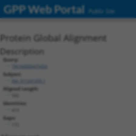
GPP Web Portal
Public Site
Protein Global Alignment
Description
Query:
TRCN0000475450
Subject:
XM_011247295.1
Aligned Length:
592
Identities:
413
Gaps:
172