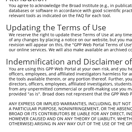
Query 371  YTPGKKIWLEGVVTTSAGGTNNLSDSYAAGFLWLNTLGMLANQGI
You agree to acknowledge the Broad Institute (e.g., in publicati
           |||||||||||||||||||||||||||||||||||||||||||||
databases or software in accordance with good scientific pra
Sbjct 199  YTPGKKIWLEGVVTTSAGGTNNLSDSYAAGFLWLNTLGMLANQGI
relevant tools as indicated on the FAQ for each tool.
Updating the Terms of Use
Query 445  SLLYKRLIGPKVLAVHVAGLQRKPRPGRVIRDKLRIYAHCTNHHN
           |||||||||||||||||||||||||||||||||||||||||||||
We reserve the right to update these Terms of Use at any time.
Sbjct 273  SLLYKRLIGPKVLAVHVAGLQRKPRPGRVIRDKLRIYAHCTNHHN
of any changes by placing a notice on our website, but you ma
revision will appear on this, the "GPP Web Portal Terms of Use
our online services. We will also make available an archived 
Query 519  DKLVHQYLLQPYGQEGLKSKSVQLNGQPLVMVDDGTLPELKPRPL
           |||||||||||||||||||||||||||||||||||||||||||||
Indemnification and Disclaimer o
Sbjct 347  DKLVHQYLLQPYGQEGLKSKSVQLNGQPLVMVDDGTLPELKPRPL
You are using this GPP Web Portal at your own risk, and you he
officers, employees, and affiliated investigators harmless for
the tools available therein, or any portion thereof. Further, yo
directors, officers, employees, affiliated investigators, students,
from any unpermitted commercial or profit-making use you mak
Contact Us
|
Terms and Conditions
|
Broad Home
provided "as is". Broad does not represent that the GPP Web Por
ANY EXPRESS OR IMPLIED WARRANTIES, INCLUDING, BUT NOT 
A PARTICULAR PURPOSE, NONINFRINGEMENT, OR THE ABSENCE
BROAD OR ITS CONTRIBUTORS BE LIABLE FOR ANY DIRECT, IN
HOWEVER CAUSED AND ON ANY THEORY OF LIABILITY, WHETHER
OTHERWISE) ARISING IN ANY WAY OUT OF THE USE OF THE GP