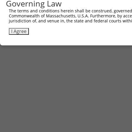
Governing Law
The terms and conditions herein shall be construed, governed,
Commonwealth of Massachusetts, U.S.A. Furthermore, by acces
jurisdiction of, and venue in, the state and federal courts wi
I Agree