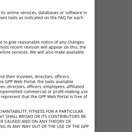
 its online services, databases or software in
ant tools as indicated on the FAQ for each
pt to give reasonable notice of any changes
ost recent revision will appear on this, the
nline services. We will also make available
their trustees, directors, officers,
he GPP Web Portal, the tools available
s, directors, officers, employees, affiliated
ny unpermitted commercial or profit-making use
 represent that the GPP Web Portal is free of
HANTABILITY, FITNESS FOR A PARTICULAR
NT SHALL BROAD OR ITS CONTRIBUTORS BE
VER CAUSED AND ON ANY THEORY OF
ING IN ANY WAY OUT OF THE USE OF THE GPP