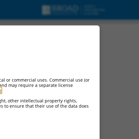
cal or commercial uses. Commercial use (or
 and may require a separate license
g
.
ht, other intellectual property rights,
ces to ensure that their use of the data does