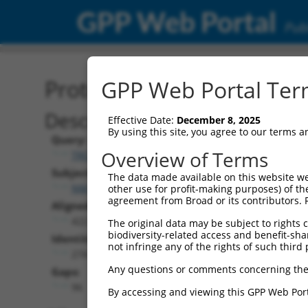
GPP Web Portal
Publ
Protein Global Alignment
GPP Web Portal Term
Description
Effective Date:
December 8, 2025
By using this site, you agree to our terms 
Query:
Overview of Terms
TRCN0000475662
Subject:
The data made available on this website we
NM_001366038.2
other use for profit-making purposes) of th
agreement from Broad or its contributors. 
Aligned Length:
422
The original data may be subject to rights cl
biodiversity-related access and benefit-shari
Identities:
not infringe any of the rights of such third 
274
Any questions or comments concerning the
Gaps:
96
By accessing and viewing this GPP Web Port