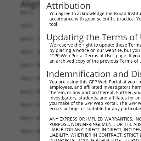
Alignment
Attribution
Query   1  MLDTNLILLPLFQFIVPKEWN-----------SKYRP
You agree to acknowledge the Broad Institute
accordance with good scientific practice. 
                 ...|...|.......           |...|
tool.
Sbjct   1  ------MIKPFLFFFLRRSHSVTQSGVHWCDLSSLEP
Updating the Terms of
Query  52  KEARMASLLL----ENPYYG-----------CRKPKD
We reserve the right to update these Terms 
           .....|.|.|    ..|...           |..|..
by placing a notice on our website, but you
Sbjct  69  HHVGQAGLKLLTSSDPPTLASQSAGIIGMSHCAQPTF
"GPP Web Portal Terms of Use" page. If you 
an archived copy of the previous Terms of 
Query 109  GPLGMTGISMGGHMASLAVSNWPKPMPLIPCLSWSTA
Indemnification and Di
           |||||||||||||||||||||||||||||||||||||
Sbjct 143  GPLGMTGISMGGHMASLAVSNWPKPMPLIPCLSWSTA
You are using this GPP Web Portal at your ow
employees, and affiliated investigators har
Query 152  ---TDSFKMGQEFVKHFTSSADKLTNLNLVSRTLNLD
therein, or any portion thereof. Further, you
investigators, students, and affiliates for 
              ||||||||||||||||||||||||||||||||||
you make of the GPP Web Portal. The GPP Web
Sbjct 217  YCGTDSFKMGQEFVKHFTSSADKLTNLNLVSRTLNLD
errors or bugs or suitable for any particular
Query 223  RFNQTLSTNKSGYTSRNPQSYHLLSKEQSRNSLRKES
ANY EXPRESS OR IMPLIED WARRANTIES, IN
PURPOSE, NONINFRINGEMENT, OR THE ABS
           |||||||||||||||||||||||||||||||||||||
LIABLE FOR ANY DIRECT, INDIRECT, INCI
Sbjct 291  RFNQTLSTNKSGYTSRNPQSYHLLSKEQSRNSLRKES
LIABILITY, WHETHER IN CONTRACT, STRICT
WEB PORTAL, EVEN IF ADVISED OF THE POS