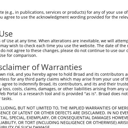
V----------CIHLAG-TGDHHY-WRRRTLMARPMI  51

 (e.g., in publications, services or products) for any of your use of
You agree to use the acknowledgment wording provided for the relev
.          ....|| ||.||. |...........

LPPGFKRFSASASQVAGITGMHHHTWLIFVCLVEMGF  68

 Use
QV--RSSLKNVSDLFVMGGALVLESAALLHWLEREGY  108

of Use at any time. When alterations are inevitable, we will attem
..  |||||||||||||||||||||||||||||||||

 may wish to check each time you use the website. The date of the m
SFLRRSSLKNVSDLFVMGGALVLESAALLHWLEREGY  142

do not agree to these changes, please do not continue to use our o
Use for comparison.
SGVFTT-------------------------------  151

sclaimer of Warranties
||||||                               

SGVFTTGVLSKSINWRELEKQYYTQTVYEEEIIHMLE  216

n risk, and you hereby agree to hold Broad and its contributors and 
mless for any third party claims which may arise from your use of t
ISNQVVSQKPADCHNSSKTSVSATSEGLLLQDTSKMK  222

 agree to indemnify Broad, its contributors, and its and their trustee
any loss, costs, claims, damages, or other liabilities arising from a
|||||||||||||||||||||||||||||||||||||

 Portal is a research tool and is provided "as is". Broad does not
ISNQVVSQKPADCHNSSKTSVSATSEGLLLQDTSKMK  290

 tasks.
LIFMKGVMDECTHVANFSVPVDPSLIIVVQAKEDAYI  296

CLUDING, BUT NOT LIMITED TO, THE IMPLIED WARRANTIES OF MERC
ENCE OF LATENT OR OTHER DEFECTS ARE DISCLAIMED. IN NO EVE
|||||||||||||||||||||||||||||||||||||

DENTAL, SPECIAL, EXEMPLARY, OR CONSEQUENTIAL DAMAGES HOWE
LIFMKGVMDECTHVANFSVPVDPSLIIVVQAKEDAYI  364

 LIABILITY, OR TORT (INCLUDING NEGLIGENCE OR OTHERWISE) ARIS
SIBILITY OF SUCH DAMAGE.