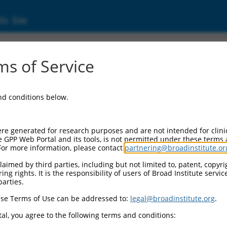
ic Site
s of Service
and conditions below.
re generated for research purposes and are not intended for clini
e GPP Web Portal and its tools, is not permitted under these terms
For more information, please contact
partnering@broadinstitute.or
aimed by third parties, including but not limited to, patent, copyrig
ng rights. It is the responsibility of users of Broad Institute servi
parties.
se Terms of Use can be addressed to:
legal@broadinstitute.org
.
al, you agree to the following terms and conditions: