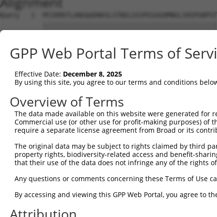
Alignment
Query   1  MYIKMATLANGQADNASLSTNGLGSSPGSAGHMNGLSHSPGNPST
           |||||||||||||||||||||||||||||||||||||||||||||
Sbjct   1  MYIKMATLANGQADNASLSTNGLGSSPGSAGHMNGLSHSPGNPST
GPP Web Portal Terms of Serv
Query  75  EEFGKIYELTVLKDRFTGMHKGCAFLTYCERESALKAQSALHEQK
           |||||||||||||||||||||||||||||||||||||||||||||
Effective Date:
December 8, 2025
Sbjct  75  EEFGKIYELTVLKDRFTGMHKGCAFLTYCERESALKAQSALHEQK
By using this site, you agree to our terms and conditions belo
Query 149  SHRKLFVGMLNKQQSEDDVRRLFEAFGNIEECTILRGPDGNSKGC
Overview of Terms
            .|||||||||||||||||||||||||||||||||||||||||||
The data made available on this website were generated for r
Sbjct 140  -DRKLFVGMLNKQQSEDDVRRLFEAFGNIEECTILRGPDGNSKGC
Commercial use (or other use for profit-making purposes) of t
require a separate license agreement from Broad or its contri
Query 223  SLVVKFADTDKERTMRRMQQMAGQMGMFNPMAIPFGAYGAYAQAL
The original data may be subject to rights claimed by third part
           |||||||||||||||||||||||||||||||||||||||||||||
property rights, biodiversity-related access and benefit-sharing 
Sbjct 213  SLVVKFADTDKERTMRRMQQMAGQMGMFNPMAIPFGAYGAYAQAL
that their use of the data does not infringe any of the rights of
Query 297  QMAALNMNGLAAAPMTPTSGGSTPPGITAPAVPSIPSPIGVNGFT
Any questions or comments concerning these Terms of Use c
           |||||||||||||||||||||||||||||||||||||||||||||
By accessing and viewing this GPP Web Portal, you agree to th
Sbjct 287  QMAALNMNGLAAAPMTPTSGGSTPPGITAPAVPSIPSPIGVNGFT
Attribution