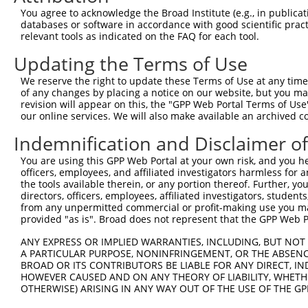
Query 371  AADPLQQAYAGVQQYAA-AAYPAAYGQISQAFPQPPPMIPQQQRE
You agree to acknowledge the Broad Institute (e.g., in publicati
           ||||||||||||||||. |||||||||||||||||||||||||||
databases or software in accordance with good scientific pra
Sbjct 361  AADPLQQAYAGVQQYAGPAAYPAAYGQISQAFPQPPPMIPQQQRE
relevant tools as indicated on the FAQ for each tool.
Updating the Terms of Use
Query 444  FVSFDNPASAQTAIQAMNGFQI----GMKRLKVQLKRP-KDANRP
               ..|..|........|.|.    ...||. .|..| ..|.|.
We reserve the right to update these Terms of Use at any time.
Sbjct 435  ----RHPVPARCQAPSCQGGQCPINSSTRRLR-ELRQPGQRADRH
of any changes by placing a notice on our website, but you ma
revision will appear on this, the "GPP Web Portal Terms of Use
our online services. We will also make available an archived 
Query 485  ----------------------  484

Indemnification and Disclaimer o
Sbjct 504  AGGSVPRGRPGLAQGRMLNGLH  525

You are using this GPP Web Portal at your own risk, and you he
officers, employees, and affiliated investigators harmless for
the tools available therein, or any portion thereof. Further, yo
directors, officers, employees, affiliated investigators, students,
from any unpermitted commercial or profit-making use you mak
Contact Us
|
Terms and Conditions
|
Broad Home
provided "as is". Broad does not represent that the GPP Web Por
ANY EXPRESS OR IMPLIED WARRANTIES, INCLUDING, BUT NOT 
A PARTICULAR PURPOSE, NONINFRINGEMENT, OR THE ABSENCE
BROAD OR ITS CONTRIBUTORS BE LIABLE FOR ANY DIRECT, IN
HOWEVER CAUSED AND ON ANY THEORY OF LIABILITY, WHETHER
OTHERWISE) ARISING IN ANY WAY OUT OF THE USE OF THE GP