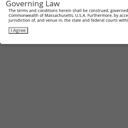
Governing Law
The terms and conditions herein shall be construed, governed,
Commonwealth of Massachusetts, U.S.A. Furthermore, by acces
jurisdiction of, and venue in, the state and federal courts wi
I Agree