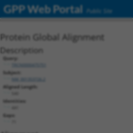
GPP Web Portal
Public Site
Protein Global Alignment
Description
Query:
TRCN0000475751
Subject:
NM_001353726.2
Aligned Length:
540
Identities:
441
Gaps:
71