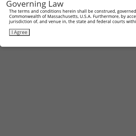
Governing Law
The terms and conditions herein shall be construed, governed,
Commonwealth of Massachusetts, U.S.A. Furthermore, by acces
jurisdiction of, and venue in, the state and federal courts wi
I Agree