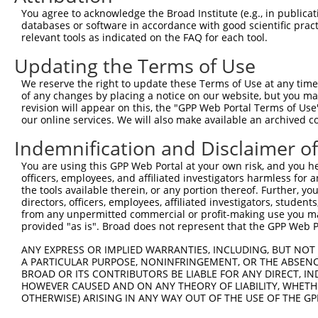
Query 371  AADPLQQAYAGVQQYAAAAYPAAYGQISQAFPQPPPMIPQQQREG
You agree to acknowledge the Broad Institute (e.g., in publicati
           ||||||||||||||||..|||||||||||||||||||||||||| 
databases or software in accordance with good scientific pra
Sbjct 361  AADPLQQAYAGVQQYAGPAYPAAYGQISQAFPQPPPMIPQQQRE-
relevant tools as indicated on the FAQ for each tool.
Updating the Terms of Use
Query 445  VSFDNPASAQTAIQAMNGFQIGMKRLKVQLKRPKDANRPY  484

           ||||||||||||||||||||||||||||||||||||||||

We reserve the right to update these Terms of Use at any time.
Sbjct 407  VSFDNPASAQTAIQAMNGFQIGMKRLKVQLKRPKDANRPY  446

of any changes by placing a notice on our website, but you ma
revision will appear on this, the "GPP Web Portal Terms of Use
our online services. We will also make available an archived 
Indemnification and Disclaimer o
Contact Us
|
Terms and Conditions
|
Broad Home
You are using this GPP Web Portal at your own risk, and you he
officers, employees, and affiliated investigators harmless for
the tools available therein, or any portion thereof. Further, yo
directors, officers, employees, affiliated investigators, students,
from any unpermitted commercial or profit-making use you mak
provided "as is". Broad does not represent that the GPP Web Por
ANY EXPRESS OR IMPLIED WARRANTIES, INCLUDING, BUT NOT 
A PARTICULAR PURPOSE, NONINFRINGEMENT, OR THE ABSENCE
BROAD OR ITS CONTRIBUTORS BE LIABLE FOR ANY DIRECT, IN
HOWEVER CAUSED AND ON ANY THEORY OF LIABILITY, WHETHER
OTHERWISE) ARISING IN ANY WAY OUT OF THE USE OF THE GP