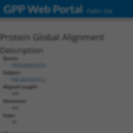
GPP Web Portal
Public Site
Protein Global Alignment
Description
Query:
TRCN0000475751
Subject:
NM_001353727.2
Aligned Length:
484
Identities:
443
Gaps:
38