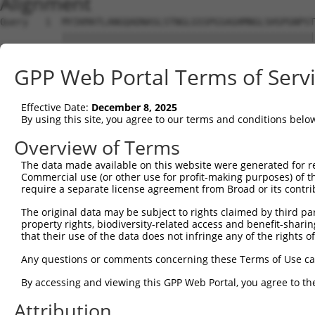
Alignment
Query   1  MYIKMATLANGQADNASLSTNGLGSSPGSAGHMNGLSHSPGNPST
           |||||||||||||||||||||||||||||||||||||||||||||
Sbjct   1  MYIKMATLANGQADNASLSTNGLGSSPGSAGHMNGLSHSPGNPST
GPP Web Portal Terms of Serv
Query  75  EEFGKIYELTVLKDRFTGMHKGCAFLTYCERESALKAQSALHEQK
           |||||||||||||||||||||||||||||||||||||||||||||
Effective Date:
December 8, 2025
Sbjct  75  EEFGKIYELTVLKDRFTGMHKGCAFLTYCERESALKAQSALHEQK
By using this site, you agree to our terms and conditions belo
Query 149  SHRKLFVGMLNKQQSEDDVRRLFEAFGNIEECTILRGPDGNSKGC
Overview of Terms
            .|||||||||||||||||||||||||||||||||||||||||||
The data made available on this website were generated for r
Sbjct 140  -DRKLFVGMLNKQQSEDDVRRLFEAFGNIEECTILRGPDGNSKGC
Commercial use (or other use for profit-making purposes) of t
require a separate license agreement from Broad or its contri
Query 223  SLVVKFADTDKERTMRRMQQMAGQMGMFNPMAIPFGAYGAYAQAL
The original data may be subject to rights claimed by third part
           |||||||||||||||||||||||||||||||||||||||||||||
property rights, biodiversity-related access and benefit-sharing 
Sbjct 213  SLVVKFADTDKERTMRRMQQMAGQMGMFNPMAIPFGAYGAYAQAL
that their use of the data does not infringe any of the rights of
Query 297  QMAALNMNGLAAAPMTPTSGGSTPPGITAPAVPSIPSPIGVNGFT
Any questions or comments concerning these Terms of Use c
           |||||||||||||||||||||||||||||||||||||||||||||
By accessing and viewing this GPP Web Portal, you agree to th
Sbjct 287  QMAALNMNGLAAAPMTPTSGGSTPPGITAPAVPSIPSPIGVNGFT
Attribution