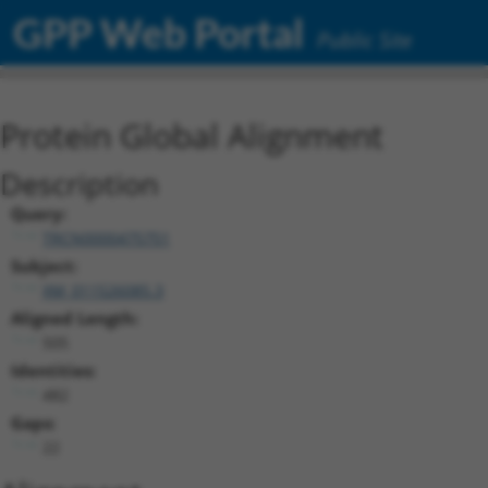
GPP Web Portal
Public Site
Protein Global Alignment
Description
Query:
TRCN0000475751
Subject:
XM_011526085.3
Aligned Length:
505
Identities:
482
Gaps:
22