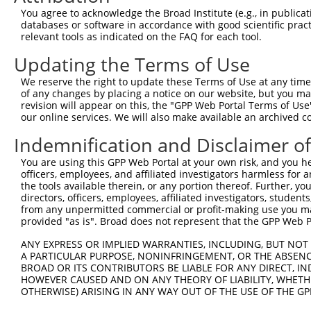
Query 370  TAADPLQQAYAGVQQYAAAAYPAAYGQISQAFPQPPPMIPQQQRE
You agree to acknowledge the Broad Institute (e.g., in publicati
           |||||||||||||||| ||||||||||||||||||||||||||||
databases or software in accordance with good scientific pra
Sbjct 371  TAADPLQQAYAGVQQY-AAAYPAAYGQISQAFPQPPPMIPQQQRE
relevant tools as indicated on the FAQ for each tool.
Updating the Terms of Use
Query 442  ------------------FGFVSFDNPASAQTAIQAMNGFQIGMK
                             |||||||||||||||||||||||||||
We reserve the right to update these Terms of Use at any time.
Sbjct 444  NVISSKVFVDRATNQSKCFGFVSFDNPASAQTAIQAMNGFQIGMK
of any changes by placing a notice on our website, but you ma
revision will appear on this, the "GPP Web Portal Terms of Use
our online services. We will also make available an archived 
Indemnification and Disclaimer o
Contact Us
|
Terms and Conditions
|
Broad Home
You are using this GPP Web Portal at your own risk, and you he
officers, employees, and affiliated investigators harmless for
the tools available therein, or any portion thereof. Further, yo
directors, officers, employees, affiliated investigators, students,
from any unpermitted commercial or profit-making use you mak
provided "as is". Broad does not represent that the GPP Web Por
ANY EXPRESS OR IMPLIED WARRANTIES, INCLUDING, BUT NOT 
A PARTICULAR PURPOSE, NONINFRINGEMENT, OR THE ABSENCE
BROAD OR ITS CONTRIBUTORS BE LIABLE FOR ANY DIRECT, IN
HOWEVER CAUSED AND ON ANY THEORY OF LIABILITY, WHETHER
OTHERWISE) ARISING IN ANY WAY OUT OF THE USE OF THE GP