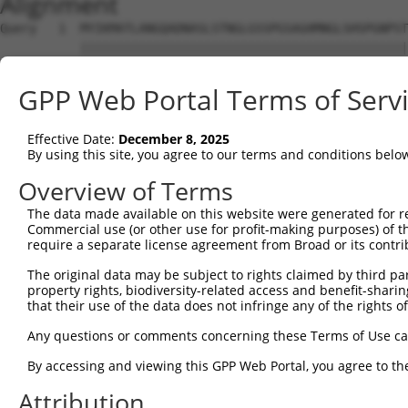
Alignment
Query   1  MYIKMATLANGQADNASLSTNGLGSSPGSAGHMNGLSHSPGNPST
           |||||||||||||||||||||||||||||||||||||||||||||
Sbjct   1  MYIKMATLANGQADNASLSTNGLGSSPGSAGHMNGLSHSPGNPST
GPP Web Portal Terms of Serv
Query  75  EEFGKIYELTVLKDRFTGMHKGCAFLTYCERESALKAQSALHEQK
           |||||||||||||||||||||||||||||||||||||||||||||
Effective Date:
December 8, 2025
Sbjct  75  EEFGKIYELTVLKDRFTGMHKGCAFLTYCERESALKAQSALHEQK
By using this site, you agree to our terms and conditions belo
Query 149  SH-RKLFVGMLNKQQSEDDVRRLFEAFGNIEECTILRGPDGNSKG
Overview of Terms
           |. ||||||||||||||||||||||||||||||||||||||||||
The data made available on this website were generated for r
Sbjct 149  SQDRKLFVGMLNKQQSEDDVRRLFEAFGNIEECTILRGPDGNSKG
Commercial use (or other use for profit-making purposes) of t
require a separate license agreement from Broad or its contri
Query 222  SSLVVKFADTDKERTMRRMQQMAGQMGMFNPMAIPFGAYGAYAQA
The original data may be subject to rights claimed by third part
           |||||||||||||||||||||||||||||||||||||||||||||
property rights, biodiversity-related access and benefit-sharing 
Sbjct 223  SSLVVKFADTDKERTMRRMQQMAGQMGMFNPMAIPFGAYGAYAQA
that their use of the data does not infringe any of the rights of
Query 296  QQMAALNMNGLAAAPMTPTSGGSTPPGITAPAVPSIPSPIGVNGF
Any questions or comments concerning these Terms of Use c
           |||||||||||||||||||||||||||||||||||||||||||||
By accessing and viewing this GPP Web Portal, you agree to th
Sbjct 297  QQMAALNMNGLAAAPMTPTSGGSTPPGITAPAVPSIPSPIGVNGF
Attribution