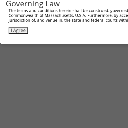
Governing Law
The terms and conditions herein shall be construed, governed,
Commonwealth of Massachusetts, U.S.A. Furthermore, by acces
jurisdiction of, and venue in, the state and federal courts wi
I Agree