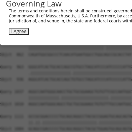
Governing Law
Sbjct  714  GGGCATGTTCAACCCCATGGCCATCCCCTTCGGAGCCTATGGCG
The terms and conditions herein shall be construed, governed,
Commonwealth of Massachusetts, U.S.A. Furthermore, by acces
Query  815  CGGCCCTGATGGCATCAGTCGCGCAGGGCGGCTACCTGAACCCC
jurisdiction of, and venue in, the state and federal courts wi
            |.|||||.||||||||.||||||||.||.|||||||||||.|||
Sbjct  788  CAGCCCTCATGGCATCGGTCGCGCAAGGAGGCTACCTGAATCCC
I Agree
Query  889  CAGATGGCGGCCCTCAACATGAATGGCCTGGCGGCCGCACCTAT
            ||||||||||||||||||||||||||||||||.|||||||||||
Sbjct  862  CAGATGGCGGCCCTCAACATGAATGGCCTGGCAGCCGCACCTAT
Query  963  GGGCATCACTGCACCAGCCGTGCCTAGCATCCCATCCCCCATTG
            .|||||||||||||||||.|||||||||||||||||||||||||
Sbjct  936  AGGCATCACTGCACCAGCTGTGCCTAGCATCCCATCCCCCATTG
Query 1037  AGGCCAATGGGCAACCTGCTGCGGAAGCTGTGTTCGCCAATGGC
            |||||||||||||.||||||||||||||||||||.|||||||||
Sbjct 1010  AGGCCAATGGGCAGCCTGCTGCGGAAGCTGTGTTTGCCAATGGC
Query 1111  GCCGCGGACCCCCTGCAGCAGGCCTACGCCGGAGTGCAGCAGTA
            ||.||.|||||||||||||||||||||||.||||||||||||||
Sbjct 1084  GCAGCCGACCCCCTGCAGCAGGCCTACGCTGGAGTGCAGCAGTA