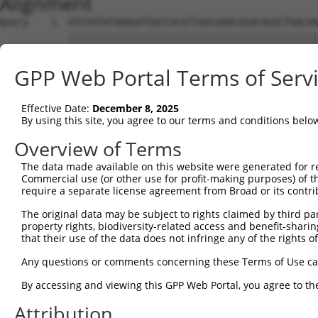
Alignment
Query    1  ATGTATATAAAGATGGCCACGTTAGCAAACGGACAGGCTGACAA
            ||||||||||||||||||||||||||||||||||||||||||||
Sbjct    1  ATGTATATAAAGATGGCCACGTTAGCAAACGGACAGGCTGACAA
GPP Web Portal Terms of Serv
Query   75  CAGCCCGGGCAGTGCCGGGCACATGAACGGATTAAGCCACAGCC
            ||||||||||||.||||||||.||||||||||||||||||||||
Effective Date:
December 8, 2025
Sbjct   75  CAGCCCGGGCAGCGCCGGGCATATGAACGGATTAAGCCACAGCC
By using this site, you agree to our terms and conditions belo
Query  149  ACCATGATGCCATCAAGCTGTTCATTGGGCAGATCCCCCGCAAC
Overview of Terms
            ||||.|||||||||||||||||||||||||||||||||||.|||
The data made available on this website were generated for r
Sbjct  149  ACCACGATGCCATCAAGCTGTTCATTGGGCAGATCCCCCGAAAC
Commercial use (or other use for profit-making purposes) of t
require a separate license agreement from Broad or its contri
Query  223  GAGGAGTTTGGCAAAATCTACGAGCTTACGGTTCTGAAGGACAG
The original data may be subject to rights claimed by third part
            ||||||||.|||||.|||||||||||||||||||||||||||||
property rights, biodiversity-related access and benefit-sharing 
Sbjct  223  GAGGAGTTCGGCAAGATCTACGAGCTTACGGTTCTGAAGGACAG
that their use of the data does not infringe any of the rights of
Query  297  CCTCACCTACTGCGAGCGTGAGTCAGCGCTGAAGGCCCAGAGCG
Any questions or comments concerning these Terms of Use c
            ||||||||||||||||||||||||||||||||||||||||||||
By accessing and viewing this GPP Web Portal, you agree to th
Sbjct  297  CCTCACCTACTGCGAGCGTGAGTCAGCGCTGAAGGCCCAGAGCG
Attribution