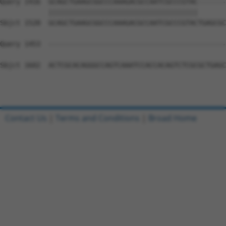
Query 1416  GCAGCTGAAGCGGCCCAAAGACGCCAATCGCCCGTAC-------
            |||||||||||||||||||||||||||||||||||||       
Sbjct 1528  GCAGCTGAAGCGGCCCAAAGACGCCAATCGCCCGTACTGAGCGC
Query 1453  --------------------------------------------
Sbjct 1602  ACTCGCACAGGGCCAGTCAAATCCACCACAGTCTCGCGCTGAGC
Contact Us
|
Terms and Conditions
|
Broad Home