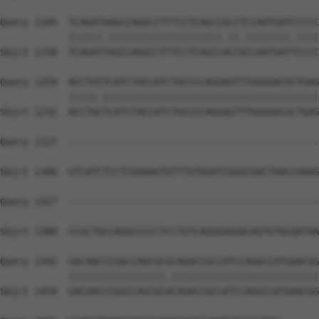
Query 1185  TCAGATAAGCCAGGCCTTTCCTCAGCCGCCTCCAATGATCCCCC
            ||||||.||||||||||||||||||||.||.||||||||.||||
Sbjct 1158  TCAGATTAGCCAGGCCTTTCCTCAGCCACCGCCAATGATTCCCC
Query 1259  ACCTGTTCATCTACCATCTGCCCCAGGAGTTTGGGGACGCTGAG
            |||||.||||||||||||||||||||||||||||||||||||||
Sbjct 1232  ACCTGCTCATCTACCATCTGCCCCAGGAGTTTGGGGACGCTGAG
Query 1327  --------------------------------------------
Sbjct 1306  GTCATCTCCTCGAAAGTGTTTGTGGATCGGGCGACTAACCAAAG
Query 1327  --------------------------------------------
                                                        
Sbjct 1380  CCGCTGCCAGGCCCCCTCCTGTCAGGGAGGACAGTGTGCAATAA
Query 1342  GACAACCCGGCCAGCGCGCAGACCGCCATCCAGGCCATGAACGG
            |||||||||||||||||.||||||||||||||||||||||||||
Sbjct 1454  GACAACCCGGCCAGCGCACAGACCGCCATCCAGGCCATGAACGG