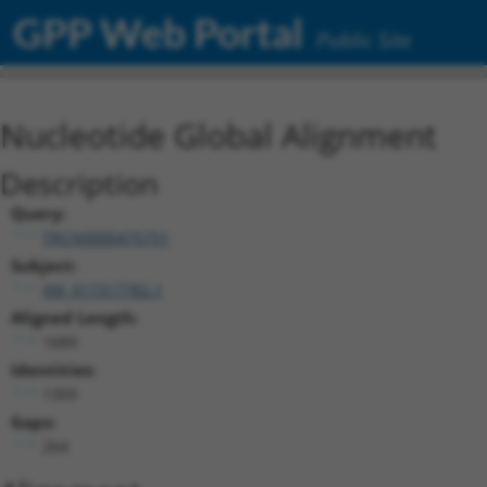
GPP Web Portal
Public Site
Nucleotide Global Alignment
Description
Query:
TRCN0000475751
Subject:
XM_017317782.1
Aligned Length:
1689
Identities:
1359
Gaps:
264