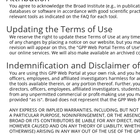
Query  371  TGAACCGGCCGATCCAGGTGAAGCCTGCGGACAGCGAGAGCCGA
You agree to acknowledge the Broad Institute (e.g., in publicati
            ||||||||||||||||||||||||||||||||||||||||||||
databases or software in accordance with good scientific pra
Sbjct  371  TGAACCGGCCGATCCAGGTGAAGCCTGCGGACAGCGAGAGCCGA
relevant tools as indicated on the FAQ for each tool.
Updating the Terms of Use
Query  445  TCACATAGAAAACTCTTCGTGGGCATGCTCAACAAGCAACAGTC
             .|.|||||||||||||||||||.|||||||||||||||||.||
We reserve the right to update these Terms of Use at any time.
Sbjct  419  -AAGATAGAAAACTCTTCGTGGGTATGCTCAACAAGCAACAATC
of any changes by placing a notice on our website, but you ma
revision will appear on this, the "GPP Web Portal Terms of Use
our online services. We will also make available an archived 
Query  519  CTTTGGGAACATCGAGGAGTGCACCATCCTGCGCGGGCCCGACG
            |||.||||||||||||||||||||.||||||||||||||.||||
Indemnification and Disclaimer o
Sbjct  492  CTTCGGGAACATCGAGGAGTGCACTATCCTGCGCGGGCCGGACG
You are using this GPP Web Portal at your own risk, and you he
officers, employees, and affiliated investigators harmless for
Query  593  ACTCCTCCCACGCCGAGGCGCAGGCCGCCATCAACGCGCTACAC
the tools available therein, or any portion thereof. Further, yo
            ||||||||||.||||||||.||.||||||||||||||.|||||.
directors, officers, employees, affiliated investigators, students,
Sbjct  566  ACTCCTCCCATGCCGAGGCACAAGCCGCCATCAACGCTCTACAT
from any unpermitted commercial or profit-making use you mak
provided "as is". Broad does not represent that the GPP Web Por
Query  667  AGTCTGGTGGTCAAGTTCGCCGACACCGACAAGGAGCGCACGAT
ANY EXPRESS OR IMPLIED WARRANTIES, INCLUDING, BUT NOT 
            ||.||||||||||||||.||.|||||.||||||||||||||.||
A PARTICULAR PURPOSE, NONINFRINGEMENT, OR THE ABSENCE
Sbjct  640  AGCCTGGTGGTCAAGTTTGCAGACACTGACAAGGAGCGCACAAT
BROAD OR ITS CONTRIBUTORS BE LIABLE FOR ANY DIRECT, IN
HOWEVER CAUSED AND ON ANY THEORY OF LIABILITY, WHETHER
OTHERWISE) ARISING IN ANY WAY OUT OF THE USE OF THE GP
Query  741  GGGCATGTTCAACCCCATGGCCATCCCTTTCGGGGCCTACGGCG
            |||||||||||||||||||||||||||.|||||.|||||.||||