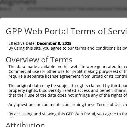
Alignment
Query    1  ATGTATATAAAGATGGCCACGTTAGCAAACGGACAGGCTGACAA
Sbjct    1  --------------------------------------------
GPP Web Portal Terms of Serv
Query   75  CAGCCCGGGCAGTGCCGGGCACATGAACGGATTAAGCCACAGCC
Effective Date:
December 8, 2025
Sbjct    1  --------------------------------------------
By using this site, you agree to our terms and conditions belo
Query  149  ACCATGATGCCATCAAGCTGTTCATTGGGCAGATCCCCCGCAAC
Overview of Terms
The data made available on this website were generated for r
Sbjct    1  --------------------------------------------
Commercial use (or other use for profit-making purposes) of t
require a separate license agreement from Broad or its contri
Query  223  GAGGAGTTTGGCAAAATCTACGAGCTTACGGTTCTGAAGGACAG
The original data may be subject to rights claimed by third part
property rights, biodiversity-related access and benefit-sharing 
Sbjct    1  --------------------------------------------
that their use of the data does not infringe any of the rights of
Query  297  CCTCACCTACTGCGAGCGTGAGTCAGCGCTGAAGGCCCAGAGCG
Any questions or comments concerning these Terms of Use c
                                                        
By accessing and viewing this GPP Web Portal, you agree to th
Sbjct    1  --------------------------------------------
Attribution