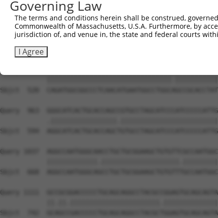
Governing Law
Sbjct  372  GGGCATGTTCAACCCCATGGCCATCCCCTTCGGAGCCTATGGCG
The terms and conditions herein shall be construed, governed,
Commonwealth of Massachusetts, U.S.A. Furthermore, by acces
Query  815  CGGCCCTGATGGCATCAGTCGCGCAGGGCGGCTACCTGAACCCC
jurisdiction of, and venue in, the state and federal courts wi
            |.|||||.||||||||.||||||||.||.|||||||||||.|||
Sbjct  446  CAGCCCTCATGGCATCGGTCGCGCAAGGAGGCTACCTGAATCCC
I Agree
Query  889  CAGATGGCGGCCCTCAACATGAATGGCCTGGCGGCCGCACCTAT
            ||||||||||||||||||||||||||||||||.|||||||||||
Sbjct  520  CAGATGGCGGCCCTCAACATGAATGGCCTGGCAGCCGCACCTAT
Query  963  GGGCATCACTGCACCAGCCGTGCCTAGCATCCCATCCCCCATTG
            .|||||||||||||||||.|||||||||||||||||||||||||
Sbjct  594  AGGCATCACTGCACCAGCTGTGCCTAGCATCCCATCCCCCATTG
Query 1037  AGGCCAATGGGCAACCTGCTGCGGAAGCTGTGTTCGCCAATGGC
            |||||||||||||.||||||||||||||||||||.|||||||||
Sbjct  668  AGGCCAATGGGCAGCCTGCTGCGGAAGCTGTGTTTGCCAATGGC
Query 1111  GCCGCGGACCCCCTGCAGCAGGCCTACGCCGGAGTGCAGCAGTA
            ||.||.|||||||||||||||||||||||.||||||||||||||
Sbjct  742  GCAGCCGACCCCCTGCAGCAGGCCTACGCTGGAGTGCAGCAGTA