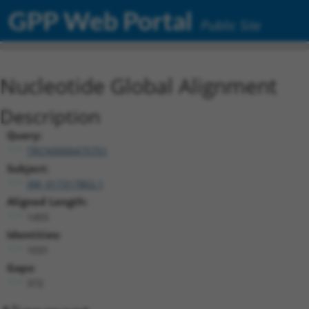
GPP Web Portal
Public Site
Nucleotide Global Alignment
Description
Query:
TRCN0000475751
Subject:
XM_017317802.1
Aligned Length:
1455
Identities:
1031
Gaps:
372