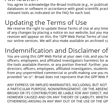
Query  371  TGAACCGGCCGATCCAGGTGAAGCCTGCGGACAGCGAGAGCCGA
You agree to acknowledge the Broad Institute (e.g., in publicati
            ||||||||||||||||||||||||||||||||||||||||||||
databases or software in accordance with good scientific pra
Sbjct    2  TGAACCGGCCGATCCAGGTGAAGCCTGCGGACAGCGAGAGCCGA
relevant tools as indicated on the FAQ for each tool.
Updating the Terms of Use
Query  445  TCACATAGAAAACTCTTCGTGGGCATGCTCAACAAGCAACAGTC
            |||||||||||||||||||||||.|||||||||||||||||.||
We reserve the right to update these Terms of Use at any time.
Sbjct   76  TCACATAGAAAACTCTTCGTGGGTATGCTCAACAAGCAACAATC
of any changes by placing a notice on our website, but you ma
revision will appear on this, the "GPP Web Portal Terms of Use
our online services. We will also make available an archived 
Query  519  CTTTGGGAACATCGAGGAGTGCACCATCCTGCGCGGGCCCGACG
            |||.||||||||||||||||||||.||||||||||||||.||||
Indemnification and Disclaimer o
Sbjct  150  CTTCGGGAACATCGAGGAGTGCACTATCCTGCGCGGGCCGGACG
You are using this GPP Web Portal at your own risk, and you he
officers, employees, and affiliated investigators harmless for
Query  593  ACTCCTCCCACGCCGAGGCGCAGGCCGCCATCAACGCGCTACAC
the tools available therein, or any portion thereof. Further, yo
            ||||||||||.||||||||.||.||||||||||||||.|||||.
directors, officers, employees, affiliated investigators, students,
Sbjct  224  ACTCCTCCCATGCCGAGGCACAAGCCGCCATCAACGCTCTACAT
from any unpermitted commercial or profit-making use you mak
provided "as is". Broad does not represent that the GPP Web Por
Query  667  AGTCTGGTGGTCAAGTTCGCCGACACCGACAAGGAGCGCACGAT
ANY EXPRESS OR IMPLIED WARRANTIES, INCLUDING, BUT NOT 
            ||.||||||||||||||.||.|||||.||||||||||||||.||
A PARTICULAR PURPOSE, NONINFRINGEMENT, OR THE ABSENCE
Sbjct  298  AGCCTGGTGGTCAAGTTTGCAGACACTGACAAGGAGCGCACAAT
BROAD OR ITS CONTRIBUTORS BE LIABLE FOR ANY DIRECT, IN
HOWEVER CAUSED AND ON ANY THEORY OF LIABILITY, WHETHER
OTHERWISE) ARISING IN ANY WAY OUT OF THE USE OF THE GP
Query  741  GGGCATGTTCAACCCCATGGCCATCCCTTTCGGGGCCTACGGCG
            |||||||||||||||||||||||||||.|||||.|||||.||||