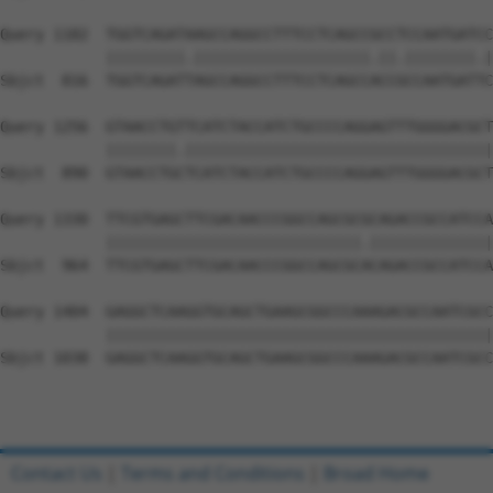
Query 1182  TGGTCAGATAAGCCAGGCCTTTCCTCAGCCGCCTCCAATGATCC
            |||||||||.||||||||||||||||||||.||.||||||||.|
Sbjct  816  TGGTCAGATTAGCCAGGCCTTTCCTCAGCCACCGCCAATGATTC
Query 1256  GTAACCTGTTCATCTACCATCTGCCCCAGGAGTTTGGGGACGCT
            ||||||||.|||||||||||||||||||||||||||||||||||
Sbjct  890  GTAACCTGCTCATCTACCATCTGCCCCAGGAGTTTGGGGACGCT
Query 1330  TTCGTGAGCTTCGACAACCCGGCCAGCGCGCAGACCGCCATCCA
            |||||||||||||||||||||||||||||.||||||||||||||
Sbjct  964  TTCGTGAGCTTCGACAACCCGGCCAGCGCACAGACCGCCATCCA
Query 1404  GAGGCTCAAGGTGCAGCTGAAGCGGCCCAAAGACGCCAATCGCC
            ||||||||||||||||||||||||||||||||||||||||||||
Sbjct 1038  GAGGCTCAAGGTGCAGCTGAAGCGGCCCAAAGACGCCAATCGCC
Contact Us
|
Terms and Conditions
|
Broad Home