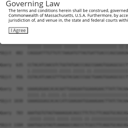
Governing Law
Sbjct  734  GTCCAGAGTTCATGAAGAAATTGCAGCCCACAGTCAGAAACTAC
The terms and conditions herein shall be construed, governed,
Commonwealth of Massachusetts, U.S.A. Furthermore, by acces
Query  487  ACCTTCCCCAAACTCTTCCCAGATTCCCTCTTCCCAGCGGACTC
jurisdiction of, and venue in, the state and federal courts wi
            |||||||||||.|||||.|||||||||||||||||||||||.||
Sbjct  808  ACCTTCCCCAAGCTCTTTCCAGATTCCCTCTTCCCAGCGGATTC
I Agree
Query  561  CAGGGACTTGTTGTCAAAGATGCTAGTGATTGACCCAGCAAAAA
            ||||||.||||||||.||||||.||||||||||||||||.||.|
Sbjct  882  CAGGGATTTGTTGTCTAAGATGTTAGTGATTGACCCAGCGAAGA
Query  635  CCTACATCAACGTCTGGTATGACCCAGCCGAAGTGGAGGCGCCT
            |.|||||||||||.|||||.|||||.||.|||||||||||||||
Sbjct  956  CGTACATCAACGTTTGGTACGACCCGGCTGAAGTGGAGGCGCCT
Query  709  GAAAGAGAACACACAATTGAAGAATGGAAAGAACTTATCTACAA
            |||||.||.|||||.||.||||||||||||||||||||||||||
Sbjct 1030  GAAAGGGAGCACACCATCGAAGAATGGAAAGAACTTATCTACAA
Query  783  AAATGGTGTAGTAAAAGGACAGCCTTCTCCTTCAGGTGCAGCAG
            .|||||.|||||.|||||.|||||.||.||||||||||||||||
Sbjct 1104  GAATGGCGTAGTCAAAGGCCAGCCCTCGCCTTCAGGTGCAGCAG