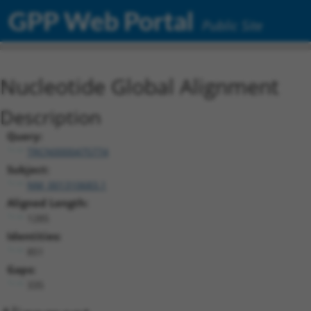
GPP Web Portal
Public Site
Nucleotide Global Alignment
Description
Query:
TRCN0000475774
Subject:
NM_001310683.1
Aligned Length:
1285
Identities:
851
Gaps:
335