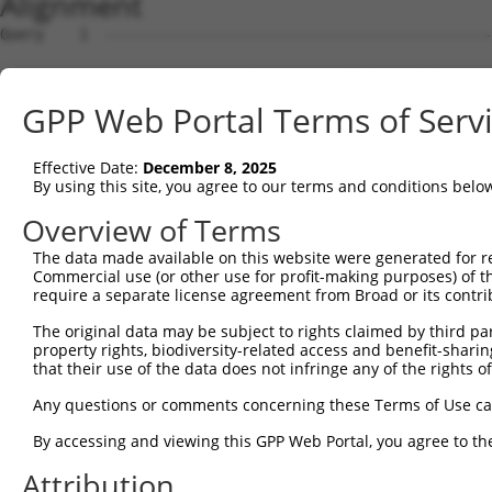
Alignment
Query    1  --------------------------------------------
Sbjct    1  ATGAGCAAAAGCAAGGTGGACAACCAGTTCTACAGTGTGGAAGT
GPP Web Portal Terms of Serv
Query    1  --------------------------------------------
Effective Date:
December 8, 2025
Sbjct   75  CTACCAGAACCTGAAGCCAATTGGCTCTGGGGCTCAGGGAATAG
By using this site, you agree to our terms and conditions belo
Query    1  --------------------------------------------
Overview of Terms
The data made available on this website were generated for r
Sbjct  149  GAAATGTGGCCATTAAGAAGCTCAGCAGACCCTTCCAGAACCAA
Commercial use (or other use for profit-making purposes) of t
require a separate license agreement from Broad or its contri
Query    1  --------------------------------------------
The original data may be subject to rights claimed by third part
property rights, biodiversity-related access and benefit-sharing 
Sbjct  223  GTCCTCATGAAGTGTGTGAACCATAAAAACATTATTAGCTTATT
that their use of the data does not infringe any of the rights of
Query    1  -------------------------ATGGAACTGATGGATGCCA
Any questions or comments concerning these Terms of Use c
                                     ||||||||||||||.||||
By accessing and viewing this GPP Web Portal, you agree to th
Sbjct  297  GGAGTTCCAAGATGTCTACTTAGTGATGGAACTGATGGACGCCA
Attribution