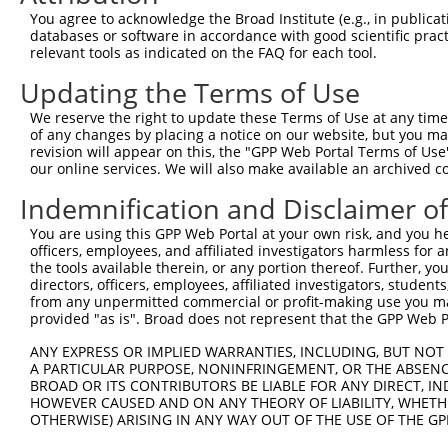
Query   50  ACCATGAGCGAATGTCTTACCTGCTGTACCAAATGTTGTGTGGC
You agree to acknowledge the Broad Institute (e.g., in publicati
            ||||.|||||.|||||||||.||||||||||.|||.||||||||
databases or software in accordance with good scientific pra
Sbjct  371  ACCACGAGCGGATGTCTTACTTGCTGTACCAGATGCTGTGTGGC
relevant tools as indicated on the FAQ for each tool.
Updating the Terms of Use
Query  124  CACAGGGATTTAAAACCAAGTAACATTGTAGTCAAGTCTGATTG
            ||||||||.||||||||.||||||||||||||||||||||||||
We reserve the right to update these Terms of Use at any time.
Sbjct  445  CACAGGGACTTAAAACCCAGTAACATTGTAGTCAAGTCTGATTG
of any changes by placing a notice on our website, but you ma
revision will appear on this, the "GPP Web Portal Terms of Use
our online services. We will also make available an archived 
Query  198  CAGGACAGCAGGCACAAGCTTCATGATGACTCCATATGTGGTGA
            |||||||||.||.||||||||||||||||||||.||||||||||
Indemnification and Disclaimer o
Sbjct  519  CAGGACAGCGGGTACAAGCTTCATGATGACTCCGTATGTGGTGA
You are using this GPP Web Portal at your own risk, and you he
officers, employees, and affiliated investigators harmless for
Query  272  TGGGGATGGGCTACAAGGAGAACGTTGACATGTGGTCAGTAGGG
the tools available therein, or any portion thereof. Further, yo
            ||||.||||||||||||||||||||.|||||.|||||.||.||.
directors, officers, employees, affiliated investigators, students,
Sbjct  593  TGGGCATGGGCTACAAGGAGAACGTGGACATATGGTCTGTGGGA
from any unpermitted commercial or profit-making use you mak
provided "as is". Broad does not represent that the GPP Web Por
Query  339  AGGTGCAGTGCTGTTTCCTGGCACTGATCATATTGACCAGTGGA
ANY EXPRESS OR IMPLIED WARRANTIES, INCLUDING, BUT NOT 
            |       |.||.|||||.||.|..||..|||||||||||||||
A PARTICULAR PURPOSE, NONINFRINGEMENT, OR THE ABSENCE
Sbjct  667  A-------TCCTCTTTCCCGGAAGGGACTATATTGACCAGTGGA
BROAD OR ITS CONTRIBUTORS BE LIABLE FOR ANY DIRECT, IN
HOWEVER CAUSED AND ON ANY THEORY OF LIABILITY, WHETHER
OTHERWISE) ARISING IN ANY WAY OUT OF THE USE OF THE GP
Query  413  GTCCAGAATTCATGAAGAAATTGCAACCCACAGTAAGAAACTAT
            |||||||.|||||||||||||||||.||||||||.||||||||.