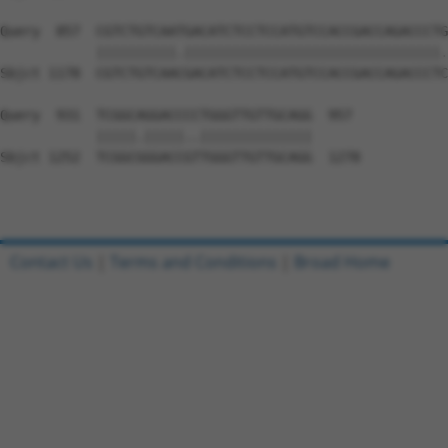
Query  857  CGTCTGTCAATGACATCTCCTCCATGTCCACCGACCAGACCCTG
            ||||||||||.||||||||||||||||||||||||||||||||.
Sbjct 1178  CGTCTGTCAACGACATCTCCTCCATGTCCACCGACCAGACCCTC
Query  931  TCGGCAGGACCCCTGGGTTGTTGCAGG  957

            |||||.|||||..||||||||||||||

Sbjct 1252  TCGGCGGGACCGTTGGGTTGTTGCAGG  1278

Contact Us
|
Terms and Conditions
|
Broad Home