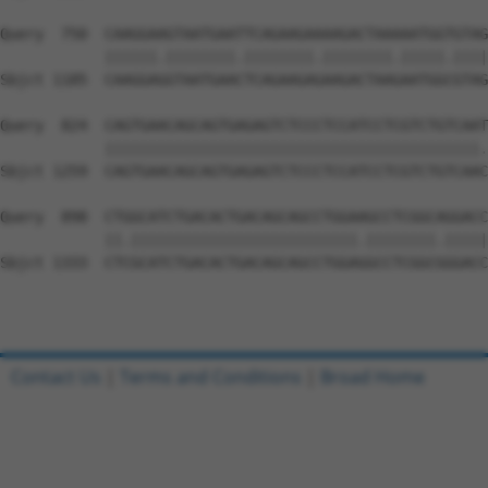
Query  750  CAAGGAAGTAATGAATTCAGAAGAAAAGACTAAAAATGGTGTAG
            ||||||.||||||||.||||||||.||||||||.|||||.||||
Sbjct 1185  CAAGGAGGTAATGAACTCAGAAGAGAAGACTAAGAATGGCGTAG
Query  824  CAGTGAACAGCAGTGAGAGTCTCCCTCCATCCTCGTCTGTCAAT
            |||||||||||||||||||||||||||||||||||||||||||.
Sbjct 1259  CAGTGAACAGCAGTGAGAGTCTCCCTCCATCCTCGTCTGTCAAC
Query  898  CTGGCATCTGACACTGACAGCAGCCTGGAAGCCTCGGCAGGACC
            ||.||||||||||||||||||||||||||.||||||||.|||||
Sbjct 1333  CTCGCATCTGACACTGACAGCAGCCTGGAGGCCTCGGCGGGACC
Contact Us
|
Terms and Conditions
|
Broad Home