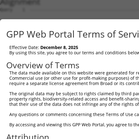
Alignment
Query    1  --------------------------------------------
Sbjct    1  ATGAGCCTCCATTTCTTATACTACTGCAGTGAACCAACCTTGGA
GPP Web Portal Terms of Serv
Query    1  --------------------------------------------
Effective Date:
December 8, 2025
Sbjct   75  TAAACACGTGGATGTGTCATCTATTGCCAAACATTACAACATGA
By using this site, you agree to our terms and conditions belo
Query    1  --------------------------------------------
Overview of Terms
The data made available on this website were generated for r
Sbjct  149  GTGTGGAAGTGGGGGACTCAACCTTCACCGTTCTTAAGCGCTAC
Commercial use (or other use for profit-making purposes) of t
require a separate license agreement from Broad or its contri
Query    1  --------------------------------------------
The original data may be subject to rights claimed by third part
property rights, biodiversity-related access and benefit-sharing 
Sbjct  223  CAGGGAATAGTCTGTGCTGCGTACGACGCTGTCCTTGACAGAAA
that their use of the data does not infringe any of the rights of
Query    1  --------------------------------------------
Any questions or comments concerning these Terms of Use c
By accessing and viewing this GPP Web Portal, you agree to th
Sbjct  297  CCAGAACCAAACTCACGCCAAGAGGGCTTACCGGGAGCTGGTCC
Attribution