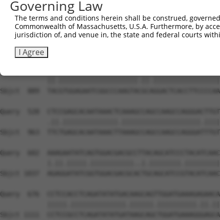
Governing Law
Sbjct  741  GTCAGTAGGGTGCATCATGGGAGAAATGGTAAAAGGCACAGTGC
The terms and conditions herein shall be construed, governed,
Commonwealth of Massachusetts, U.S.A. Furthermore, by acces
Query  380  GGAATAAGGTAATTGAACAACTAGGAACACCATGTCCAGAATTC
jurisdiction of, and venue in, the state and federal courts wi
            ||||.||.||.||.||.||.||||||||.||.||||||||.|||
Sbjct  815  GGAACAAAGTCATCGAGCAGCTAGGAACTCCGTGTCCAGAGTTC
I Agree
Query  454  TATGTGGAGAATCGGCCCAAGTATGCGGGACTCACCTTCCCCAA
            ||.||||||||||||||||||||.||.|||||||||||||||||
Sbjct  889  TACGTGGAGAATCGGCCCAAGTACGCAGGACTCACCTTCCCCAA
Query  528  CTCCGAGCACAATAAACTCAAAGCCAGCCAAGCCAGGGACTTGT
            .||.||||||||||||||.||||||||||||||||||||.||||
Sbjct  963  TTCTGAGCACAATAAACTTAAAGCCAGCCAAGCCAGGGATTTGT
Query  602  AAAGAATATCAGTGGACGACGCCTTACAGCATCCCTACATCAAC
            |.||.|||||.|||||||||||..|.||||||||.|||||||||
Sbjct 1037  AGAGGATATCGGTGGACGACGCACTGCAGCATCCGTACATCAAC
Query  676  CCTCCACCTCAGATATATGACAAGCAGTTGGATGAAAGAGAACA
            |||||.||||||||||||||.||||||.||||||||||.||.||
Sbjct 1111  CCTCCGCCTCAGATATATGATAAGCAGCTGGATGAAAGGGAGCA