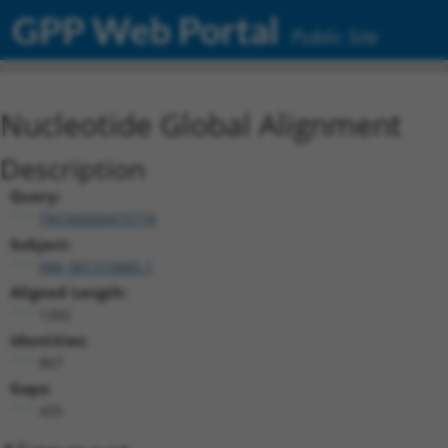
GPP Web Portal
Public Site
Nucleotide Global Alignment
Description
Query:
TRCN0000475774
Subject:
NM_001310685.1
Aligned Length:
1392
Identities:
867
Gaps:
435