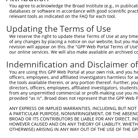
Query    1  --------------------------------------------
You agree to acknowledge the Broad Institute (e.g., in publicati
                                                        
databases or software in accordance with good scientific pra
Sbjct  371  TTAGCTTATTAAATGTTTTTACACCCCAGAAAACACTGGAGGAG
relevant tools as indicated on the FAQ for each tool.
Updating the Terms of Use
Query   10  ATGGATGCCAACTTATGTCAAGTGATTCAGATGGAATTAGACCA
            |||||.||||||.|.|||||.||||||||||||||..|.|||||
We reserve the right to update these Terms of Use at any time.
Sbjct  445  ATGGACGCCAACCTGTGTCAGGTGATTCAGATGGAGCTGGACCA
of any changes by placing a notice on our website, but you ma
revision will appear on this, the "GPP Web Portal Terms of Use
our online services. We will also make available an archived 
Query   84  GTTGTGTGGCATTAAGCACCTCCATTCTGCTGGAATTATTCACA
            |.||||||||||.|||||||||||.||.|||||.||.||.||||
Indemnification and Disclaimer o
Sbjct  519  GCTGTGTGGCATCAAGCACCTCCACTCCGCTGGGATCATCCACA
You are using this GPP Web Portal at your own risk, and you he
officers, employees, and affiliated investigators harmless for
Query  158  AGTCTGATTGCACATTGAAAATCCTGGACTTTGGACTGGCCAGG
the tools available therein, or any portion thereof. Further, yo
            ||||||||||||||.||||||||||.|||||.||||||||||||
directors, officers, employees, affiliated investigators, students,
Sbjct  593  AGTCTGATTGCACACTGAAAATCCTCGACTTCGGACTGGCCAGG
from any unpermitted commercial or profit-making use you mak
provided "as is". Broad does not represent that the GPP Web Por
Query  232  TATGTGGTGACACGTTATTACAGAGCCCCTGAGGTCATCCTGGG
ANY EXPRESS OR IMPLIED WARRANTIES, INCLUDING, BUT NOT 
            |||||||||||.||.|||||||||||||||||||||||||||||
A PARTICULAR PURPOSE, NONINFRINGEMENT, OR THE ABSENCE
Sbjct  667  TATGTGGTGACGCGATATTACAGAGCCCCTGAGGTCATCCTGGG
BROAD OR ITS CONTRIBUTORS BE LIABLE FOR ANY DIRECT, IN
HOWEVER CAUSED AND ON ANY THEORY OF LIABILITY, WHETHER
OTHERWISE) ARISING IN ANY WAY OUT OF THE USE OF THE GP
Query  306  GTCAGTAGGGTGCATCATGGGAGAAATGATAAAAGGTGCAGTGC
            ||||||||||||||||||||||||||||.|||||||..||||||