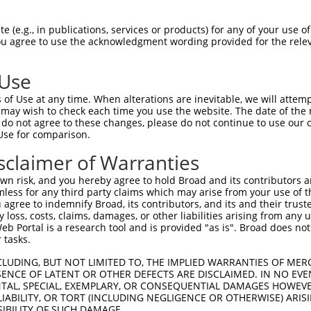
--------------------------------------  0

 (e.g., in publications, services or products) for any of your use of
You agree to use the acknowledgment wording provided for the relev
GTGGAAGTGGGAGACTCAACCTTCACAGTTCTCAAGCG  74

 Use
--------------------------------------  0

of Use at any time. When alterations are inevitable, we will attem
 may wish to check each time you use the website. The date of the m
GGGCATAGTTTGTGCCGCGTATGATGCTGTCCTTGACA  148

do not agree to these changes, please do not continue to use our o
Use for comparison.
--------------------------------------  0

sclaimer of Warranties
AGAACCAAACACATGCCAAGAGAGCGTACCGGGAGCTG  222

n risk, and you hereby agree to hold Broad and its contributors and 
mless for any third party claims which may arise from your use of t
--------------------------------------  0

 agree to indemnify Broad, its contributors, and its and their trustee
any loss, costs, claims, damages, or other liabilities arising from a
 Portal is a research tool and is provided "as is". Broad does not
AGTTTATTAAATGTCTTCACACCCCAGAAAACGCTGGA  296

 tasks.
GGATGCCAACTTATGTCAAGTGATTCAGATGGAATTAG  49

CLUDING, BUT NOT LIMITED TO, THE IMPLIED WARRANTIES OF MERC
ENCE OF LATENT OR OTHER DEFECTS ARE DISCLAIMED. IN NO EVE
||||||||||||||||||||||||||||||||||||||

DENTAL, SPECIAL, EXEMPLARY, OR CONSEQUENTIAL DAMAGES HOWE
GGATGCCAACTTATGTCAAGTGATTCAGATGGAATTAG  370

 LIABILITY, OR TORT (INCLUDING NEGLIGENCE OR OTHERWISE) ARIS
SIBILITY OF SUCH DAMAGE.