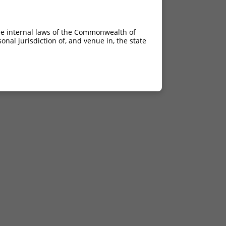
he internal laws of the Commonwealth of
nal jurisdiction of, and venue in, the state