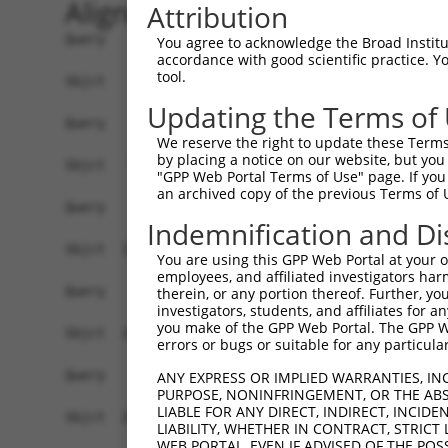
Alignment
Attribution
Query    1  ------------------------------------
You agree to acknowledge the Broad Institute
accordance with good scientific practice. 
tool.
Sbjct    1  ATGAGCAAAAGCAAAGTTGACAACCAGTTCTACAGT
Updating the Terms of
Query    1  ------------------------------------
We reserve the right to update these Terms 
by placing a notice on our website, but you
Sbjct   75  CTACCAGAATCTAAAGCCTATTGGCTCTGGGGCTCA
"GPP Web Portal Terms of Use" page. If you 
an archived copy of the previous Terms of 
Query    1  ------------------------------------
Indemnification and Di
Sbjct  149  GAAATGTGGCCATTAAGAAGCTCAGCAGACCCTTTC
You are using this GPP Web Portal at your ow
employees, and affiliated investigators har
Query    1  ------------------------------------
therein, or any portion thereof. Further, you
investigators, students, and affiliates for 
you make of the GPP Web Portal. The GPP Web
Sbjct  223  GTCCTCATGAAGTGTGTGAACCATAAAAACATTATT
errors or bugs or suitable for any particular
Query    1  -------------------------ATGGAACTGAT
ANY EXPRESS OR IMPLIED WARRANTIES, IN
PURPOSE, NONINFRINGEMENT, OR THE ABS
                                     |||||||||||
LIABLE FOR ANY DIRECT, INDIRECT, INCI
Sbjct  297  GGAGTTCCAAGATGTTTACTTAGTAATGGAACTGAT
LIABILITY, WHETHER IN CONTRACT, STRICT
WEB PORTAL, EVEN IF ADVISED OF THE POS