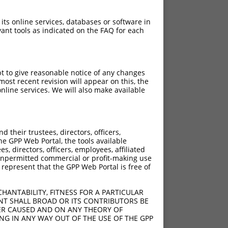
 its online services, databases or software in
ant tools as indicated on the FAQ for each
pt to give reasonable notice of any changes
ost recent revision will appear on this, the
nline services. We will also make available
their trustees, directors, officers,
he GPP Web Portal, the tools available
s, directors, officers, employees, affiliated
ny unpermitted commercial or profit-making use
 represent that the GPP Web Portal is free of
HANTABILITY, FITNESS FOR A PARTICULAR
NT SHALL BROAD OR ITS CONTRIBUTORS BE
VER CAUSED AND ON ANY THEORY OF
ING IN ANY WAY OUT OF THE USE OF THE GPP