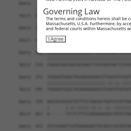
Query   50  ACCATGAGCGAATGTCTTACCTGCTGTACCAAATGT
Governing Law
            ||||||||||||||||||||||||||||||||||||
Sbjct  371  ACCATGAGCGAATGTCTTACCTGCTGTACCAAATGT
The terms and conditions herein shall be c
Massachusetts, U.S.A. Furthermore, by acces
Query  124  CACAGGGATTTAAAACCAAGTAACATTGTAGTCAAG
and federal courts within Massachusetts wi
            ||||||||||||||||||||||||||||||||||||
I Agree
Sbjct  445  CACAGGGATTTAAAACCAAGTAACATTGTAGTCAAG
Query  198  CAGGACAGCAGGCACAAGCTTCATGATGACTCCATA
            ||||||||||||||||||||||||||||||||||||
Sbjct  519  CAGGACAGCAGGCACAAGCTTCATGATGACTCCATA
Query  272  TGGGGATGGGCTACAAGGAGAACGTTGACATGTGGT
            |||||||||||||||||||||||||.||.||.||||
Sbjct  593  TGGGGATGGGCTACAAGGAGAACGTGGATATATGGT
Query  339  AGGTGCAGTGCTGTTTCCTGGCACTGATCATATTGA
            |       |.||.|||||.||.|..||..|||||||
Sbjct  667  A-------TCCTCTTTCCAGGAAGGGACTATATTGA
Query  413  GTCCAGAATTCATGAAGAAATTGCAACCCACAGTAA