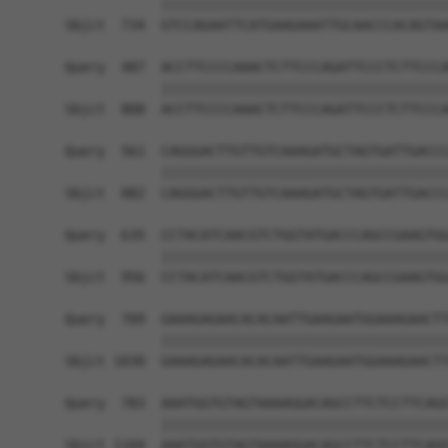
            ||||||||||||||||||||||||||||||||||||
Sbjct  734  GTCCAGAATTCATGAAGAAATTGCAACCCACAGTAA
Query  487  ACCTTCCCCAAACTCTTCCCAGATTCCCTCTTCCCA
            ||||||||||||||||||||||||||||||||||||
Sbjct  808  ACCTTCCCCAAACTCTTCCCAGATTCCCTCTTCCCA
Query  561  CAGGGACTTGTTGTCAAAGATGCTAGTGATTGACCC
            ||||||||||||||||||||||||||||||||||||
Sbjct  882  CAGGGACTTGTTGTCAAAGATGCTAGTGATTGACCC
Query  635  CCTACATCAACGTCTGGTATGACCCAGCCGAAGTGG
            ||||||||||||||||||||||||||||||||||||
Sbjct  956  CCTACATCAACGTCTGGTATGACCCAGCCGAAGTGG
Query  709  GAAAGAGAACACACAATTGAAGAATGGAAAGAACTT
            ||||||||||||||||||||||||||||||||||||
Sbjct 1030  GAAAGAGAACACACAATTGAAGAATGGAAAGAACTT
Query  783  AAATGGTGTAGTAAAAGGACAGCCTTCTCCTTCAGG
            ||||||||||||||||||||||||||||||||||||
Sbjct 1104  AAATGGTGTAGTAAAAGGACAGCCTTCTCCTTCAGG