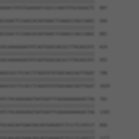
||||||||||||||||||||||||||||||||||||||

GAAACTATGTGGAGAATCGGCCCAAGTATGCGGGACTC  807

GCGGACTCCGAGCACAATAAACTCAAAGCCAGCCAAGC  560

||||||||||||||||||||||||||||||||||||||

GCGGACTCCGAGCACAATAAACTCAAAGCCAGCCAAGC  881

AGCAAAAAGAATATCAGTGGACGACGCCTTACAGCATC  634

||||||||||||||||||||||||||||||||||||||

AGCAAAAAGAATATCAGTGGACGACGCCTTACAGCATC  955

AGGCGCCTCCACCTCAGATATATGACAAGCAGTTGGAT  708

||||||||||||||||||||||||||||||||||||||

AGGCGCCTCCACCTCAGATATATGACAAGCAGTTGGAT  1029

ATCTACAAGGAAGTAATGAATTCAGAAGAAAAGACTAA  782

||||||||||||||||||||||||||||||||||||||

ATCTACAAGGAAGTAATGAATTCAGAAGAAAAGACTAA  1103

TGCAGCAGTGAACAGCAGTGAGAGTCTCCCTCCATCCT  856

||||||||||||||||||||||||||||||||||||||

TGCAGCAGTGAACAGCAGTGAGAGTCTCCCTCCATCCT  1177
