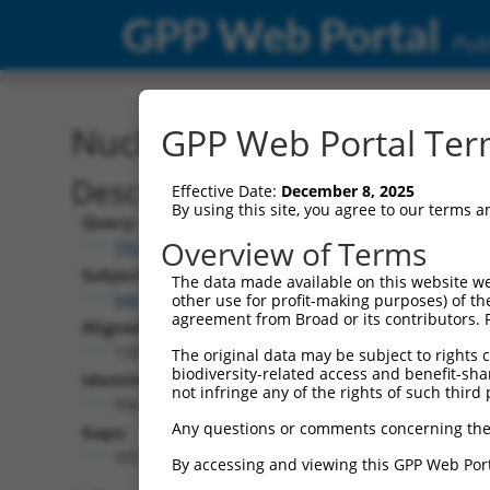
GPP Web Portal
Publ
Nucleotide Global Alignm
GPP Web Portal Term
Description
Effective Date:
December 8, 2025
By using this site, you agree to our terms 
Query:
Overview of Terms
TRCN0000475774
Subject:
The data made available on this website we
NM_001351624.2
other use for profit-making purposes) of th
agreement from Broad or its contributors. 
Aligned Length:
1285
The original data may be subject to rights cl
biodiversity-related access and benefit-shari
Identities:
not infringe any of the rights of such third 
934
Any questions or comments concerning the
Gaps:
335
By accessing and viewing this GPP Web Port