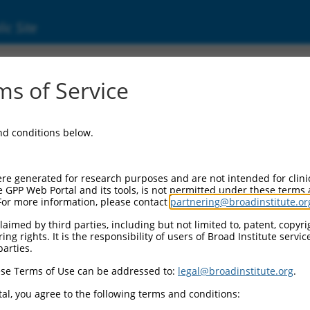
ic Site
ent
s of Service
and conditions below.
re generated for research purposes and are not intended for clini
e GPP Web Portal and its tools, is not permitted under these terms
For more information, please contact
partnering@broadinstitute.or
aimed by third parties, including but not limited to, patent, copyrig
ng rights. It is the responsibility of users of Broad Institute servi
parties.
se Terms of Use can be addressed to:
legal@broadinstitute.org
.
al, you agree to the following terms and conditions: