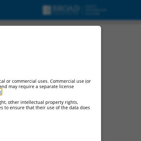
cal or commercial uses. Commercial use (or
 and may require a separate license
g
.
ht, other intellectual property rights,
ces to ensure that their use of the data does