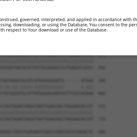
TGTGTGGCATTAAGCACCTCCATTCTGCTGGAATTATT  123

||||||||||||||||||||||||||||||||||||||

TGTGTGGCATTAAGCACCTCCATTCTGCTGGAATTATT  444

onstrued, governed, interpreted, and applied in accordance with t
sing, downloading, or using the Database, You consent to the perso
TCTGATTGCACATTGAAAATCCTGGACTTTGGACTGGC  197

th respect to Your download or use of the Database.
||||||||||||||||||||||||||||||||||||||

TCTGATTGCACATTGAAAATCCTGGACTTTGGACTGGC  518

TGTGGTGACACGTTATTACAGAGCCCCTGAGGTCATCC  271

||||||||||||||||||||||||||||||||||||||

TGTGGTGACACGTTATTACAGAGCCCCTGAGGTCATCC  592

CAGTAGGGTGCATCATGGGAGAAATG-------ATAAA  338

|.||.||.|||||.||||||||||||       |.|||

CTGTGGGATGCATTATGGGAGAAATGGTTCGCCACAAA  666

CCAGTGGAATAAGGTAATTGAACAACTAGGAACACCAT  412

||||||||||||||||||||||||||||||||||||||

CCAGTGGAATAAGGTAATTGAACAACTAGGAACACCAT  733

GAAACTATGTGGAGAATCGGCCCAAGTATGCGGGACTC  486
