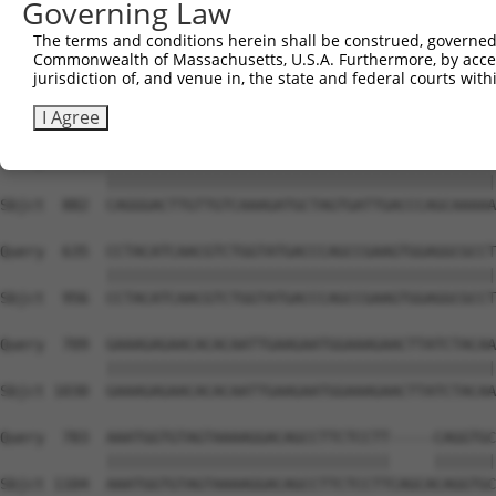
Governing Law
Sbjct  734  GTCCAGAATTCATGAAGAAATTGCAACCCACAGTAAGAAACTAT
The terms and conditions herein shall be construed, governed,
Commonwealth of Massachusetts, U.S.A. Furthermore, by acces
Query  487  ACCTTCCCCAAACTCTTCCCAGATTCCCTCTTCCCAGCGGACTC
jurisdiction of, and venue in, the state and federal courts wi
            ||||||||||||||||||||||||||||||||||||||||||||
Sbjct  808  ACCTTCCCCAAACTCTTCCCAGATTCCCTCTTCCCAGCGGACTC
I Agree
Query  561  CAGGGACTTGTTGTCAAAGATGCTAGTGATTGACCCAGCAAAAA
            ||||||||||||||||||||||||||||||||||||||||||||
Sbjct  882  CAGGGACTTGTTGTCAAAGATGCTAGTGATTGACCCAGCAAAAA
Query  635  CCTACATCAACGTCTGGTATGACCCAGCCGAAGTGGAGGCGCCT
            ||||||||||||||||||||||||||||||||||||||||||||
Sbjct  956  CCTACATCAACGTCTGGTATGACCCAGCCGAAGTGGAGGCGCCT
Query  709  GAAAGAGAACACACAATTGAAGAATGGAAAGAACTTATCTACAA
            ||||||||||||||||||||||||||||||||||||||||||||
Sbjct 1030  GAAAGAGAACACACAATTGAAGAATGGAAAGAACTTATCTACAA
Query  783  AAATGGTGTAGTAAAAGGACAGCCTTCTCCTT-----CAGGTGC
            ||||||||||||||||||||||||||||||||     |||||||
Sbjct 1104  AAATGGTGTAGTAAAAGGACAGCCTTCTCCTTCAGCACAGGTGC