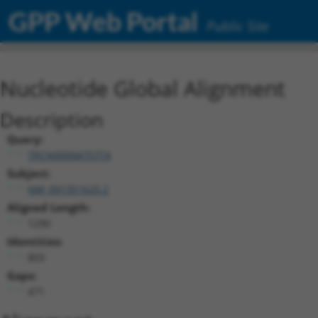
GPP Web Portal
Public Site
Nucleotide Global Alignment
Description
Query:
TRCN0000475774
Subject:
NM_001351625.2
Aligned Length:
1290
Identities:
803
Gaps:
471