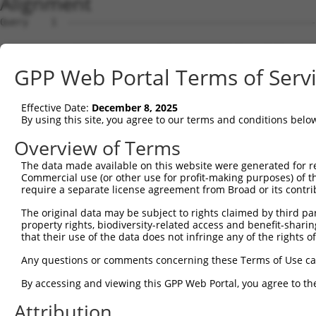
Alignment
Query    1  --------------------------------------------
Sbjct    1  ATGAGCAAAAGCAAAGTTGACAACCAGTTCTACAGTGTGGAAGT
GPP Web Portal Terms of Serv
Query    1  --------------------------------------------
Effective Date:
December 8, 2025
Sbjct   75  CTACCAGAATCTAAAGCCTATTGGCTCTGGGGCTCAGGGCATAG
By using this site, you agree to our terms and conditions belo
Query    1  --------------------------------------------
Overview of Terms
The data made available on this website were generated for r
Sbjct  149  GAAATGTGGCCATTAAGAAGCTCAGCAGACCCTTTCAGAACCAA
Commercial use (or other use for profit-making purposes) of t
require a separate license agreement from Broad or its contri
Query    1  --------------------------------------------
The original data may be subject to rights claimed by third part
property rights, biodiversity-related access and benefit-sharing 
Sbjct  223  GTCCTCATGAAGTGTGTGAACCATAAAAACATTATTAGTTTATT
that their use of the data does not infringe any of the rights of
Query    1  -------------------------ATGGAACTGATGGATGCCA
Any questions or comments concerning these Terms of Use c
                                     |||||||||||||||||||
By accessing and viewing this GPP Web Portal, you agree to th
Sbjct  297  GGAGTTCCAAGATGTTTACTTAGTAATGGAACTGATGGATGCCA
Attribution