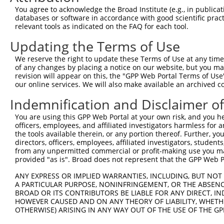
Query   50  ACCATGAGCGAATGTCTTACCTGCTGTACCAAATGTTGTGTGGC
You agree to acknowledge the Broad Institute (e.g., in publicati
            ||||||||||||||||||||||||||||||||||||||||||||
databases or software in accordance with good scientific pra
Sbjct  371  ACCATGAGCGAATGTCTTACCTGCTGTACCAAATGTTGTGTGGC
relevant tools as indicated on the FAQ for each tool.
Updating the Terms of Use
Query  124  CACAGGGATTTAAAACCAAGTAACATTGTAGTCAAGTCTGATTG
            ||||||||||||||||||||||||||||||||||||||||||||
We reserve the right to update these Terms of Use at any time.
Sbjct  445  CACAGGGATTTAAAACCAAGTAACATTGTAGTCAAGTCTGATTG
of any changes by placing a notice on our website, but you ma
revision will appear on this, the "GPP Web Portal Terms of Use
our online services. We will also make available an archived 
Query  198  CAGGACAGCAGGCACAAGCTTCATGATGACTCCATATGTGGTGA
            ||||||||||||||||||||||||||||||||||||||||||||
Indemnification and Disclaimer o
Sbjct  519  CAGGACAGCAGGCACAAGCTTCATGATGACTCCATATGTGGTGA
You are using this GPP Web Portal at your own risk, and you he
officers, employees, and affiliated investigators harmless for
Query  272  TGGGGATGGGCTACAAGGAGAACGTTGACATGTGGTCAGTAGGG
the tools available therein, or any portion thereof. Further, yo
            |||||||||||||||||||||||||.||.||.|||||.||.||.
directors, officers, employees, affiliated investigators, students,
Sbjct  593  TGGGGATGGGCTACAAGGAGAACGTGGATATATGGTCTGTGGGA
from any unpermitted commercial or profit-making use you mak
provided "as is". Broad does not represent that the GPP Web Por
Query  339  AGGTGCAGTGCTGTTTCCTGGCACTGATCATATTGACCAGTGGA
ANY EXPRESS OR IMPLIED WARRANTIES, INCLUDING, BUT NOT 
            |       |.||.|||||.||.|..||..|||||||||||||||
A PARTICULAR PURPOSE, NONINFRINGEMENT, OR THE ABSENCE
Sbjct  667  A-------TCCTCTTTCCAGGAAGGGACTATATTGACCAGTGGA
BROAD OR ITS CONTRIBUTORS BE LIABLE FOR ANY DIRECT, IN
HOWEVER CAUSED AND ON ANY THEORY OF LIABILITY, WHETHER
OTHERWISE) ARISING IN ANY WAY OUT OF THE USE OF THE GP
Query  413  GTCCAGAATTCATGAAGAAATTGCAACCCACAGTAAGAAACTAT
            ||||||||||||||||||||||||||||||||||||||||||||