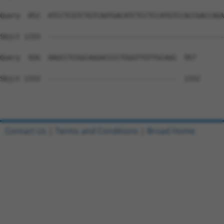
Query  852  ATCCTCGTCTGTCAATGACATCTCCTCCATGTCCACCGACCAGA
Sbjct 1153  --------------------------------------------
Query  926  AAGCCTCGGCAGGACCCCTGGGTTGTTGCAGG  957

Sbjct 1153  --------------------------------  1152

Contact Us
|
Terms and Conditions
|
Broad Home