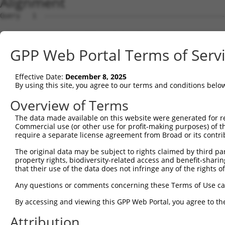
Alignment
Query   1  ---------------------------------------------
Sbjct   1  MSLHFLYYCSEPTLDVKIAFCQGFDKHVDVSSIAKHYNMSKSKVD
GPP Web Portal Terms of Serv
Query   1  ---------------------------------------------
                                                        
Effective Date:
December 8, 2025
Sbjct  75  QGIVCAAYDAVLDRNVAIKKLSRPFQNQTHAKRAYRELVLMKCVN
By using this site, you agree to our terms and conditions belo
Query   4  MDANLCQVIQMELDHERMSYLLYQMLCGIKHLHSAGIIHRDLKPS
Overview of Terms
           |||||||||||||||||||||||||||||||||||||||||||||
The data made available on this website were generated for r
Sbjct 149  MDANLCQVIQMELDHERMSYLLYQMLCGIKHLHSAGIIHRDLKPS
Commercial use (or other use for profit-making purposes) of t
require a separate license agreement from Broad or its contri
Query  78  YVVTRYYRAPEVILGMGYKENVDMWSVGCIMGEMIKGAVLFPGTD
The original data may be subject to rights claimed by third part
           |||||||||||||||||||||||.||||||||||.....||||.|
property rights, biodiversity-related access and benefit-sharing 
Sbjct 223  YVVTRYYRAPEVILGMGYKENVDIWSVGCIMGEMVRHKILFPGRD
that their use of the data does not infringe any of the rights of
Query 152  YVENRPKYAGLTFPKLFPDSLFPADSEHNKLKASQARDLLSKMLV
Any questions or comments concerning these Terms of Use c
           |||||||||||||||||||||||||||||||||||||||||||||
By accessing and viewing this GPP Web Portal, you agree to th
Sbjct 297  YVENRPKYAGLTFPKLFPDSLFPADSEHNKLKASQARDLLSKMLV
Attribution