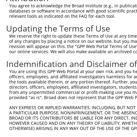
Query 226  PPPQIYDKQLDEREHTIEEWKELIYKEVMNSEEKTKNGVVKGQPS
You agree to acknowledge the Broad Institute (e.g., in publicati
           |||||||||||||||||||||||||||||||||||||||||||||
databases or software in accordance with good scientific pra
Sbjct 371  PPPQIYDKQLDEREHTIEEWKELIYKEVMNSEEKTKNGVVKGQPS
relevant tools as indicated on the FAQ for each tool.
Updating the Terms of Use
Query 300  LASDTDSSLEASAGPLGCCR  319

We reserve the right to update these Terms of Use at any time.
Sbjct 423  --------------------  422

of any changes by placing a notice on our website, but you ma
revision will appear on this, the "GPP Web Portal Terms of Use
our online services. We will also make available an archived 
Indemnification and Disclaimer o
Contact Us
|
Terms and Conditions
|
Broad Home
You are using this GPP Web Portal at your own risk, and you he
officers, employees, and affiliated investigators harmless for
the tools available therein, or any portion thereof. Further, yo
directors, officers, employees, affiliated investigators, students,
from any unpermitted commercial or profit-making use you mak
provided "as is". Broad does not represent that the GPP Web Por
ANY EXPRESS OR IMPLIED WARRANTIES, INCLUDING, BUT NOT 
A PARTICULAR PURPOSE, NONINFRINGEMENT, OR THE ABSENCE
BROAD OR ITS CONTRIBUTORS BE LIABLE FOR ANY DIRECT, IN
HOWEVER CAUSED AND ON ANY THEORY OF LIABILITY, WHETHER
OTHERWISE) ARISING IN ANY WAY OUT OF THE USE OF THE GP