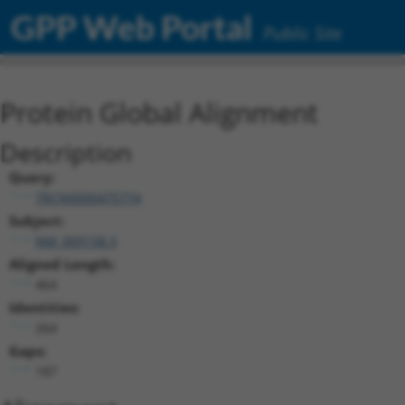
GPP Web Portal
Public Site
Protein Global Alignment
Description
Query:
TRCN0000475774
Subject:
NM_009158.3
Aligned Length:
464
Identities:
264
Gaps:
187