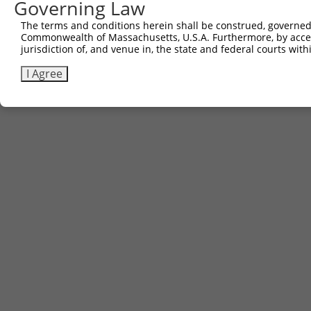
Governing Law
The terms and conditions herein shall be construed, governed,
Commonwealth of Massachusetts, U.S.A. Furthermore, by acces
jurisdiction of, and venue in, the state and federal courts wi
I Agree