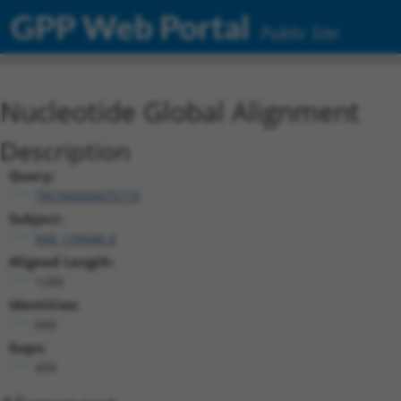
GPP Web Portal
Public Site
Nucleotide Global Alignment
Description
Query:
TRCN0000475774
Subject:
NM_139046.4
Aligned Length:
1284
Identities:
660
Gaps:
459