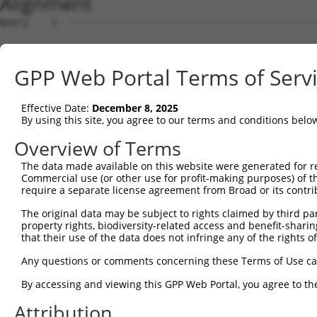
Alignment
Query    1  --------------------------------------------
Sbjct    1  ATGAGCAGAAGCAAGCGTGACAACAATTTTTATAGTGTAGAGAT
GPP Web Portal Terms of Serv
Query    1  --------------------------------------------
Effective Date:
December 8, 2025
Sbjct   75  ATATCAGAATTTAAAACCTATAGGCTCAGGAGCTCAAGGAATAG
By using this site, you agree to our terms and conditions belo
Query    1  --------------------------------------------
Overview of Terms
The data made available on this website were generated for r
Sbjct  149  GAAATGTTGCAATCAAGAAGCTAAGCCGACCATTTCAGAATCAG
Commercial use (or other use for profit-making purposes) of t
require a separate license agreement from Broad or its contri
Query    1  --------------------------------------------
The original data may be subject to rights claimed by third part
property rights, biodiversity-related access and benefit-sharing 
Sbjct  223  GTTCTTATGAAATGTGTTAATCACAAAAATATAATTGGCCTTTT
that their use of the data does not infringe any of the rights of
Query    1  -------------------------ATGGAACTGATGGATGCCA
Any questions or comments concerning these Terms of Use c
                                     |||||.||.||||||||.|
By accessing and viewing this GPP Web Portal, you agree to th
Sbjct  297  AGAATTTCAAGATGTTTACATAGTCATGGAGCTCATGGATGCAA
Attribution