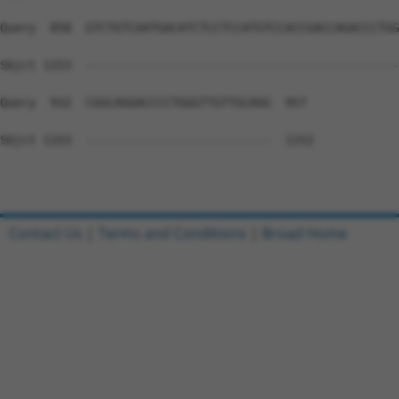
Query  858  GTCTGTCAATGACATCTCCTCCATGTCCACCGACCAGACCCTGG
Sbjct 1153  --------------------------------------------
Query  932  CGGCAGGACCCCTGGGTTGTTGCAGG  957

Sbjct 1153  --------------------------  1152

Contact Us
|
Terms and Conditions
|
Broad Home