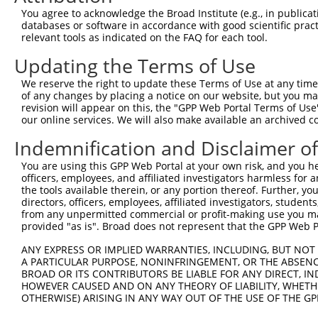
Query   49  GACCATGAGCGAATGTCTTACCTGCTGTACCAAATGTTGTGTGG
You agree to acknowledge the Broad Institute (e.g., in publicati
            ||.|||||..|||||||.|||||.||.||.||.|||.|||||||
databases or software in accordance with good scientific pra
Sbjct  370  GATCATGAAAGAATGTCCTACCTTCTCTATCAGATGCTGTGTGG
relevant tools as indicated on the FAQ for each tool.
Updating the Terms of Use
Query  123  TCACAGGGATTTAAAACCAAGTAACATTGTAGTCAAGTCTGATT
            |||..||||.|||||.||.|||||.||.|||||.||.|||||||
We reserve the right to update these Terms of Use at any time.
Sbjct  444  TCATCGGGACTTAAAGCCCAGTAATATAGTAGTAAAATCTGATT
of any changes by placing a notice on our website, but you ma
revision will appear on this, the "GPP Web Portal Terms of Use
our online services. We will also make available an archived 
Query  197  CCAGGACAGCAGGCACAAGCTTCATGATGACTCCATATGTGGTG
            |||||||.|||||.||.||.||.||||||||.||.|||||.|||
Indemnification and Disclaimer o
Sbjct  518  CCAGGACTGCAGGAACGAGTTTTATGATGACGCCTTATGTAGTG
You are using this GPP Web Portal at your own risk, and you he
officers, employees, and affiliated investigators harmless for
Query  271  CTGGGGATGGGCTACAAGGAGAACGTTGACATGTGGTCAGTAGG
the tools available therein, or any portion thereof. Further, yo
            ||.||.||||||||||||||.|||||||||||.||||||||.||
directors, officers, employees, affiliated investigators, students,
Sbjct  592  CTTGGCATGGGCTACAAGGAAAACGTTGACATTTGGTCAGTTGG
from any unpermitted commercial or profit-making use you mak
provided "as is". Broad does not represent that the GPP Web Por
Query  345  AGTGCTGTTTCCTGGCACTGATCATATTGACCAGTGGAATAAGG
ANY EXPRESS OR IMPLIED WARRANTIES, INCLUDING, BUT NOT 
            .||..||||.||.||.||.|||||||||||.|||||||||||.|
A PARTICULAR PURPOSE, NONINFRINGEMENT, OR THE ABSENCE
Sbjct  666  TGTTTTGTTCCCAGGTACAGATCATATTGATCAGTGGAATAAAG
BROAD OR ITS CONTRIBUTORS BE LIABLE FOR ANY DIRECT, IN
HOWEVER CAUSED AND ON ANY THEORY OF LIABILITY, WHETHER
OTHERWISE) ARISING IN ANY WAY OUT OF THE USE OF THE GP
Query  419  AATTCATGAAGAAATTGCAACCCACAGTAAGAAACTATGTGGAG
            ||||||||||||||.|||||||.||||||||.|..||.||.||.