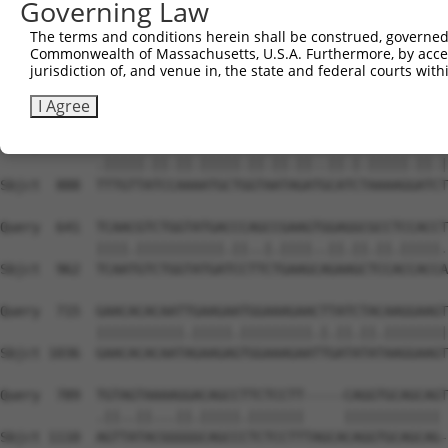
Governing Law
Sbjct  740  AATTCATGAAGAAACTGCAACCAACAGTAAGGACTTACGTTGAA
The terms and conditions herein shall be construed, governed,
Commonwealth of Massachusetts, U.S.A. Furthermore, by acces
Query  493  CCCAAACTCTTCCCAGATTCCCTCTTCCCAGCGGACTCCGAGCA
jurisdiction of, and venue in, the state and federal courts wi
            ...|||||||||||.|||..|||.||||||||.|||||.||.||
Sbjct  814  GAGAAACTCTTCCCTGATGTCCTTTTCCCAGCTGACTCAGAACA
I Agree
Query  567  CTTGTTGTCAAAGATGCTAGTGATTGACCCAGCAAAAAGAATAT
            .|||||.||.||.|||||.||.||.||..||.|.|||||.||.|
Sbjct  888  TTTGTTATCCAAAATGCTGGTAATAGATGCATCTAAAAGGATCT
Query  641  TCAACGTCTGGTATGACCCAGCCGAAGTGGAGGCGCCTCCACCT
            ||||.|||||||||||.||..|.||||..||.||.||.|||||.
Sbjct  962  TCAATGTCTGGTATGATCCTTCTGAAGCAGAAGCTCCACCACCA
Query  715  GAACACACAATTGAAGAATGGAAAGAACTTATCTACAAGGAAGT
            |||||||||||.|||||.|||||||||.|.||.||.||||||||
Sbjct 1036  GAACACACAATAGAAGAGTGGAAAGAATTGATATATAAGGAAGT
Query  789  TGTAGTAAAAGGACAGCCTTCTCCTT-----CAGGTGCAGCAGT
            .||..||...||.|||||.|||||||     |||||||||||| 
Sbjct 1110  AGTTATACGGGGGCAGCCCTCTCCTTTAGCACAGGTGCAGCAG-