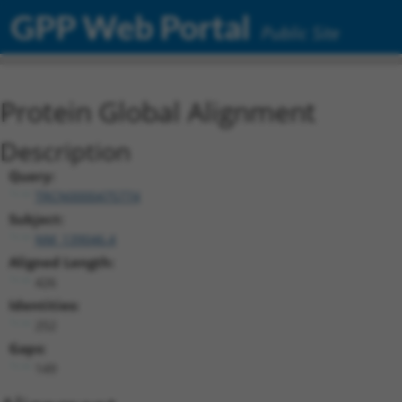
GPP Web Portal
Public Site
Protein Global Alignment
Description
Query:
TRCN0000475774
Subject:
NM_139046.4
Aligned Length:
426
Identities:
252
Gaps:
149