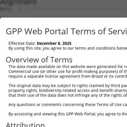
Alignment
Query   1  ---------------------------------------------
Sbjct   1  MSRSKRDNNFYSVEIGDSTFTVLKRYQNLKPIGSGAQGIVCAAYD
GPP Web Portal Terms of Serv
Query   1  ---------------------------------MELMDANLCQVI
                                            ||||||||||||
Effective Date:
December 8, 2025
Sbjct  75  VLMKCVNHKNIIGLLNVFTPQKSLEEFQDVYIVMELMDANLCQVI
By using this site, you agree to our terms and conditions belo
Query  42  HRDLKPSNIVVKSDCTLKILDFGLARTAGTSFMMTPYVVTRYYRA
Overview of Terms
           |||||||||||||||||||||||||||||||||||||||||||||
The data made available on this website were generated for r
Sbjct 149  HRDLKPSNIVVKSDCTLKILDFGLARTAGTSFMMTPYVVTRYYRA
Commercial use (or other use for profit-making purposes) of t
require a separate license agreement from Broad or its contri
Query 116  VLFPGTDHIDQWNKVIEQLGTPCPEFMKKLQPTVRNYVENRPKYA
The original data may be subject to rights claimed by third part
           |||||||||||||||||||||||||||||||||||.|||||||||
property rights, biodiversity-related access and benefit-sharing 
Sbjct 223  VLFPGTDHIDQWNKVIEQLGTPCPEFMKKLQPTVRTYVENRPKYA
that their use of the data does not infringe any of the rights of
Query 190  LLSKMLVIDPAKRISVDDALQHPYINVWYDPAEVEAPPPQIYDKQ
Any questions or comments concerning these Terms of Use c
           |||||||||..||||||.|||||||||||||.|.|||||.|.|||
By accessing and viewing this GPP Web Portal, you agree to th
Sbjct 297  LLSKMLVIDASKRISVDEALQHPYINVWYDPSEAEAPPPKIPDKQ
Attribution