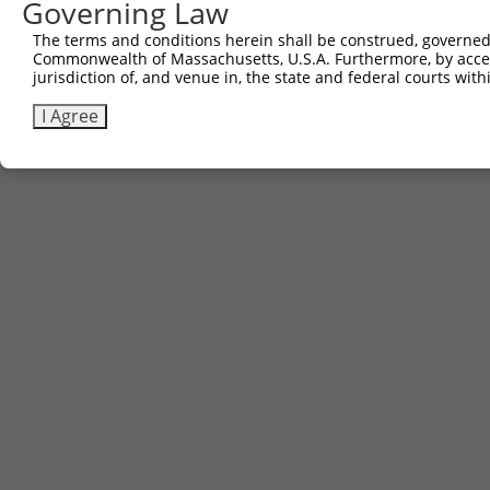
Governing Law
The terms and conditions herein shall be construed, governed,
Commonwealth of Massachusetts, U.S.A. Furthermore, by acces
jurisdiction of, and venue in, the state and federal courts wi
I Agree