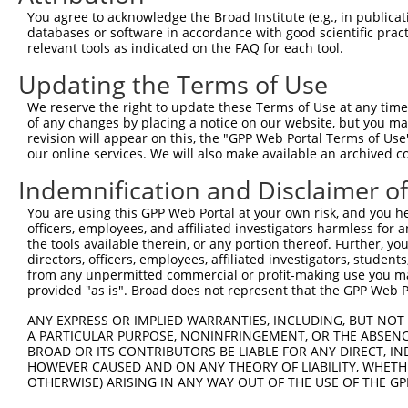
Query 264  VVKGQPSPSGAAVNSSESLPPSSSVNDISSMSTDQTLASDTDSSL
You agree to acknowledge the Broad Institute (e.g., in publicati
           |..|||||......                               
databases or software in accordance with good scientific pra
Sbjct 371  VIRGQPSPLAQVQQ-------------------------------
relevant tools as indicated on the FAQ for each tool.
Updating the Terms of Use
We reserve the right to update these Terms of Use at any time.
of any changes by placing a notice on our website, but you ma
Contact Us
|
Terms and Conditions
|
Broad Home
revision will appear on this, the "GPP Web Portal Terms of Use
our online services. We will also make available an archived 
Indemnification and Disclaimer o
You are using this GPP Web Portal at your own risk, and you he
officers, employees, and affiliated investigators harmless for
the tools available therein, or any portion thereof. Further, yo
directors, officers, employees, affiliated investigators, students,
from any unpermitted commercial or profit-making use you mak
provided "as is". Broad does not represent that the GPP Web Por
ANY EXPRESS OR IMPLIED WARRANTIES, INCLUDING, BUT NOT 
A PARTICULAR PURPOSE, NONINFRINGEMENT, OR THE ABSENCE
BROAD OR ITS CONTRIBUTORS BE LIABLE FOR ANY DIRECT, IN
HOWEVER CAUSED AND ON ANY THEORY OF LIABILITY, WHETHER
OTHERWISE) ARISING IN ANY WAY OUT OF THE USE OF THE GP