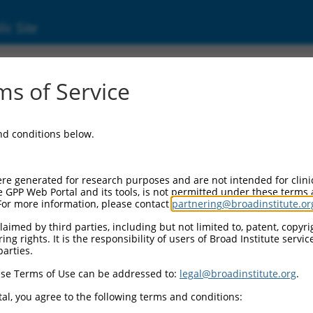
ic Site
ent
s of Service
and conditions below.
re generated for research purposes and are not intended for clini
e GPP Web Portal and its tools, is not permitted under these terms
For more information, please contact
partnering@broadinstitute.or
aimed by third parties, including but not limited to, patent, copyrig
ng rights. It is the responsibility of users of Broad Institute servi
parties.
se Terms of Use can be addressed to:
legal@broadinstitute.org
.
al, you agree to the following terms and conditions: