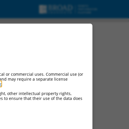
cal or commercial uses. Commercial use (or
 and may require a separate license
g
.
ht, other intellectual property rights,
ces to ensure that their use of the data does