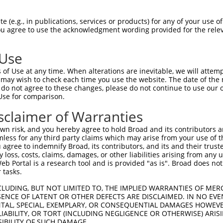
--------------------------------------  0

 (e.g., in publications, services or products) for any of your use of
You agree to use the acknowledgment wording provided for the relev
ACCTTGGATGTGAAAATTGCCTTTTGTCAGGGATTCGA  74

 Use
--------------------------------------  0

of Use at any time. When alterations are inevitable, we will attem
 may wish to check each time you use the website. The date of the m
CAACATGAGCAAAAGCAAGGTGGACAACCAGTTCTACA  148

do not agree to these changes, please do not continue to use our o
Use for comparison.
--------------------------------------  0

sclaimer of Warranties
AGCGCTACCAGAACCTGAAGCCAATTGGCTCTGGGGCT  222

n risk, and you hereby agree to hold Broad and its contributors and 
mless for any third party claims which may arise from your use of t
--------------------------------------  0

 agree to indemnify Broad, its contributors, and its and their trustee
any loss, costs, claims, damages, or other liabilities arising from a
 Portal is a research tool and is provided "as is". Broad does not
GACAGAAATGTGGCCATTAAGAAGCTCAGCAGACCCTT  296

 tasks.
--------------------------------------  0

CLUDING, BUT NOT LIMITED TO, THE IMPLIED WARRANTIES OF MERC
ENCE OF LATENT OR OTHER DEFECTS ARE DISCLAIMED. IN NO EVE
DENTAL, SPECIAL, EXEMPLARY, OR CONSEQUENTIAL DAMAGES HOWE
GCTGGTCCTCATGAAGTGTGTGAACCATAAAAACATTA  370

 LIABILITY, OR TORT (INCLUDING NEGLIGENCE OR OTHERWISE) ARIS
SIBILITY OF SUCH DAMAGE.