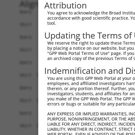
Alignment
Attribution
Query    1  ------------------------------------
You agree to acknowledge the Broad Institute
accordance with good scientific practice. 
tool.
Sbjct    1  ATGAGCCTCCATTTCTTATACTACTGCAGTGAACCA
Updating the Terms of
Query    1  ------------------------------------
We reserve the right to update these Terms 
by placing a notice on our website, but you
Sbjct   75  TAAACACGTGGATGTGTCATCTATTGCCAAACATTA
"GPP Web Portal Terms of Use" page. If you 
an archived copy of the previous Terms of 
Query    1  ------------------------------------
Indemnification and Di
Sbjct  149  GTGTGGAAGTGGGGGACTCAACCTTCACCGTTCTTA
You are using this GPP Web Portal at your ow
employees, and affiliated investigators har
Query    1  ------------------------------------
therein, or any portion thereof. Further, you
investigators, students, and affiliates for 
you make of the GPP Web Portal. The GPP Web
Sbjct  223  CAGGGAATAGTCTGTGCTGCGTACGACGCTGTCCTT
errors or bugs or suitable for any particular
Query    1  ------------------------------------
ANY EXPRESS OR IMPLIED WARRANTIES, IN
PURPOSE, NONINFRINGEMENT, OR THE ABS
LIABLE FOR ANY DIRECT, INDIRECT, INCI
Sbjct  297  CCAGAACCAAACTCACGCCAAGAGGGCTTACCGGGA
LIABILITY, WHETHER IN CONTRACT, STRICT
WEB PORTAL, EVEN IF ADVISED OF THE POS