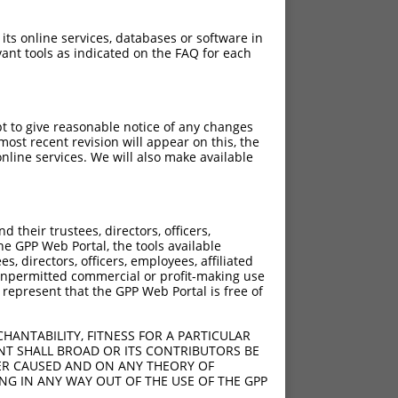
 its online services, databases or software in
ant tools as indicated on the FAQ for each
pt to give reasonable notice of any changes
ost recent revision will appear on this, the
nline services. We will also make available
their trustees, directors, officers,
he GPP Web Portal, the tools available
s, directors, officers, employees, affiliated
ny unpermitted commercial or profit-making use
 represent that the GPP Web Portal is free of
HANTABILITY, FITNESS FOR A PARTICULAR
NT SHALL BROAD OR ITS CONTRIBUTORS BE
VER CAUSED AND ON ANY THEORY OF
ING IN ANY WAY OUT OF THE USE OF THE GPP