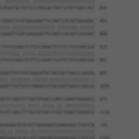
..||||||||||.|||||||||||||||||||||||||

CACAGTGCTGTTCCCTGGCACTGATCATATTGACCAGT  814

CAGAATTCATGAAGAAATTGCAACCCACAGTAAGAAAC  453

||||.|||||||||||||||||.||||||||.||||||

CAGAGTTCATGAAGAAATTGCAGCCCACAGTCAGAAAC  888

TTCCCCAAACTCTTCCCAGATTCCCTCTTCCCAGCGGA  527

||||||||.|||||.|||||||||||||||||||||||

TTCCCCAAGCTCTTTCCAGATTCCCTCTTCCCAGCGGA  962

GGACTTGTTGTCAAAGATGCTAGTGATTGACCCAGCAA  601

|||.||||||||.||||||.||||||||||||||||.|

GGATTTGTTGTCTAAGATGTTAGTGATTGACCCAGCGA  1036

ACATCAACGTCTGGTATGACCCAGCCGAAGTGGAGGCG  675

||||||||||.|||||.|||||.||.||||||||||||

ACATCAACGTTTGGTACGACCCGGCTGAAGTGGAGGCG  1110

AGAGAACACACAATTGAAGAATGGAAAGAACTTATCTA  749

||.||.|||||.||.|||||||||||||||||||||||

AGGGAGCACACCATCGAAGAATGGAAAGAACTTATCTA  1184
