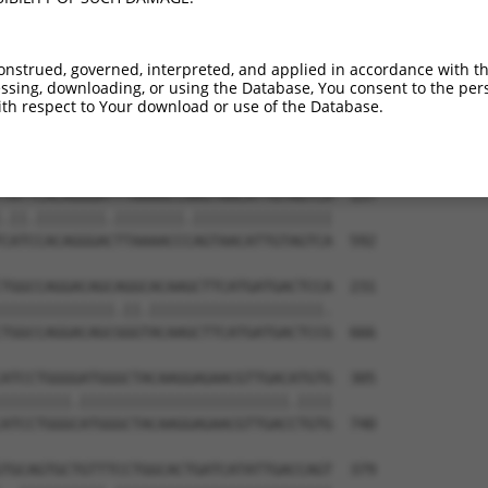
-----------------------------ATGGAACTG  9

                             |||||||||

TGGAGGAGTTCCAAGATGTCTACTTAGTGATGGAACTG  444

onstrued, governed, interpreted, and applied in accordance with t
sing, downloading, or using the Database, You consent to the perso
TTAGACCATGAGCGAATGTCTTACCTGCTGTACCAAAT  83

th respect to Your download or use of the Database.
.|.|||||.|||||.|||||||||.||||||||||.||

CTGGACCACGAGCGGATGTCTTACTTGCTGTACCAGAT  518

TATTCACAGGGATTTAAAACCAAGTAACATTGTAGTCA  157

.||.||||||||.||||||||.||||||||||||||||

CATCCACAGGGACTTAAAACCCAGTAACATTGTAGTCA  592

TGGCCAGGACAGCAGGCACAAGCTTCATGATGACTCCA  231

|||||||||||||.||.||||||||||||||||||||.

TGGCCAGGACAGCGGGTACAAGCTTCATGATGACTCCG  666

ATCCTGGGGATGGGCTACAAGGAGAACGTTGACATGTG  305

||||||||.||||||||||||||||||||||||.||||

ATCCTGGGCATGGGCTACAAGGAGAACGTTGACCTGTG  740

TGCAGTGCTGTTTCCTGGCACTGATCATATTGACCAGT  379
