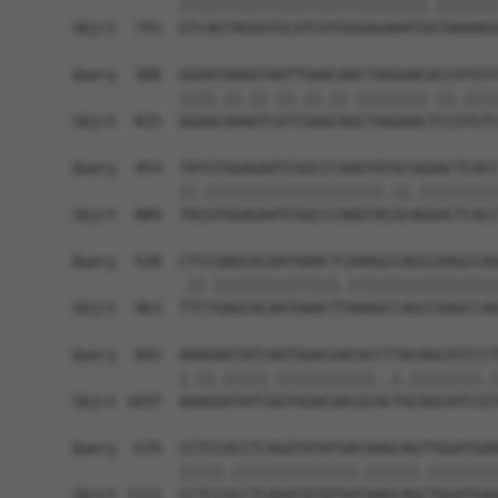
            ||||||||||||||||||||||||||||.|||||||
Sbjct  741  GTCAGTAGGGTGCATCATGGGAGAAATGGTAAAAGG
Query  380  GGAATAAGGTAATTGAACAACTAGGAACACCATGTC
            ||||.||.||.||.||.||.||||||||.||.||||
Sbjct  815  GGAACAAAGTCATCGAGCAGCTAGGAACTCCGTGTC
Query  454  TATGTGGAGAATCGGCCCAAGTATGCGGGACTCACC
            ||.||||||||||||||||||||.||.|||||||||
Sbjct  889  TACGTGGAGAATCGGCCCAAGTACGCAGGACTCACC
Query  528  CTCCGAGCACAATAAACTCAAAGCCAGCCAAGCCAG
            .||.||||||||||||||.|||||||||||||||||
Sbjct  963  TTCTGAGCACAATAAACTTAAAGCCAGCCAAGCCAG
Query  602  AAAGAATATCAGTGGACGACGCCTTACAGCATCCCT
            |.||.|||||.|||||||||||..|.||||||||.|
Sbjct 1037  AGAGGATATCGGTGGACGACGCACTGCAGCATCCGT
Query  676  CCTCCACCTCAGATATATGACAAGCAGTTGGATGAA
            |||||.||||||||||||||.||||||.||||||||
Sbjct 1111  CCTCCGCCTCAGATATATGATAAGCAGCTGGATGAA