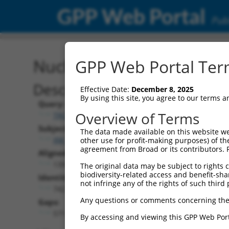
GPP Web Portal
Publ
Nucleotide Global Alignm
GPP Web Portal Term
Description
Effective Date:
December 8, 2025
By using this site, you agree to our terms 
Query:
Overview of Terms
TRCN0000475774
Subject:
The data made available on this website we
XM_006534950.4
other use for profit-making purposes) of th
agreement from Broad or its contributors. 
Aligned Length:
1397
The original data may be subject to rights cl
biodiversity-related access and benefit-shari
Identities:
not infringe any of the rights of such third 
742
Any questions or comments concerning the
Gaps:
571
By accessing and viewing this GPP Web Port