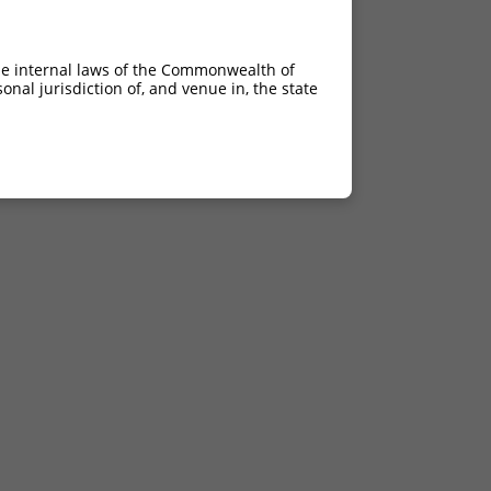
he internal laws of the Commonwealth of
nal jurisdiction of, and venue in, the state