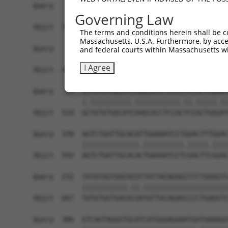
Query    1  ------------------------------------
Governing Law
                                                
Sbjct  371  TTAGCTTATTAAATGTTTTTACACCCCAGAAAACAC
The terms and conditions herein shall be c
Massachusetts, U.S.A. Furthermore, by acces
Query   10  ATGGATGCCAACTTATGTCAAGTGATTCAGATGGAA
and federal courts within Massachusetts wi
            |||||.||||||.|.|||||.||||||||||||||.
I Agree
Sbjct  445  ATGGACGCCAACCTGTGTCAGGTGATTCAGATGGAG
Query   84  GTTGTGTGGCATTAAGCACCTCCATTCTGCTGGAAT
            |.||||||||||.|||||||||||.||.|||||.||
Sbjct  519  GCTGTGTGGCATCAAGCACCTCCACTCCGCTGGGAT
Query  158  AGTCTGATTGCACATTGAAAATCCTGGACTTTGGAC
            ||||||||||||||.||||||||||.|||||.||||
Sbjct  593  AGTCTGATTGCACACTGAAAATCCTCGACTTCGGAC
Query  232  TATGTGGTGACACGTTATTACAGAGCCCCTGAGGTC
            |||||||||||.||.|||||||||||||||||||||
Sbjct  667  TATGTGGTGACGCGATATTACAGAGCCCCTGAGGTC
Query  306  GTCAGTAGGGTGCATCATGGGAGAAATGATAAAAGG