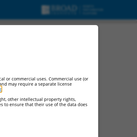
cal or commercial uses. Commercial use (or
 and may require a separate license
g
.
ht, other intellectual property rights,
ces to ensure that their use of the data does