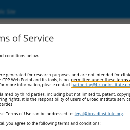
ic Site
s of Service
and conditions below.
re generated for research purposes and are not intended for clini
e GPP Web Portal and its tools, is not permitted under these terms
For more information, please contact
partnering@broadinstitute.or
aimed by third parties, including but not limited to, patent, copyrig
ng rights. It is the responsibility of users of Broad Institute servi
parties.
se Terms of Use can be addressed to:
legal@broadinstitute.org
.
al, you agree to the following terms and conditions: