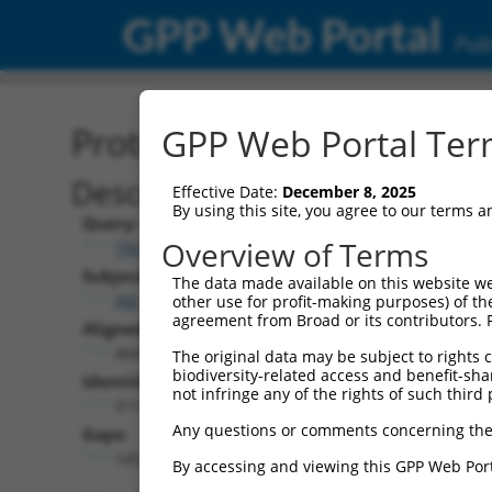
GPP Web Portal
Publ
Protein Global Alignment
GPP Web Portal Term
Description
Effective Date:
December 8, 2025
By using this site, you agree to our terms 
Query:
Overview of Terms
TRCN0000475774
Subject:
The data made available on this website we
XM_011532117.3
other use for profit-making purposes) of th
agreement from Broad or its contributors. 
Aligned Length:
464
The original data may be subject to rights cl
biodiversity-related access and benefit-shari
Identities:
not infringe any of the rights of such third 
311
Any questions or comments concerning the
Gaps:
145
By accessing and viewing this GPP Web Port