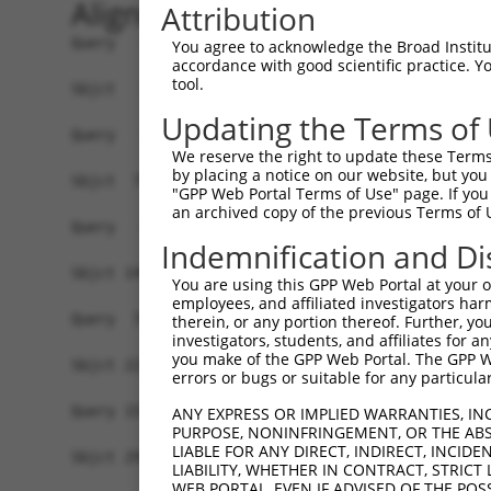
Alignment
Attribution
Query   1  -------------------------------------
You agree to acknowledge the Broad Institute
accordance with good scientific practice. 
tool.
Sbjct   1  MSLHFLYYCSEPTLDVKIAFCQGFDKQVDVSYIAKHY
Updating the Terms of
Query   1  -------------------------------------
We reserve the right to update these Terms 
                                                
by placing a notice on our website, but you
Sbjct  75  QGIVCAAYDAVLDRNVAIKKLSRPFQNQTHAKRAYRE
"GPP Web Portal Terms of Use" page. If you 
an archived copy of the previous Terms of 
Query   4  MDANLCQVIQMELDHERMSYLLYQMLCGIKHLHSAGI
Indemnification and Di
           |||||||||||||||||||||||||||||||||||||
Sbjct 149  MDANLCQVIQMELDHERMSYLLYQMLCGIKHLHSAGI
You are using this GPP Web Portal at your ow
employees, and affiliated investigators har
Query  78  YVVTRYYRAPEVILGMGYKENVDMWSVGCIMGEMIKG
therein, or any portion thereof. Further, you
investigators, students, and affiliates for 
           |||||||||||||||||||||||.||||||||||...
you make of the GPP Web Portal. The GPP Web
Sbjct 223  YVVTRYYRAPEVILGMGYKENVDIWSVGCIMGEMVRH
errors or bugs or suitable for any particular
Query 152  YVENRPKYAGLTFPKLFPDSLFPADSEHNKLKASQAR
ANY EXPRESS OR IMPLIED WARRANTIES, IN
PURPOSE, NONINFRINGEMENT, OR THE ABS
           |||||||||||||||||||||||||||||||||||||
LIABLE FOR ANY DIRECT, INDIRECT, INCI
Sbjct 297  YVENRPKYAGLTFPKLFPDSLFPADSEHNKLKASQAR
LIABILITY, WHETHER IN CONTRACT, STRICT
WEB PORTAL, EVEN IF ADVISED OF THE POS