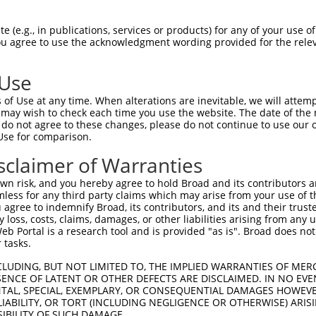
-------------------------------------  0

 (e.g., in publications, services or products) for any of your use of
You agree to use the acknowledgment wording provided for the relev
NMSKSKVDNQFYSVEVGDSTFTVLKRYQNLKPIGSGA  74

 Use
----------------------------------MEL  3

of Use at any time. When alterations are inevitable, we will attem
                                  |||

 may wish to check each time you use the website. The date of the m
LVLMKCVNHKNIISLLNVFTPQKTLEEFQDVYLVMEL  148

do not agree to these changes, please do not continue to use our o
Use for comparison.
IHRDLKPSNIVVKSDCTLKILDFGLARTAGTSFMMTP  77

sclaimer of Warranties
|||||||||||||||||||||||||||||||||||||

IHRDLKPSNIVVKSDCTLKILDFGLARTAGTSFMMTP  222

n risk, and you hereby agree to hold Broad and its contributors and 
mless for any third party claims which may arise from your use of t
AVLFPGTDHIDQWNKVIEQLGTPCPEFMKKLQPTVRN  151

 agree to indemnify Broad, its contributors, and its and their trustee
any loss, costs, claims, damages, or other liabilities arising from a
..||||.|.||||||||||||||||||||||||||||

 Portal is a research tool and is provided "as is". Broad does not
KILFPGRDYIDQWNKVIEQLGTPCPEFMKKLQPTVRN  296

 tasks.
DLLSKMLVIDPAKRISVDDALQHPYINVWYDPAEVEA  225

CLUDING, BUT NOT LIMITED TO, THE IMPLIED WARRANTIES OF MERC
ENCE OF LATENT OR OTHER DEFECTS ARE DISCLAIMED. IN NO EVE
|||||||||||||||||||||||||||||||||||||

DENTAL, SPECIAL, EXEMPLARY, OR CONSEQUENTIAL DAMAGES HOWE
DLLSKMLVIDPAKRISVDDALQHPYINVWYDPAEVEA  370

 LIABILITY, OR TORT (INCLUDING NEGLIGENCE OR OTHERWISE) ARIS
SIBILITY OF SUCH DAMAGE.