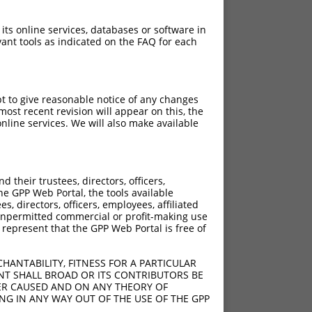
 its online services, databases or software in
ant tools as indicated on the FAQ for each
pt to give reasonable notice of any changes
ost recent revision will appear on this, the
nline services. We will also make available
their trustees, directors, officers,
he GPP Web Portal, the tools available
s, directors, officers, employees, affiliated
ny unpermitted commercial or profit-making use
 represent that the GPP Web Portal is free of
HANTABILITY, FITNESS FOR A PARTICULAR
NT SHALL BROAD OR ITS CONTRIBUTORS BE
VER CAUSED AND ON ANY THEORY OF
ING IN ANY WAY OUT OF THE USE OF THE GPP