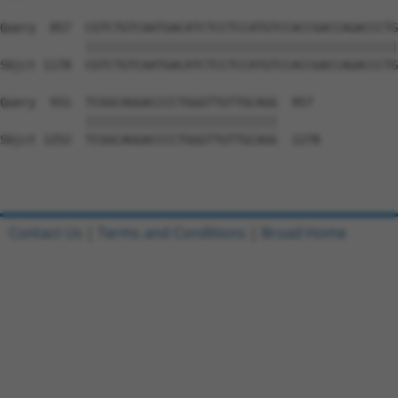
Query  857  CGTCTGTCAATGACATCTCCTCCATGTCCACCGACCAGACCCTG
            ||||||||||||||||||||||||||||||||||||||||||||
Sbjct 1178  CGTCTGTCAATGACATCTCCTCCATGTCCACCGACCAGACCCTG
Query  931  TCGGCAGGACCCCTGGGTTGTTGCAGG  957

            |||||||||||||||||||||||||||

Sbjct 1252  TCGGCAGGACCCCTGGGTTGTTGCAGG  1278

Contact Us
|
Terms and Conditions
|
Broad Home