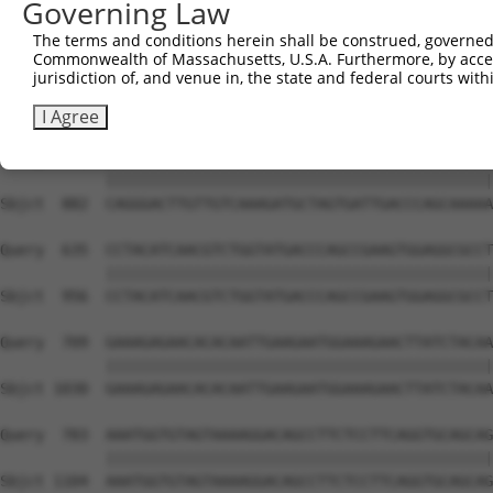
Governing Law
Sbjct  734  GTCCAGAATTCATGAAGAAATTGCAACCCACAGTAAGAAACTAT
The terms and conditions herein shall be construed, governed,
Commonwealth of Massachusetts, U.S.A. Furthermore, by acces
Query  487  ACCTTCCCCAAACTCTTCCCAGATTCCCTCTTCCCAGCGGACTC
jurisdiction of, and venue in, the state and federal courts wi
            ||||||||||||||||||||||||||||||||||||||||||||
Sbjct  808  ACCTTCCCCAAACTCTTCCCAGATTCCCTCTTCCCAGCGGACTC
I Agree
Query  561  CAGGGACTTGTTGTCAAAGATGCTAGTGATTGACCCAGCAAAAA
            ||||||||||||||||||||||||||||||||||||||||||||
Sbjct  882  CAGGGACTTGTTGTCAAAGATGCTAGTGATTGACCCAGCAAAAA
Query  635  CCTACATCAACGTCTGGTATGACCCAGCCGAAGTGGAGGCGCCT
            ||||||||||||||||||||||||||||||||||||||||||||
Sbjct  956  CCTACATCAACGTCTGGTATGACCCAGCCGAAGTGGAGGCGCCT
Query  709  GAAAGAGAACACACAATTGAAGAATGGAAAGAACTTATCTACAA
            ||||||||||||||||||||||||||||||||||||||||||||
Sbjct 1030  GAAAGAGAACACACAATTGAAGAATGGAAAGAACTTATCTACAA
Query  783  AAATGGTGTAGTAAAAGGACAGCCTTCTCCTTCAGGTGCAGCAG
            ||||||||||||||||||||||||||||||||||||||||||||
Sbjct 1104  AAATGGTGTAGTAAAAGGACAGCCTTCTCCTTCAGGTGCAGCAG