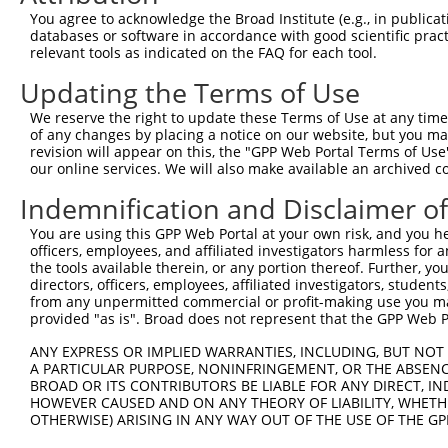
Query   50  ACCATGAGCGAATGTCTTACCTGCTGTACCAAATGTTGTGTGGC
You agree to acknowledge the Broad Institute (e.g., in publicati
            ||||||||||||||||||||||||||||||||||||||||||||
databases or software in accordance with good scientific pra
Sbjct  371  ACCATGAGCGAATGTCTTACCTGCTGTACCAAATGTTGTGTGGC
relevant tools as indicated on the FAQ for each tool.
Updating the Terms of Use
Query  124  CACAGGGATTTAAAACCAAGTAACATTGTAGTCAAGTCTGATTG
            ||||||||||||||||||||||||||||||||||||||||||||
We reserve the right to update these Terms of Use at any time.
Sbjct  445  CACAGGGATTTAAAACCAAGTAACATTGTAGTCAAGTCTGATTG
of any changes by placing a notice on our website, but you ma
revision will appear on this, the "GPP Web Portal Terms of Use
our online services. We will also make available an archived 
Query  198  CAGGACAGCAGGCACAAGCTTCATGATGACTCCATATGTGGTGA
            ||||||||||||||||||||||||||||||||||||||||||||
Indemnification and Disclaimer o
Sbjct  519  CAGGACAGCAGGCACAAGCTTCATGATGACTCCATATGTGGTGA
You are using this GPP Web Portal at your own risk, and you he
officers, employees, and affiliated investigators harmless for
Query  272  TGGGGATGGGCTACAAGGAGAACGTTGACATGTGGTCAGTAGGG
the tools available therein, or any portion thereof. Further, yo
            |||||||||||||||||||||||||.||.||.|||||.||.||.
directors, officers, employees, affiliated investigators, students,
Sbjct  593  TGGGGATGGGCTACAAGGAGAACGTGGATATATGGTCTGTGGGA
from any unpermitted commercial or profit-making use you mak
provided "as is". Broad does not represent that the GPP Web Por
Query  339  AGGTGCAGTGCTGTTTCCTGGCACTGATCATATTGACCAGTGGA
ANY EXPRESS OR IMPLIED WARRANTIES, INCLUDING, BUT NOT 
            |       |.||.|||||.||.|..||..|||||||||||||||
A PARTICULAR PURPOSE, NONINFRINGEMENT, OR THE ABSENCE
Sbjct  667  A-------TCCTCTTTCCAGGAAGGGACTATATTGACCAGTGGA
BROAD OR ITS CONTRIBUTORS BE LIABLE FOR ANY DIRECT, IN
HOWEVER CAUSED AND ON ANY THEORY OF LIABILITY, WHETHER
OTHERWISE) ARISING IN ANY WAY OUT OF THE USE OF THE GP
Query  413  GTCCAGAATTCATGAAGAAATTGCAACCCACAGTAAGAAACTAT
            ||||||||||||||||||||||||||||||||||||||||||||