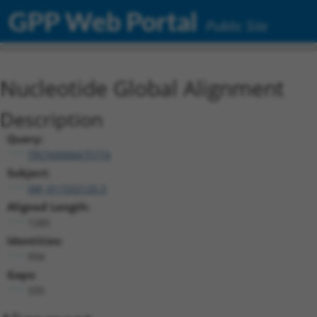
GPP Web Portal
Public Site
Nucleotide Global Alignment
Description
Query:
TRCN0000475774
Subject:
XM_011532120.3
Aligned Length:
1285
Identities:
934
Gaps:
335