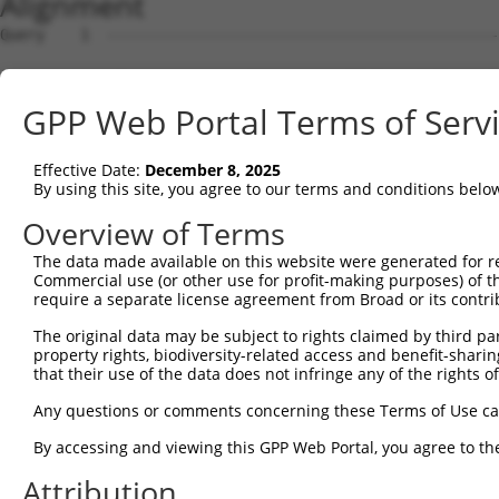
Alignment
Query    1  --------------------------------------------
Sbjct    1  ATGAGCAAAAGCAAAGTTGACAACCAGTTCTACAGTGTGGAAGT
GPP Web Portal Terms of Serv
Query    1  --------------------------------------------
Effective Date:
December 8, 2025
Sbjct   75  CTACCAGAATCTAAAGCCTATTGGCTCTGGGGCTCAGGGCATAG
By using this site, you agree to our terms and conditions belo
Query    1  --------------------------------------------
Overview of Terms
The data made available on this website were generated for r
Sbjct  149  GAAATGTGGCCATTAAGAAGCTCAGCAGACCCTTTCAGAACCAA
Commercial use (or other use for profit-making purposes) of t
require a separate license agreement from Broad or its contri
Query    1  --------------------------------------------
The original data may be subject to rights claimed by third part
property rights, biodiversity-related access and benefit-sharing 
Sbjct  223  GTCCTCATGAAGTGTGTGAACCATAAAAACATTATTAGTTTATT
that their use of the data does not infringe any of the rights of
Query    1  -------------------------ATGGAACTGATGGATGCCA
Any questions or comments concerning these Terms of Use c
                                     |||||||||||||||||||
By accessing and viewing this GPP Web Portal, you agree to th
Sbjct  297  GGAGTTCCAAGATGTTTACTTAGTAATGGAACTGATGGATGCCA
Attribution