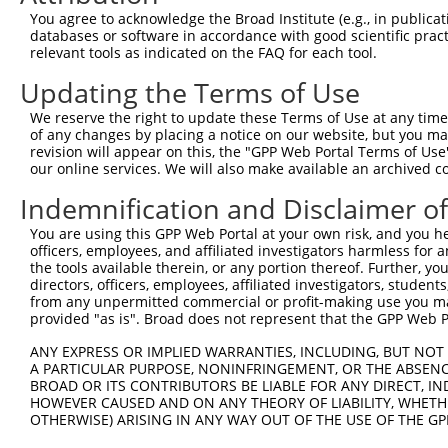
Query 264  VVKGQPSPSGAAVNSSESLPPSSSVNDISSMSTDQTLASDTDSSL
You agree to acknowledge the Broad Institute (e.g., in publicati
           |||||||||||||||||||||||||||||||||||||||||||||
databases or software in accordance with good scientific pra
Sbjct 371  VVKGQPSPSGAAVNSSESLPPSSSVNDISSMSTDQTLASDTDSSL
relevant tools as indicated on the FAQ for each tool.
Updating the Terms of Use
We reserve the right to update these Terms of Use at any time.
of any changes by placing a notice on our website, but you ma
Contact Us
|
Terms and Conditions
|
Broad Home
revision will appear on this, the "GPP Web Portal Terms of Use
our online services. We will also make available an archived 
Indemnification and Disclaimer o
You are using this GPP Web Portal at your own risk, and you he
officers, employees, and affiliated investigators harmless for
the tools available therein, or any portion thereof. Further, yo
directors, officers, employees, affiliated investigators, students,
from any unpermitted commercial or profit-making use you mak
provided "as is". Broad does not represent that the GPP Web Por
ANY EXPRESS OR IMPLIED WARRANTIES, INCLUDING, BUT NOT 
A PARTICULAR PURPOSE, NONINFRINGEMENT, OR THE ABSENCE
BROAD OR ITS CONTRIBUTORS BE LIABLE FOR ANY DIRECT, IN
HOWEVER CAUSED AND ON ANY THEORY OF LIABILITY, WHETHER
OTHERWISE) ARISING IN ANY WAY OUT OF THE USE OF THE GP