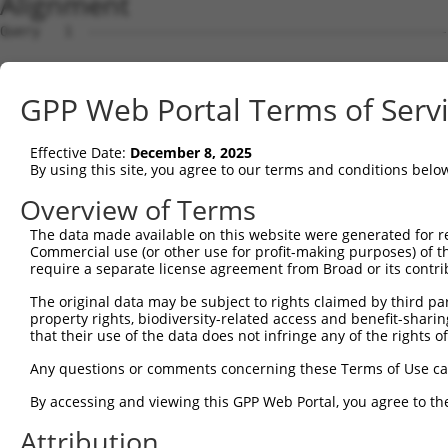
Alignment
Query   1  ---------------------------------------------
Sbjct   1  MSKSKVDNQFYSVEVGDSTFTVLKRYQNLKPIGSGAQGIVCAAYD
GPP Web Portal Terms of Serv
Query   1  ---------------------------------MELMDANLCQVI
                                            ||||||||||||
Effective Date:
December 8, 2025
Sbjct  75  VLMKCVNHKNIISLLNVFTPQKTLEEFQDVYLVMELMDANLCQVI
By using this site, you agree to our terms and conditions belo
Query  42  HRDLKPSNIVVKSDCTLKILDFGLARTAGTSFMMTPYVVTRYYRA
Overview of Terms
           |||||||||||||||||||||||||||||||||||||||||||||
The data made available on this website were generated for r
Sbjct 149  HRDLKPSNIVVKSDCTLKILDFGLARTAGTSFMMTPYVVTRYYRA
Commercial use (or other use for profit-making purposes) of t
require a separate license agreement from Broad or its contri
Query 116  VLFPGTDHIDQWNKVIEQLGTPCPEFMKKLQPTVRNYVENRPKYA
The original data may be subject to rights claimed by third part
           |||||||||||||||||||||||||||||||||||||||||||||
property rights, biodiversity-related access and benefit-sharing 
Sbjct 223  VLFPGTDHIDQWNKVIEQLGTPCPEFMKKLQPTVRNYVENRPKYA
that their use of the data does not infringe any of the rights of
Query 190  LLSKMLVIDPAKRISVDDALQHPYINVWYDPAEVEAPPPQIYDKQ
Any questions or comments concerning these Terms of Use c
           |||||||||||||||||||||||||||||||||||||||||||||
By accessing and viewing this GPP Web Portal, you agree to th
Sbjct 297  LLSKMLVIDPAKRISVDDALQHPYINVWYDPAEVEAPPPQIYDKQ
Attribution