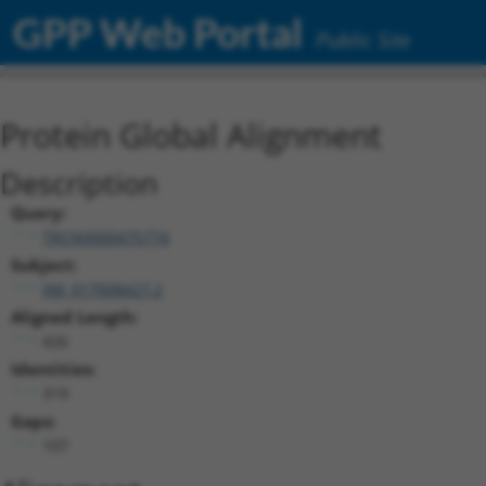
GPP Web Portal
Public Site
Protein Global Alignment
Description
Query:
TRCN0000475774
Subject:
XM_017008427.2
Aligned Length:
426
Identities:
319
Gaps:
107