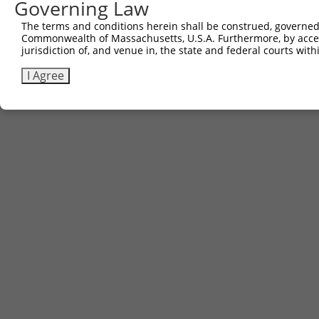
Governing Law
The terms and conditions herein shall be construed, governed,
Commonwealth of Massachusetts, U.S.A. Furthermore, by acces
jurisdiction of, and venue in, the state and federal courts wi
I Agree