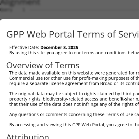
Alignment
Query    1  --------------------------------------------
Sbjct    1  ATGAGCAAAAGCAAAGTTGACAACCAGTTCTACAGTGTGGAAGT
GPP Web Portal Terms of Serv
Query    1  --------------------------------------------
Effective Date:
December 8, 2025
Sbjct   75  CTACCAGAATCTAAAGCCTATTGGCTCTGGGGCTCAGGGCATAG
By using this site, you agree to our terms and conditions belo
Query    1  --------------------------------------------
Overview of Terms
The data made available on this website were generated for r
Sbjct  149  GAAATGTGGCCATTAAGAAGCTCAGCAGACCCTTTCAGAACCAA
Commercial use (or other use for profit-making purposes) of t
require a separate license agreement from Broad or its contri
Query    1  --------------------------------------------
The original data may be subject to rights claimed by third part
property rights, biodiversity-related access and benefit-sharing 
Sbjct  223  GTCCTCATGAAGTGTGTGAACCATAAAAACATTATTAGTTTATT
that their use of the data does not infringe any of the rights of
Query    1  -------------------------ATGGAACTGATGGATGCCA
Any questions or comments concerning these Terms of Use c
                                     |||||||||||||||||||
By accessing and viewing this GPP Web Portal, you agree to th
Sbjct  297  GGAGTTCCAAGATGTTTACTTAGTAATGGAACTGATGGATGCCA
Attribution