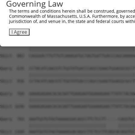
Governing Law
Sbjct  734  GTCCAGAATTCATGAAGAAATTGCAACCCACAGTAAGAAACTAT
The terms and conditions herein shall be construed, governed,
Commonwealth of Massachusetts, U.S.A. Furthermore, by acces
Query  487  ACCTTCCCCAAACTCTTCCCAGATTCCCTCTTCCCAGCGGACTC
jurisdiction of, and venue in, the state and federal courts wi
            ||||||||||||||||||||||||||||||||||||||||||||
Sbjct  808  ACCTTCCCCAAACTCTTCCCAGATTCCCTCTTCCCAGCGGACTC
I Agree
Query  561  CAGGGACTTGTTGTCAAAGATGCTAGTGATTGACCCAGCAAAAA
            ||||||||||||||||||||||||||||||||||||||||||||
Sbjct  882  CAGGGACTTGTTGTCAAAGATGCTAGTGATTGACCCAGCAAAAA
Query  635  CCTACATCAACGTCTGGTATGACCCAGCCGAAGTGGAGGCGCCT
            ||||||||||||||||||||||||||||||||||||||||||||
Sbjct  956  CCTACATCAACGTCTGGTATGACCCAGCCGAAGTGGAGGCGCCT
Query  709  GAAAGAGAACACACAATTGAAGAATGGAAAGAACTTATCTACAA
            ||||||||||||||||||||||||||||||||||||||||||||
Sbjct 1030  GAAAGAGAACACACAATTGAAGAATGGAAAGAACTTATCTACAA
Query  783  AAATGGTGTAGTAAAAGGACAGCCTTCTCCTT-----CAGGTGC
            ||||||||||||||||||||||||||||||||     |||||||
Sbjct 1104  AAATGGTGTAGTAAAAGGACAGCCTTCTCCTTCAGCACAGGTGC