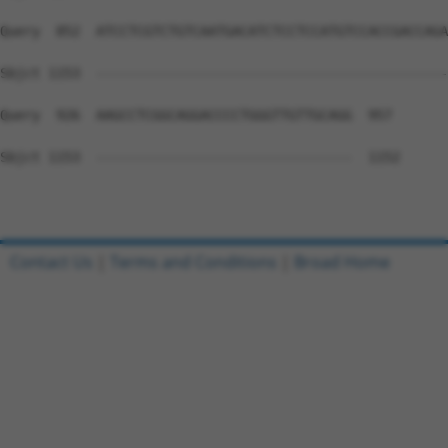
Query  852  ATCCTCGTCTGTCAATGACATCTCCTCCATGTCCACCGACCAGA
Sbjct 1153  --------------------------------------------
Query  926  AAGCCTCGGCAGGACCCCTGGGTTGTTGCAGG  957

Sbjct 1153  --------------------------------  1152

Contact Us
|
Terms and Conditions
|
Broad Home