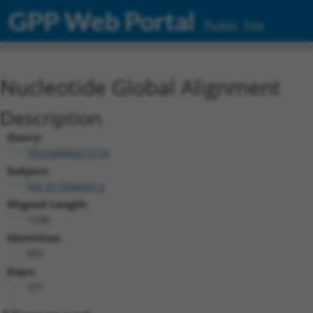
GPP Web Portal
Public Site
Nucleotide Global Alignment
Description
Query:
TRCN0000475774
Subject:
XM_017008437.2
Aligned Length:
1290
Identities:
803
Gaps:
471