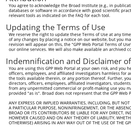
Query   50  ACCATGAGCGAATGTCTTACCTGCTGTACCAAATGTTGTGTGGC
You agree to acknowledge the Broad Institute (e.g., in publicati
            ||||||||||||||||||||||||||||||||||||||||||||
databases or software in accordance with good scientific pra
Sbjct  371  ACCATGAGCGAATGTCTTACCTGCTGTACCAAATGTTGTGTGGC
relevant tools as indicated on the FAQ for each tool.
Updating the Terms of Use
Query  124  CACAGGGATTTAAAACCAAGTAACATTGTAGTCAAGTCTGATTG
            ||||||||||||||||||||||||||||||||||||||||||||
We reserve the right to update these Terms of Use at any time.
Sbjct  445  CACAGGGATTTAAAACCAAGTAACATTGTAGTCAAGTCTGATTG
of any changes by placing a notice on our website, but you ma
revision will appear on this, the "GPP Web Portal Terms of Use
our online services. We will also make available an archived 
Query  198  CAGGACAGCAGGCACAAGCTTCATGATGACTCCATATGTGGTGA
            ||||||||||||||||||||||||||||||||||||||||||||
Indemnification and Disclaimer o
Sbjct  519  CAGGACAGCAGGCACAAGCTTCATGATGACTCCATATGTGGTGA
You are using this GPP Web Portal at your own risk, and you he
officers, employees, and affiliated investigators harmless for
Query  272  TGGGGATGGGCTACAAGGAGAACGTTGACATGTGGTCAGTAGGG
the tools available therein, or any portion thereof. Further, yo
            |||||||||||||||||||||||||.||.||.|||||.||.||.
directors, officers, employees, affiliated investigators, students,
Sbjct  593  TGGGGATGGGCTACAAGGAGAACGTGGATATATGGTCTGTGGGA
from any unpermitted commercial or profit-making use you mak
provided "as is". Broad does not represent that the GPP Web Por
Query  339  AGGTGCAGTGCTGTTTCCTGGCACTGATCATATTGACCAGTGGA
ANY EXPRESS OR IMPLIED WARRANTIES, INCLUDING, BUT NOT 
            |       |.||.|||||.||.|..||..|||||||||||||||
A PARTICULAR PURPOSE, NONINFRINGEMENT, OR THE ABSENCE
Sbjct  667  A-------TCCTCTTTCCAGGAAGGGACTATATTGACCAGTGGA
BROAD OR ITS CONTRIBUTORS BE LIABLE FOR ANY DIRECT, IN
HOWEVER CAUSED AND ON ANY THEORY OF LIABILITY, WHETHER
OTHERWISE) ARISING IN ANY WAY OUT OF THE USE OF THE GP
Query  413  GTCCAGAATTCATGAAGAAATTGCAACCCACAGTAAGAAACTAT
            ||||||||||||||||||||||||||||||||||||||||||||