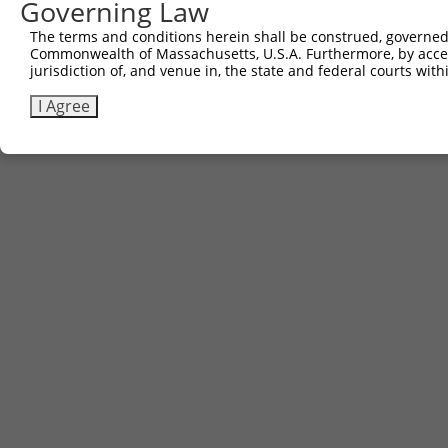
Governing Law
The terms and conditions herein shall be construed, governed,
Commonwealth of Massachusetts, U.S.A. Furthermore, by acces
jurisdiction of, and venue in, the state and federal courts wi
I Agree