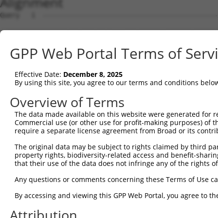
Alignment
Query   1  ---------------------------------------------
Sbjct   1  MSKSKVDNQFYSVEVGDSTFTVLKRYQNLKPIGSGAQGIVCAAYD
GPP Web Portal Terms of Serv
Query   1  ---------------------------------MELMDANLCQVI
                                            ||||||||||||
Effective Date:
December 8, 2025
Sbjct  75  VLMKCVNHKNIISLLNVFTPQKTLEEFQDVYLVMELMDANLCQVI
By using this site, you agree to our terms and conditions belo
Query  42  HRDLKPSNIVVKSDCTLKILDFGLARTAGTSFMMTPYVVTRYYRA
Overview of Terms
           |||||||||||||||||||||||||||||||||||||||||||||
The data made available on this website were generated for r
Sbjct 149  HRDLKPSNIVVKSDCTLKILDFGLARTAGTSFMMTPYVVTRYYRA
Commercial use (or other use for profit-making purposes) of t
require a separate license agreement from Broad or its contri
Query 116  VLFPGTDHIDQWNKVIEQLGTPCPEFMKKLQPTVRNYVENRPKYA
The original data may be subject to rights claimed by third part
           .||||.|.|||||||||||||||||||||||||||||||||||||
property rights, biodiversity-related access and benefit-sharing 
Sbjct 223  ILFPGRDYIDQWNKVIEQLGTPCPEFMKKLQPTVRNYVENRPKYA
that their use of the data does not infringe any of the rights of
Query 190  LLSKMLVIDPAKRISVDDALQHPYINVWYDPAEVEAPPPQIYDKQ
Any questions or comments concerning these Terms of Use c
           |||||||||||||||||||||||||||||||||||||||||||||
By accessing and viewing this GPP Web Portal, you agree to th
Sbjct 297  LLSKMLVIDPAKRISVDDALQHPYINVWYDPAEVEAPPPQIYDKQ
Attribution