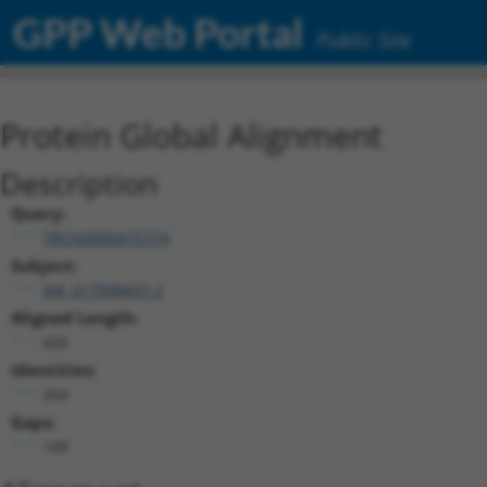
GPP Web Portal
Public Site
Protein Global Alignment
Description
Query:
TRCN0000475774
Subject:
XM_017008437.2
Aligned Length:
426
Identities:
264
Gaps:
149