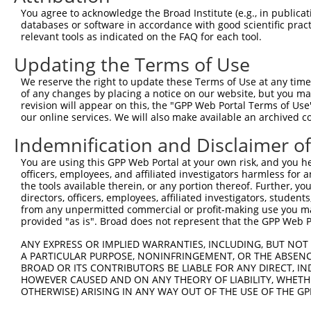
Query 264  VVKGQPSPSGAAVNSSESLPPSSSVNDISSMSTDQTLASDTDSSL
You agree to acknowledge the Broad Institute (e.g., in publicati
           |||||||||.....                               
databases or software in accordance with good scientific pra
Sbjct 371  VVKGQPSPSAQVQQ-------------------------------
relevant tools as indicated on the FAQ for each tool.
Updating the Terms of Use
We reserve the right to update these Terms of Use at any time.
of any changes by placing a notice on our website, but you ma
Contact Us
|
Terms and Conditions
|
Broad Home
revision will appear on this, the "GPP Web Portal Terms of Use
our online services. We will also make available an archived 
Indemnification and Disclaimer o
You are using this GPP Web Portal at your own risk, and you he
officers, employees, and affiliated investigators harmless for
the tools available therein, or any portion thereof. Further, yo
directors, officers, employees, affiliated investigators, students,
from any unpermitted commercial or profit-making use you mak
provided "as is". Broad does not represent that the GPP Web Por
ANY EXPRESS OR IMPLIED WARRANTIES, INCLUDING, BUT NOT 
A PARTICULAR PURPOSE, NONINFRINGEMENT, OR THE ABSENCE
BROAD OR ITS CONTRIBUTORS BE LIABLE FOR ANY DIRECT, IN
HOWEVER CAUSED AND ON ANY THEORY OF LIABILITY, WHETHER
OTHERWISE) ARISING IN ANY WAY OUT OF THE USE OF THE GP