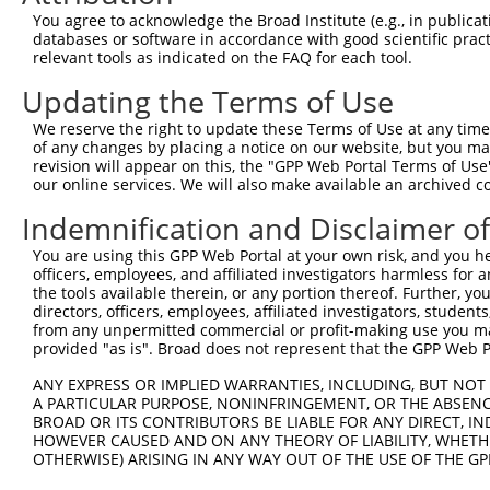
Query 371  TTGACCAGTGGAATAAGGTAATTGAACAACTAGGAACACCATGTC
You agree to acknowledge the Broad Institute (e.g., in publicati
           |||||||||||||||||||||||||||||||||||||||||||||
databases or software in accordance with good scientific pra
Sbjct 371  TTGACCAGTGGAATAAGGTAATTGAACAACTAGGAACACCATGTC
relevant tools as indicated on the FAQ for each tool.
Updating the Terms of Use
Query 445  GTAAGAAACTATGTGGAGAATCGGCCCAAGTATGCGGGACTCACC
           |||||||||||||||||||||||||||||||||||||||||||||
We reserve the right to update these Terms of Use at any time.
Sbjct 445  GTAAGAAACTATGTGGAGAATCGGCCCAAGTATGCGGGACTCACC
of any changes by placing a notice on our website, but you ma
revision will appear on this, the "GPP Web Portal Terms of Use
our online services. We will also make available an archived 
Query 519  CCCAGCGGACTCCGAGCACAATAAACTCAAAGCCAGCCAAGCCAG
           |||||||||||||||||||||||||||||||||||||||||||||
Indemnification and Disclaimer o
Sbjct 519  CCCAGCGGACTCCGAGCACAATAAACTCAAAGCCAGCCAAGCCAG
You are using this GPP Web Portal at your own risk, and you he
officers, employees, and affiliated investigators harmless for
Query 593  ACCCAGCAAAAAGAATATCAGTGGACGACGCCTTACAGCATCCCT
the tools available therein, or any portion thereof. Further, yo
           |||||||||||||||||||||||||||||||||||||||||||||
directors, officers, employees, affiliated investigators, students,
Sbjct 593  ACCCAGCAAAAAGAATATCAGTGGACGACGCCTTACAGCATCCCT
from any unpermitted commercial or profit-making use you mak
provided "as is". Broad does not represent that the GPP Web Por
Query 667  GTGGAGGCGCCTCCACCTCAGATATATGACAAGCAGTTGGATGAA
ANY EXPRESS OR IMPLIED WARRANTIES, INCLUDING, BUT NOT 
           |||||||||||||||||||||||||||||||||||||||||||||
A PARTICULAR PURPOSE, NONINFRINGEMENT, OR THE ABSENCE
Sbjct 667  GTGGAGGCGCCTCCACCTCAGATATATGACAAGCAGTTGGATGAA
BROAD OR ITS CONTRIBUTORS BE LIABLE FOR ANY DIRECT, IN
HOWEVER CAUSED AND ON ANY THEORY OF LIABILITY, WHETHER
OTHERWISE) ARISING IN ANY WAY OUT OF THE USE OF THE GP
Query 741  ACTTATCTACAAGGAAGTAATGAATTCAGAAGAAAAGACTAAAAA
           |||||||||||||||||||||||||||||||||||||||||||||