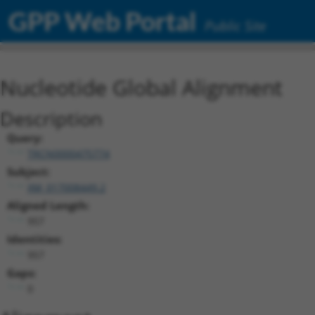
GPP Web Portal
Public Site
Nucleotide Global Alignment
Description
Query:
TRCN0000475774
Subject:
XM_017008449.2
Aligned Length:
957
Identities:
957
Gaps:
0