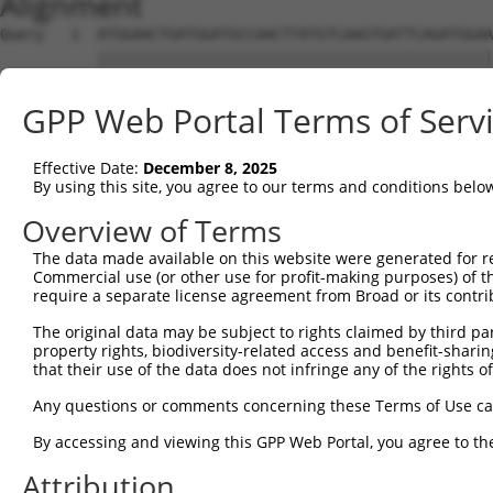
Alignment
Query   1  ATGGAACTGATGGATGCCAACTTATGTCAAGTGATTCAGATGGAA
           |||||||||||||||||||||||||||||||||||||||||||||
Sbjct   1  ATGGAACTGATGGATGCCAACTTATGTCAAGTGATTCAGATGGAA
GPP Web Portal Terms of Serv
Query  75  GTACCAAATGTTGTGTGGCATTAAGCACCTCCATTCTGCTGGAAT
           |||||||||||||||||||||||||||||||||||||||||||||
Effective Date:
December 8, 2025
Sbjct  75  GTACCAAATGTTGTGTGGCATTAAGCACCTCCATTCTGCTGGAAT
By using this site, you agree to our terms and conditions belo
Query 149  TTGTAGTCAAGTCTGATTGCACATTGAAAATCCTGGACTTTGGAC
Overview of Terms
           |||||||||||||||||||||||||||||||||||||||||||||
The data made available on this website were generated for r
Sbjct 149  TTGTAGTCAAGTCTGATTGCACATTGAAAATCCTGGACTTTGGAC
Commercial use (or other use for profit-making purposes) of t
require a separate license agreement from Broad or its contri
Query 223  ATGACTCCATATGTGGTGACACGTTATTACAGAGCCCCTGAGGTC
The original data may be subject to rights claimed by third part
           |||||||||||||||||||||||||||||||||||||||||||||
property rights, biodiversity-related access and benefit-sharing 
Sbjct 223  ATGACTCCATATGTGGTGACACGTTATTACAGAGCCCCTGAGGTC
that their use of the data does not infringe any of the rights of
Query 297  TGACATGTGGTCAGTAGGGTGCATCATGGGAGAAATGATAAAAGG
Any questions or comments concerning these Terms of Use c
           |||||||||||||||||||||||||||||||||||||||||||||
By accessing and viewing this GPP Web Portal, you agree to th
Sbjct 297  TGACATGTGGTCAGTAGGGTGCATCATGGGAGAAATGATAAAAGG
Attribution