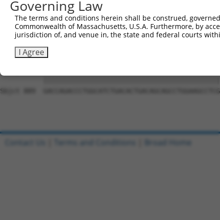
Governing Law
Sbjct 741  ACTTATCTACAAGGAAGTAATGAATTCAGAAGAAAAGACTAAAAA
The terms and conditions herein shall be construed, governed,
Commonwealth of Massachusetts, U.S.A. Furthermore, by acces
Query 815  CAGGTGCAGCAGTGAACAGCAGTGAGAGTCTCCCTCCATCCTCGT
jurisdiction of, and venue in, the state and federal courts wi
           |||||||||||||||||||||||||||||||||||||||||||||
Sbjct 815  CAGGTGCAGCAGTGAACAGCAGTGAGAGTCTCCCTCCATCCTCGT
I Agree
Query 889  GACCAGACCCTGGCATCTGACACTGACAGCAGCCTGGAAGCCTCG
           |||||||||||||||||||||||||||||||||||||||||||||
Sbjct 889  GACCAGACCCTGGCATCTGACACTGACAGCAGCCTGGAAGCCTCG
Contact Us
|
Terms and Conditions
|
Broad Home