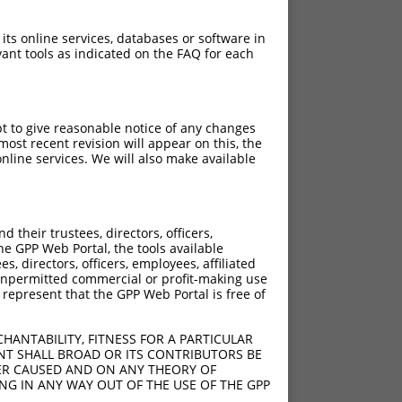
 its online services, databases or software in
ant tools as indicated on the FAQ for each
pt to give reasonable notice of any changes
ost recent revision will appear on this, the
nline services. We will also make available
their trustees, directors, officers,
he GPP Web Portal, the tools available
s, directors, officers, employees, affiliated
ny unpermitted commercial or profit-making use
 represent that the GPP Web Portal is free of
HANTABILITY, FITNESS FOR A PARTICULAR
NT SHALL BROAD OR ITS CONTRIBUTORS BE
VER CAUSED AND ON ANY THEORY OF
ING IN ANY WAY OUT OF THE USE OF THE GPP