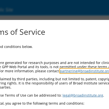
ic Site
s of Service
and conditions below.
re generated for research purposes and are not intended for clini
e GPP Web Portal and its tools, is not permitted under these terms
For more information, please contact
partnering@broadinstitute.or
aimed by third parties, including but not limited to, patent, copyrig
ng rights. It is the responsibility of users of Broad Institute servi
parties.
se Terms of Use can be addressed to:
legal@broadinstitute.org
.
al, you agree to the following terms and conditions: