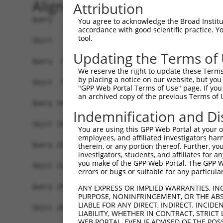
Alignment
Attribution
Query   1  MELMDANLCQVIQMELDHERMSYLLYQMLCGIKHLHS
You agree to acknowledge the Broad Institute
accordance with good scientific practice. 
           |||||||||||||||||||||||||||||||||||||
tool.
Sbjct   1  MELMDANLCQVIQMELDHERMSYLLYQMLCGIKHLHS
Updating the Terms of
Query  75  MTPYVVTRYYRAPEVILGMGYKENVDMWSVGCIMGEM
We reserve the right to update these Terms 
           |||||||||||||||||||||||||||||||||||||
by placing a notice on our website, but you
Sbjct  75  MTPYVVTRYYRAPEVILGMGYKENVDMWSVGCIMGEM
"GPP Web Portal Terms of Use" page. If you 
an archived copy of the previous Terms of 
Query 149  VRNYVENRPKYAGLTFPKLFPDSLFPADSEHNKLKAS
Indemnification and Di
           |||||||||||||||||||||||||||||||||||||
Sbjct 149  VRNYVENRPKYAGLTFPKLFPDSLFPADSEHNKLKAS
You are using this GPP Web Portal at your ow
employees, and affiliated investigators har
Query 223  VEAPPPQIYDKQLDEREHTIEEWKELIYKEVMNSEEK
therein, or any portion thereof. Further, you
investigators, students, and affiliates for 
           |||||||||||||||||||||||||||||||||||||
you make of the GPP Web Portal. The GPP Web
Sbjct 223  VEAPPPQIYDKQLDEREHTIEEWKELIYKEVMNSEEK
errors or bugs or suitable for any particular
Query 297  DQTLASDTDSSLEASAGPLGCCR  319

ANY EXPRESS OR IMPLIED WARRANTIES, IN
PURPOSE, NONINFRINGEMENT, OR THE ABS
           |||||||||||||||||||||||

LIABLE FOR ANY DIRECT, INDIRECT, INCI
Sbjct 297  DQTLASDTDSSLEASAGPLGCCR  319

LIABILITY, WHETHER IN CONTRACT, STRICT
WEB PORTAL, EVEN IF ADVISED OF THE POS