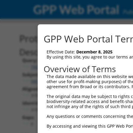
GPP Web Portal
Publ
Protein Global Alignment
GPP Web Portal Term
Description
Effective Date:
December 8, 2025
By using this site, you agree to our terms 
Query:
Overview of Terms
TRCN0000475774
Subject:
The data made available on this website we
XM_017008449.2
other use for profit-making purposes) of th
agreement from Broad or its contributors. 
Aligned Length:
319
The original data may be subject to rights cl
biodiversity-related access and benefit-shari
Identities:
not infringe any of the rights of such third 
319
Any questions or comments concerning the
Gaps:
0
By accessing and viewing this GPP Web Port