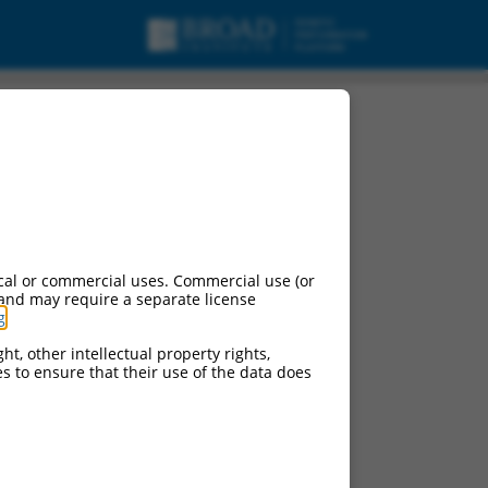
cal or commercial uses. Commercial use (or
 and may require a separate license
g
.
ht, other intellectual property rights,
ces to ensure that their use of the data does