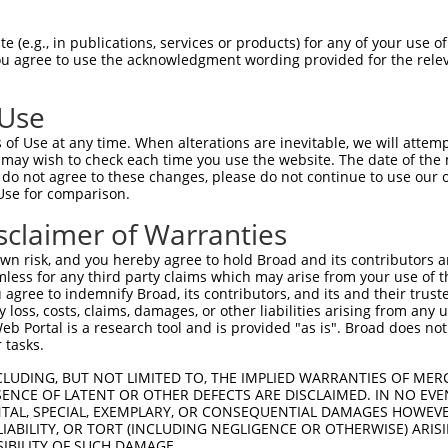
AGIIHRDLKPSNIVVKSDCTLKILDFGLARTAGTSFM  74

 (e.g., in publications, services or products) for any of your use of
You agree to use the acknowledgment wording provided for the relev
|||||||||||||||||||||||||||||||||||||

AGIIHRDLKPSNIVVKSDCTLKILDFGLARTAGTSFM  74

 Use
IKGAVLFPGTDHIDQWNKVIEQLGTPCPEFMKKLQPT  148

of Use at any time. When alterations are inevitable, we will attem
|||||||||||||||||||||||||||||||||||||

 may wish to check each time you use the website. The date of the m
IKGAVLFPGTDHIDQWNKVIEQLGTPCPEFMKKLQPT  148

do not agree to these changes, please do not continue to use our o
Use for comparison.
QARDLLSKMLVIDPAKRISVDDALQHPYINVWYDPAE  222

sclaimer of Warranties
|||||||||||||||||||||||||||||||||||||

QARDLLSKMLVIDPAKRISVDDALQHPYINVWYDPAE  222

n risk, and you hereby agree to hold Broad and its contributors and 
mless for any third party claims which may arise from your use of t
TKNGVVKGQPSPSGAAVNSSESLPPSSSVNDISSMST  296

 agree to indemnify Broad, its contributors, and its and their trustee
any loss, costs, claims, damages, or other liabilities arising from a
|||||||||||||||||||||||||||||||||||||

 Portal is a research tool and is provided "as is". Broad does not
TKNGVVKGQPSPSGAAVNSSESLPPSSSVNDISSMST  296

 tasks.
CLUDING, BUT NOT LIMITED TO, THE IMPLIED WARRANTIES OF MERC
ENCE OF LATENT OR OTHER DEFECTS ARE DISCLAIMED. IN NO EVE
DENTAL, SPECIAL, EXEMPLARY, OR CONSEQUENTIAL DAMAGES HOWE
 LIABILITY, OR TORT (INCLUDING NEGLIGENCE OR OTHERWISE) ARIS
SIBILITY OF SUCH DAMAGE.