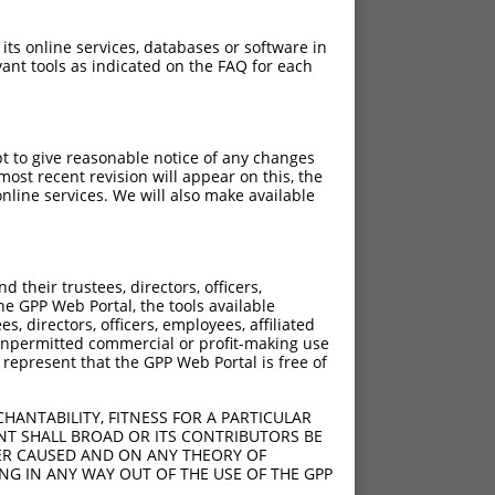
 its online services, databases or software in
ant tools as indicated on the FAQ for each
pt to give reasonable notice of any changes
ost recent revision will appear on this, the
nline services. We will also make available
their trustees, directors, officers,
he GPP Web Portal, the tools available
s, directors, officers, employees, affiliated
ny unpermitted commercial or profit-making use
 represent that the GPP Web Portal is free of
HANTABILITY, FITNESS FOR A PARTICULAR
NT SHALL BROAD OR ITS CONTRIBUTORS BE
VER CAUSED AND ON ANY THEORY OF
ING IN ANY WAY OUT OF THE USE OF THE GPP