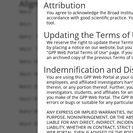
Alignment
Attribution
Query   1  MELMDANLCQVIQMELDHERMSYLLYQMLCGIKHLHS
You agree to acknowledge the Broad Institute
accordance with good scientific practice. 
           |||||||||||||||||||||||||||||||||||||
tool.
Sbjct   1  MELMDANLCQVIQMELDHERMSYLLYQMLCGIKHLHS
Updating the Terms of
Query  75  MTPYVVTRYYRAPEVILGMGYKENVDMWSVGCIMGEM
We reserve the right to update these Terms 
           ||||||||||||||||||||||||||.||||||||||
by placing a notice on our website, but you
Sbjct  75  MTPYVVTRYYRAPEVILGMGYKENVDIWSVGCIMGEM
"GPP Web Portal Terms of Use" page. If you 
an archived copy of the previous Terms of 
Query 149  VRNYVENRPKYAGLTFPKLFPDSLFPADSEHNKLKAS
Indemnification and Di
           |||||||||||||||||||||||||||||||||||||
Sbjct 149  VRNYVENRPKYAGLTFPKLFPDSLFPADSEHNKLKAS
You are using this GPP Web Portal at your ow
employees, and affiliated investigators har
Query 223  VEAPPPQIYDKQLDEREHTIEEWKELIYKEVMNSEEK
therein, or any portion thereof. Further, you
investigators, students, and affiliates for 
           |||||||||||||||||||||||||||||||||||||
you make of the GPP Web Portal. The GPP Web
Sbjct 223  VEAPPPQIYDKQLDEREHTIEEWKELIYKEVMNSEEK
errors or bugs or suitable for any particular
Query 297  DQTLASDTDSSLEASAGPLGCCR  319

ANY EXPRESS OR IMPLIED WARRANTIES, IN
PURPOSE, NONINFRINGEMENT, OR THE ABS
LIABLE FOR ANY DIRECT, INDIRECT, INCI
Sbjct 278  -----------------------  277

LIABILITY, WHETHER IN CONTRACT, STRICT
WEB PORTAL, EVEN IF ADVISED OF THE POS