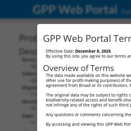
GPP Web Portal
Publ
Protein Global Alignment
GPP Web Portal Term
Description
Effective Date:
December 8, 2025
By using this site, you agree to our terms 
Query:
Overview of Terms
TRCN0000475774
Subject:
The data made available on this website we
XM_017008452.2
other use for profit-making purposes) of th
agreement from Broad or its contributors. 
Aligned Length:
319
The original data may be subject to rights cl
biodiversity-related access and benefit-shari
Identities:
not infringe any of the rights of such third 
264
Any questions or comments concerning the
Gaps:
42
By accessing and viewing this GPP Web Port