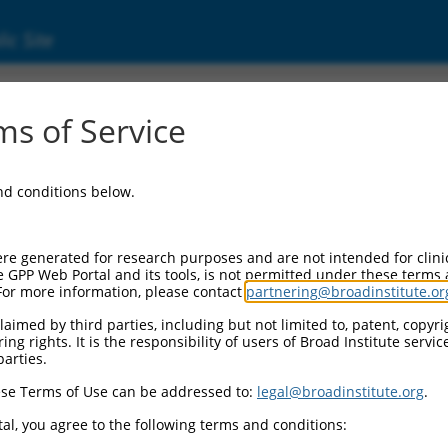
ic Site
s of Service
and conditions below.
re generated for research purposes and are not intended for clini
e GPP Web Portal and its tools, is not permitted under these terms
For more information, please contact
partnering@broadinstitute.or
aimed by third parties, including but not limited to, patent, copyrig
ng rights. It is the responsibility of users of Broad Institute servi
parties.
se Terms of Use can be addressed to:
legal@broadinstitute.org
.
al, you agree to the following terms and conditions: