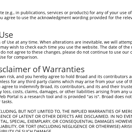
AGIIHRDLKPSNIVVKSDCTLKILDFGLARTAGTSFM  74

 (e.g., in publications, services or products) for any of your use of
You agree to use the acknowledgment wording provided for the relev
|||||||||||||||||||||||||||||||||||||

AGIIHRDLKPSNIVVKSDCTLKILDFGLARTAGTSFM  74

 Use
IKGAVLFPGTDHIDQWNKVIEQLGTPCPEFMKKLQPT  148

of Use at any time. When alterations are inevitable, we will attem
.....||||.|.|||||||||||||||||||||||||

 may wish to check each time you use the website. The date of the m
VRHKILFPGRDYIDQWNKVIEQLGTPCPEFMKKLQPT  148

do not agree to these changes, please do not continue to use our o
Use for comparison.
QARDLLSKMLVIDPAKRISVDDALQHPYINVWYDPAE  222

sclaimer of Warranties
|||||||||||||||||||||||||||||||||||||

QARDLLSKMLVIDPAKRISVDDALQHPYINVWYDPAE  222

n risk, and you hereby agree to hold Broad and its contributors and 
mless for any third party claims which may arise from your use of t
TKNGVVKGQPSPSGAAVNSSESLPPSSSVNDISSMST  296

 agree to indemnify Broad, its contributors, and its and their trustee
any loss, costs, claims, damages, or other liabilities arising from a
|||||||||||||.....                   

 Portal is a research tool and is provided "as is". Broad does not
TKNGVVKGQPSPSAQVQQ-------------------  277

 tasks.
CLUDING, BUT NOT LIMITED TO, THE IMPLIED WARRANTIES OF MERC
ENCE OF LATENT OR OTHER DEFECTS ARE DISCLAIMED. IN NO EVE
DENTAL, SPECIAL, EXEMPLARY, OR CONSEQUENTIAL DAMAGES HOWE
 LIABILITY, OR TORT (INCLUDING NEGLIGENCE OR OTHERWISE) ARIS
SIBILITY OF SUCH DAMAGE.