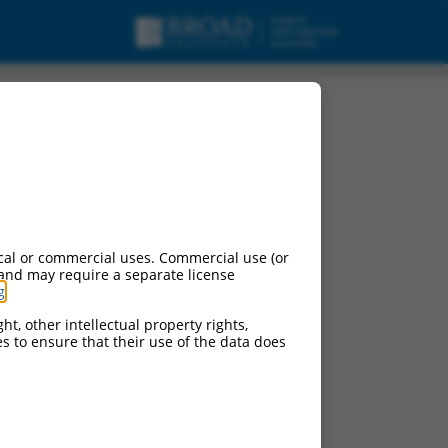
cal or commercial uses. Commercial use (or
 and may require a separate license
g
.
ht, other intellectual property rights,
ces to ensure that their use of the data does