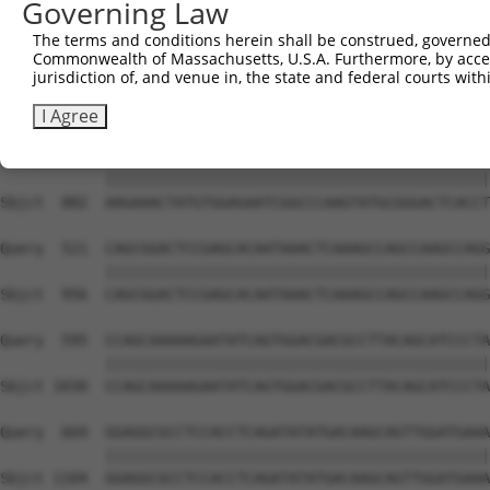
Governing Law
Sbjct  741  GTCTGTGGGATGCATTATGGGAGAAATGGTTCGCCACAAAA---
The terms and conditions herein shall be construed, governed,
Commonwealth of Massachusetts, U.S.A. Furthermore, by acces
Query  373  GACCAGTGGAATAAGGTAATTGAACAACTAGGAACACCATGTCC
jurisdiction of, and venue in, the state and federal courts wi
            ||||||||||||||||||||||||||||||||||||||||||||
Sbjct  808  GACCAGTGGAATAAGGTAATTGAACAACTAGGAACACCATGTCC
I Agree
Query  447  AAGAAACTATGTGGAGAATCGGCCCAAGTATGCGGGACTCACCT
            ||||||||||||||||||||||||||||||||||||||||||||
Sbjct  882  AAGAAACTATGTGGAGAATCGGCCCAAGTATGCGGGACTCACCT
Query  521  CAGCGGACTCCGAGCACAATAAACTCAAAGCCAGCCAAGCCAGG
            ||||||||||||||||||||||||||||||||||||||||||||
Sbjct  956  CAGCGGACTCCGAGCACAATAAACTCAAAGCCAGCCAAGCCAGG
Query  595  CCAGCAAAAAGAATATCAGTGGACGACGCCTTACAGCATCCCTA
            ||||||||||||||||||||||||||||||||||||||||||||
Sbjct 1030  CCAGCAAAAAGAATATCAGTGGACGACGCCTTACAGCATCCCTA
Query  669  GGAGGCGCCTCCACCTCAGATATATGACAAGCAGTTGGATGAAA
            ||||||||||||||||||||||||||||||||||||||||||||
Sbjct 1104  GGAGGCGCCTCCACCTCAGATATATGACAAGCAGTTGGATGAAA