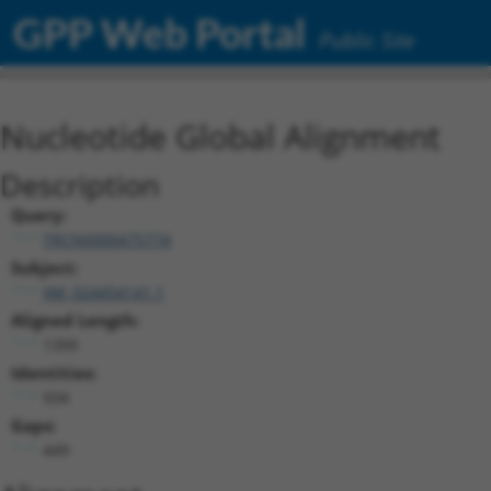
GPP Web Portal
Public Site
Nucleotide Global Alignment
Description
Query:
TRCN0000475774
Subject:
XM_024454141.1
Aligned Length:
1399
Identities:
934
Gaps:
449