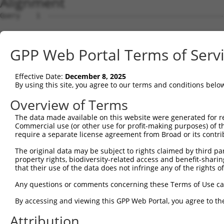
Alignment
Query    1  --------------------------------------------
Sbjct    1  ATGAGCCTCCATTTCTTATACTACTGCAGTGAACCAACATTGGA
GPP Web Portal Terms of Serv
Query    1  --------------------------------------------
Effective Date:
December 8, 2025
Sbjct   75  TAAACAAGTGGATGTGTCATATATTGCCAAACATTACAACATGA
By using this site, you agree to our terms and conditions belo
Query    1  --------------------------------------------
Overview of Terms
The data made available on this website were generated for r
Sbjct  149  GTGTGGAAGTGGGAGACTCAACCTTCACAGTTCTCAAGCGCTAC
Commercial use (or other use for profit-making purposes) of t
require a separate license agreement from Broad or its contri
Query    1  --------------------------------------------
The original data may be subject to rights claimed by third part
property rights, biodiversity-related access and benefit-sharing 
Sbjct  223  CAGGGCATAGTTTGTGCCGCGTATGATGCTGTCCTTGACAGAAA
that their use of the data does not infringe any of the rights of
Query    1  --------------------------------------------
Any questions or comments concerning these Terms of Use c
By accessing and viewing this GPP Web Portal, you agree to th
Sbjct  297  TCAGAACCAAACACATGCCAAGAGAGCGTACCGGGAGCTGGTCC
Attribution