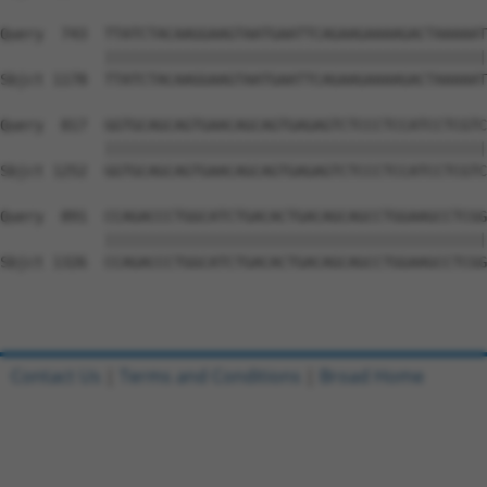
Query  743  TTATCTACAAGGAAGTAATGAATTCAGAAGAAAAGACTAAAAAT
            ||||||||||||||||||||||||||||||||||||||||||||
Sbjct 1178  TTATCTACAAGGAAGTAATGAATTCAGAAGAAAAGACTAAAAAT
Query  817  GGTGCAGCAGTGAACAGCAGTGAGAGTCTCCCTCCATCCTCGTC
            ||||||||||||||||||||||||||||||||||||||||||||
Sbjct 1252  GGTGCAGCAGTGAACAGCAGTGAGAGTCTCCCTCCATCCTCGTC
Query  891  CCAGACCCTGGCATCTGACACTGACAGCAGCCTGGAAGCCTCGG
            ||||||||||||||||||||||||||||||||||||||||||||
Sbjct 1326  CCAGACCCTGGCATCTGACACTGACAGCAGCCTGGAAGCCTCGG
Contact Us
|
Terms and Conditions
|
Broad Home