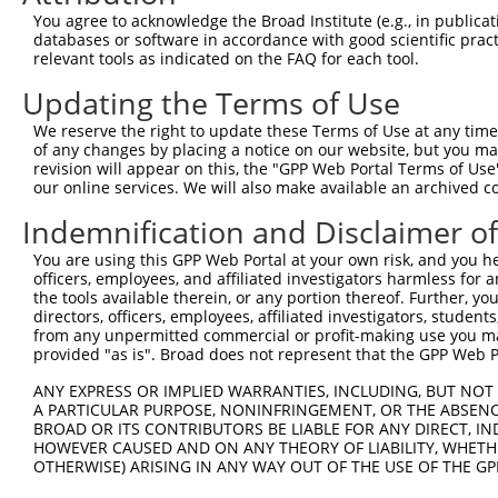
Query    1  --------------------------------------------
You agree to acknowledge the Broad Institute (e.g., in publicati
                                                        
databases or software in accordance with good scientific pra
Sbjct  371  TTAGTTTATTAAATGTCTTCACACCCCAGAAAACGCTGGAGGAG
relevant tools as indicated on the FAQ for each tool.
Updating the Terms of Use
Query   10  ATGGATGCCAACTTATGTCAAGTGATTCAGATGGAATTAGACCA
            ||||||||||||||||||||||||||||||||||||||||||||
We reserve the right to update these Terms of Use at any time.
Sbjct  445  ATGGATGCCAACTTATGTCAAGTGATTCAGATGGAATTAGACCA
of any changes by placing a notice on our website, but you ma
revision will appear on this, the "GPP Web Portal Terms of Use
our online services. We will also make available an archived 
Query   84  GTTGTGTGGCATTAAGCACCTCCATTCTGCTGGAATTATTCACA
            ||||||||||||||||||||||||||||||||||||||||||||
Indemnification and Disclaimer o
Sbjct  519  GTTGTGTGGCATTAAGCACCTCCATTCTGCTGGAATTATTCACA
You are using this GPP Web Portal at your own risk, and you he
officers, employees, and affiliated investigators harmless for
Query  158  AGTCTGATTGCACATTGAAAATCCTGGACTTTGGACTGGCCAGG
the tools available therein, or any portion thereof. Further, yo
            ||||||||||||||||||||||||||||||||||||||||||||
directors, officers, employees, affiliated investigators, students,
Sbjct  593  AGTCTGATTGCACATTGAAAATCCTGGACTTTGGACTGGCCAGG
from any unpermitted commercial or profit-making use you mak
provided "as is". Broad does not represent that the GPP Web Por
Query  232  TATGTGGTGACACGTTATTACAGAGCCCCTGAGGTCATCCTGGG
ANY EXPRESS OR IMPLIED WARRANTIES, INCLUDING, BUT NOT 
            ||||||||||||||||||||||||||||||||||||||||||||
A PARTICULAR PURPOSE, NONINFRINGEMENT, OR THE ABSENCE
Sbjct  667  TATGTGGTGACACGTTATTACAGAGCCCCTGAGGTCATCCTGGG
BROAD OR ITS CONTRIBUTORS BE LIABLE FOR ANY DIRECT, IN
HOWEVER CAUSED AND ON ANY THEORY OF LIABILITY, WHETHER
OTHERWISE) ARISING IN ANY WAY OUT OF THE USE OF THE GP
Query  306  GTCAGTAGGGTGCATCATGGGAGAAATG-------ATAAAAGGT
            |||.||.||.|||||.||||||||||||       |.||||   