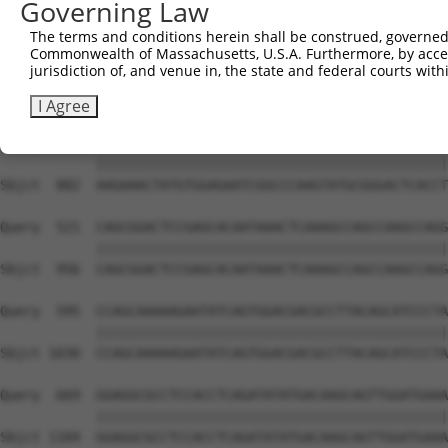
Governing Law
Sbjct  741  GTCTGTGGGATGCATTATGGGAGAAATGGTTCGCCACAAAA---
The terms and conditions herein shall be construed, governed,
Commonwealth of Massachusetts, U.S.A. Furthermore, by acces
Query  373  GACCAGTGGAATAAGGTAATTGAACAACTAGGAACACCATGTCC
jurisdiction of, and venue in, the state and federal courts wi
            ||||||||||||||||||||||||||||||||||||||||||||
Sbjct  808  GACCAGTGGAATAAGGTAATTGAACAACTAGGAACACCATGTCC
I Agree
Query  447  AAGAAACTATGTGGAGAATCGGCCCAAGTATGCGGGACTCACCT
            ||||||||||||||||||||||||||||||||||||||||||||
Sbjct  882  AAGAAACTATGTGGAGAATCGGCCCAAGTATGCGGGACTCACCT
Query  521  CAGCGGACTCCGAGCACAATAAACTCAAAGCCAGCCAAGCCAGG
            ||||||||||||||||||||||||||||||||||||||||||||
Sbjct  956  CAGCGGACTCCGAGCACAATAAACTCAAAGCCAGCCAAGCCAGG
Query  595  CCAGCAAAAAGAATATCAGTGGACGACGCCTTACAGCATCCCTA
            ||||||||||||||||||||||||||||||||||||||||||||
Sbjct 1030  CCAGCAAAAAGAATATCAGTGGACGACGCCTTACAGCATCCCTA
Query  669  GGAGGCGCCTCCACCTCAGATATATGACAAGCAGTTGGATGAAA
            ||||||||||||||||||||||||||||||||||||||||||||
Sbjct 1104  GGAGGCGCCTCCACCTCAGATATATGACAAGCAGTTGGATGAAA