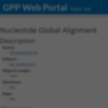
GPP Web Portal
Public Site
Nucleotide Global Alignment
Description
Query:
TRCN0000475774
Subject:
XM_024454147.1
Aligned Length:
1404
Identities:
803
Gaps:
585