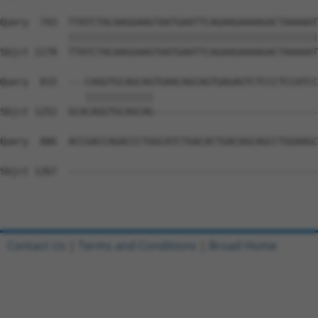
Query  743  TTATCTACAAGGAAGTAATGAATTCAGAAGAAAAGACTAAAAAT
            ||||||||||||||||||||||||||||||||||||||||||||
Sbjct 1178  TTATCTACAAGGAAGTAATGAATTCAGAAGAAAAGACTAAAAAT
Query  815  ---CAGGTGCAGCAGTGAACAGCAGTGAGAGTCTCCCTCCATCC
               ||||||||||||                             
Sbjct 1252  GCACAGGTGCAGCAG-----------------------------
Query  886  ACCGACCAGACCCTGGCATCTGACACTGACAGCAGCCTGGAAGC
Sbjct 1267  --------------------------------------------
Contact Us
|
Terms and Conditions
|
Broad Home