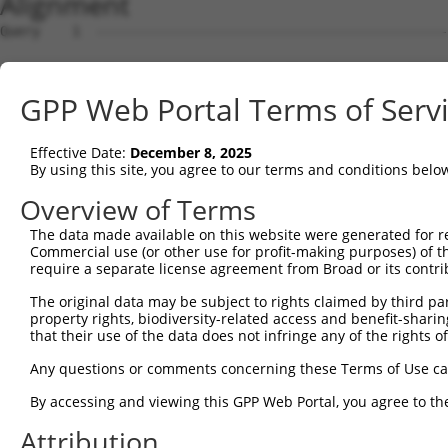
Alignment
Query    1  --------------------------------------------
Sbjct    1  ATGAGCCTCCATTTCTTATACTACTGCAGTGAACCAACATTGGA
GPP Web Portal Terms of Serv
Query    1  --------------------------------------------
Effective Date:
December 8, 2025
Sbjct   75  TAAACAAGTGGATGTGTCATATATTGCCAAACATTACAACATGA
By using this site, you agree to our terms and conditions belo
Query    1  --------------------------------------------
Overview of Terms
The data made available on this website were generated for r
Sbjct  149  GTGTGGAAGTGGGAGACTCAACCTTCACAGTTCTCAAGCGCTAC
Commercial use (or other use for profit-making purposes) of t
require a separate license agreement from Broad or its contri
Query    1  --------------------------------------------
The original data may be subject to rights claimed by third part
property rights, biodiversity-related access and benefit-sharing 
Sbjct  223  CAGGGCATAGTTTGTGCCGCGTATGATGCTGTCCTTGACAGAAA
that their use of the data does not infringe any of the rights of
Query    1  --------------------------------------------
Any questions or comments concerning these Terms of Use c
By accessing and viewing this GPP Web Portal, you agree to th
Sbjct  297  TCAGAACCAAACACATGCCAAGAGAGCGTACCGGGAGCTGGTCC
Attribution