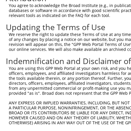
Query    1  --------------------------------------------
You agree to acknowledge the Broad Institute (e.g., in publicati
                                                        
databases or software in accordance with good scientific pra
Sbjct  371  TTAGTTTATTAAATGTCTTCACACCCCAGAAAACGCTGGAGGAG
relevant tools as indicated on the FAQ for each tool.
Updating the Terms of Use
Query   10  ATGGATGCCAACTTATGTCAAGTGATTCAGATGGAATTAGACCA
            ||||||||||||||||||||||||||||||||||||||||||||
We reserve the right to update these Terms of Use at any time.
Sbjct  445  ATGGATGCCAACTTATGTCAAGTGATTCAGATGGAATTAGACCA
of any changes by placing a notice on our website, but you ma
revision will appear on this, the "GPP Web Portal Terms of Use
our online services. We will also make available an archived 
Query   84  GTTGTGTGGCATTAAGCACCTCCATTCTGCTGGAATTATTCACA
            ||||||||||||||||||||||||||||||||||||||||||||
Indemnification and Disclaimer o
Sbjct  519  GTTGTGTGGCATTAAGCACCTCCATTCTGCTGGAATTATTCACA
You are using this GPP Web Portal at your own risk, and you he
officers, employees, and affiliated investigators harmless for
Query  158  AGTCTGATTGCACATTGAAAATCCTGGACTTTGGACTGGCCAGG
the tools available therein, or any portion thereof. Further, yo
            ||||||||||||||||||||||||||||||||||||||||||||
directors, officers, employees, affiliated investigators, students,
Sbjct  593  AGTCTGATTGCACATTGAAAATCCTGGACTTTGGACTGGCCAGG
from any unpermitted commercial or profit-making use you mak
provided "as is". Broad does not represent that the GPP Web Por
Query  232  TATGTGGTGACACGTTATTACAGAGCCCCTGAGGTCATCCTGGG
ANY EXPRESS OR IMPLIED WARRANTIES, INCLUDING, BUT NOT 
            ||||||||||||||||||||||||||||||||||||||||||||
A PARTICULAR PURPOSE, NONINFRINGEMENT, OR THE ABSENCE
Sbjct  667  TATGTGGTGACACGTTATTACAGAGCCCCTGAGGTCATCCTGGG
BROAD OR ITS CONTRIBUTORS BE LIABLE FOR ANY DIRECT, IN
HOWEVER CAUSED AND ON ANY THEORY OF LIABILITY, WHETHER
OTHERWISE) ARISING IN ANY WAY OUT OF THE USE OF THE GP
Query  306  GTCAGTAGGGTGCATCATGGGAGAAATG-------ATAAAAGGT
            |||.||.||.|||||.||||||||||||       |.||||   