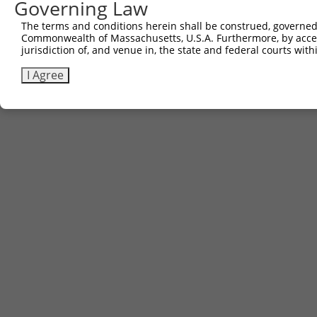
Governing Law
The terms and conditions herein shall be construed, governed,
Commonwealth of Massachusetts, U.S.A. Furthermore, by acces
jurisdiction of, and venue in, the state and federal courts wi
I Agree