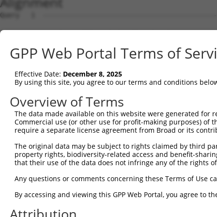
Alignment
Query   1  ---------------------------------------------
Sbjct   1  MSLHFLYYCSEPTLDVKIAFCQGFDKQVDVSYIAKHYNMSKSKVD
GPP Web Portal Terms of Serv
Query   1  ---------------------------------------------
                                                        
Effective Date:
December 8, 2025
Sbjct  75  QGIVCAAYDAVLDRNVAIKKLSRPFQNQTHAKRAYRELVLMKCVN
By using this site, you agree to our terms and conditions belo
Query   4  MDANLCQVIQMELDHERMSYLLYQMLCGIKHLHSAGIIHRDLKPS
Overview of Terms
           |||||||||||||||||||||||||||||||||||||||||||||
The data made available on this website were generated for r
Sbjct 149  MDANLCQVIQMELDHERMSYLLYQMLCGIKHLHSAGIIHRDLKPS
Commercial use (or other use for profit-making purposes) of t
require a separate license agreement from Broad or its contri
Query  78  YVVTRYYRAPEVILGMGYKENVDMWSVGCIMGEMIKGAVLFPGTD
The original data may be subject to rights claimed by third part
           |||||||||||||||||||||||.||||||||||.....||||.|
property rights, biodiversity-related access and benefit-sharing 
Sbjct 223  YVVTRYYRAPEVILGMGYKENVDIWSVGCIMGEMVRHKILFPGRD
that their use of the data does not infringe any of the rights of
Query 152  YVENRPKYAGLTFPKLFPDSLFPADSEHNKLKASQARDLLSKMLV
Any questions or comments concerning these Terms of Use c
           |||||||||||||||||||||||||||||||||||||||||||||
By accessing and viewing this GPP Web Portal, you agree to th
Sbjct 297  YVENRPKYAGLTFPKLFPDSLFPADSEHNKLKASQARDLLSKMLV
Attribution