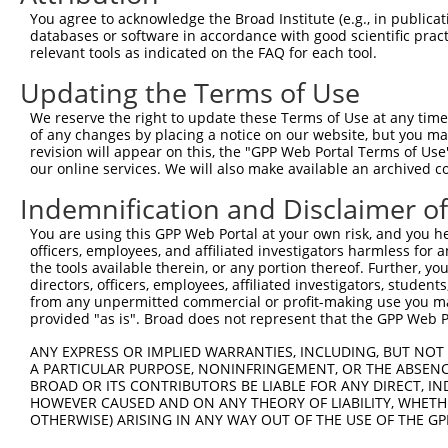
Query 226  PPPQIYDKQLDEREHTIEEWKELIYKEVMNSEEKTKNGVVKGQPS
You agree to acknowledge the Broad Institute (e.g., in publicati
           |||||||||||||||||||||||||||||||||||||||||||||
databases or software in accordance with good scientific pra
Sbjct 371  PPPQIYDKQLDEREHTIEEWKELIYKEVMNSEEKTKNGVVKGQPS
relevant tools as indicated on the FAQ for each tool.
Updating the Terms of Use
Query 300  LASDTDSSLEASAGPLGCCR  319

We reserve the right to update these Terms of Use at any time.
Sbjct 423  --------------------  422

of any changes by placing a notice on our website, but you ma
revision will appear on this, the "GPP Web Portal Terms of Use
our online services. We will also make available an archived 
Indemnification and Disclaimer o
Contact Us
|
Terms and Conditions
|
Broad Home
You are using this GPP Web Portal at your own risk, and you he
officers, employees, and affiliated investigators harmless for
the tools available therein, or any portion thereof. Further, yo
directors, officers, employees, affiliated investigators, students,
from any unpermitted commercial or profit-making use you mak
provided "as is". Broad does not represent that the GPP Web Por
ANY EXPRESS OR IMPLIED WARRANTIES, INCLUDING, BUT NOT 
A PARTICULAR PURPOSE, NONINFRINGEMENT, OR THE ABSENCE
BROAD OR ITS CONTRIBUTORS BE LIABLE FOR ANY DIRECT, IN
HOWEVER CAUSED AND ON ANY THEORY OF LIABILITY, WHETHER
OTHERWISE) ARISING IN ANY WAY OUT OF THE USE OF THE GP