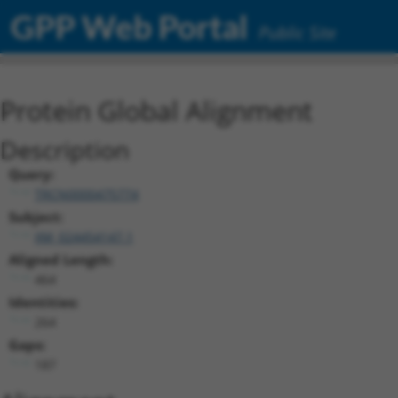
GPP Web Portal
Public Site
Protein Global Alignment
Description
Query:
TRCN0000475774
Subject:
XM_024454147.1
Aligned Length:
464
Identities:
264
Gaps:
187