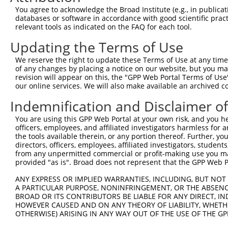
You agree to acknowledge the Broad Institute (e.g., in publicati
databases or software in accordance with good scientific pra
relevant tools as indicated on the FAQ for each tool.
Contact Us
|
Terms and Conditions
|
Broad Home
Updating the Terms of Use
We reserve the right to update these Terms of Use at any time.
of any changes by placing a notice on our website, but you ma
revision will appear on this, the "GPP Web Portal Terms of Use
our online services. We will also make available an archived 
Indemnification and Disclaimer o
You are using this GPP Web Portal at your own risk, and you he
officers, employees, and affiliated investigators harmless for
the tools available therein, or any portion thereof. Further, yo
directors, officers, employees, affiliated investigators, students,
from any unpermitted commercial or profit-making use you mak
provided "as is". Broad does not represent that the GPP Web Por
ANY EXPRESS OR IMPLIED WARRANTIES, INCLUDING, BUT NOT 
A PARTICULAR PURPOSE, NONINFRINGEMENT, OR THE ABSENCE
BROAD OR ITS CONTRIBUTORS BE LIABLE FOR ANY DIRECT, IN
HOWEVER CAUSED AND ON ANY THEORY OF LIABILITY, WHETHER
OTHERWISE) ARISING IN ANY WAY OUT OF THE USE OF THE GP