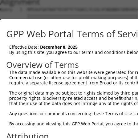
Alignment
Query   1  MPEAGFQATNAFTECKFTCTSGKCLYLGSLVCNQQNDCGDNSDEE
           |||||||||||||||||||||||||||||||||||||||||||||
Sbjct   1  MPEAGFQATNAFTECKFTCTSGKCLYLGSLVCNQQNDCGDNSDEE
GPP Web Portal Terms of Serv
Query  75  VTVMVVVIVCLLNHYKVSTRSFINRPNQSRRREDGL---------
           |||||||.|||||||||||||||||||||.|.||||         
Effective Date:
December 8, 2025
Sbjct  75  VTVMVVVVVCLLNHYKVSTRSFINRPNQSQRQEDGLQPEGSLWPS
By using this site, you agree to our terms and conditions belo
Query 131  RDRFSRFQPTYPYVQHEIDLPPTISLSDGEEPPPYQGPCTLQLRD
Overview of Terms
           ||.||||||||||||||||||||||||||||||||||||||||||
The data made available on this website were generated for r
Sbjct 149  RDPFSRFQPTYPYVQHEIDLPPTISLSDGEEPPPYQGPCTLQLRD
Commercial use (or other use for profit-making purposes) of t
require a separate license agreement from Broad or its contri
Query 205  MYSGGPCPPSSNSGISASTCSSNGRMEGPPPTYSEVMGHHPGASF
The original data may be subject to rights claimed by third part
           ||.||||||||.|||||.|||||||||||||||||||||.||.||
property rights, biodiversity-related access and benefit-sharing 
Sbjct 223  MYNGGPCPPSSHSGISAATCSSNGRMEGPPPTYSEVMGHYPGTSF
that their use of the data does not infringe any of the rights of
Query 279  GKDRKPGNLV  288

Any questions or comments concerning these Terms of Use c
           |||||||.||

By accessing and viewing this GPP Web Portal, you agree to th
Sbjct 297  GKDRKPGDLV  306

Attribution