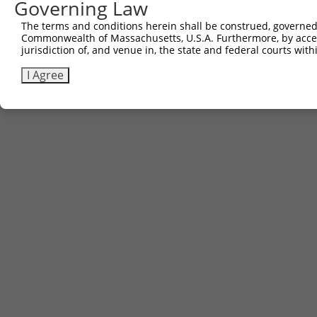
Governing Law
The terms and conditions herein shall be construed, governed,
Commonwealth of Massachusetts, U.S.A. Furthermore, by acces
jurisdiction of, and venue in, the state and federal courts wi
I Agree