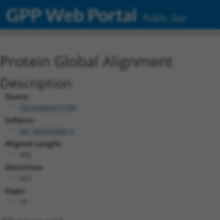
GPP Web Portal
Public Site
Protein Global Alignment
Description
Query:
TRCN0000475780
Subject:
XM_006526088.3
Aligned Length:
306
Identities:
263
Gaps:
18