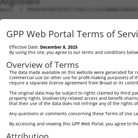
Alignment
Query   1  MPEAGFQATNAFTECKFTCTSGKCLYLGSLVCNQQNDCGDNSDEE
Sbjct   1  ---------------------------------------------
GPP Web Portal Terms of Serv
Query  75  VTVMVVVIVCLLNHYKVSTRSFINRPNQSRRREDGLPQ-------
              |||||||||||||||||||||||||||||||||||       
Effective Date:
December 8, 2025
Sbjct   1  ---MVVVIVCLLNHYKVSTRSFINRPNQSRRREDGLPQEGCLWPS
By using this site, you agree to our terms and conditions belo
Query 131  RDRFSRFQPTYPYVQHEIDLPPTISLSDGEEPPPYQGPCTLQLRD
Overview of Terms
           |||||||||||||||||||||||||||||||||||||||||||||
The data made available on this website were generated for r
Sbjct  72  RDRFSRFQPTYPYVQHEIDLPPTISLSDGEEPPPYQGPCTLQLRD
Commercial use (or other use for profit-making purposes) of t
require a separate license agreement from Broad or its contri
Query 205  MYSGGPCPPSSNSGISASTCSSNGRMEGPPPTYSEVMGHHPGASF
The original data may be subject to rights claimed by third part
           |||||||||||||||||||||||||||||||||||||||||||||
property rights, biodiversity-related access and benefit-sharing 
Sbjct 146  MYSGGPCPPSSNSGISASTCSSNGRMEGPPPTYSEVMGHHPGASF
that their use of the data does not infringe any of the rights of
Query 279  GKDRKPGNLV  288

Any questions or comments concerning these Terms of Use c
           ||||||||||

By accessing and viewing this GPP Web Portal, you agree to th
Sbjct 220  GKDRKPGNLV  229

Attribution