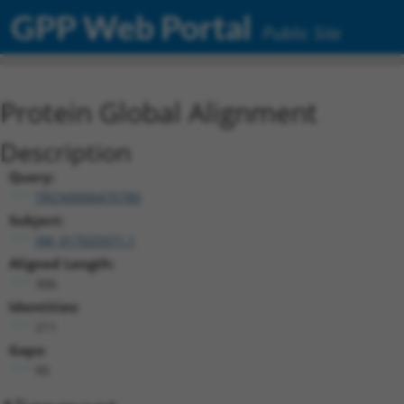
GPP Web Portal
Public Site
Protein Global Alignment
Description
Query:
TRCN0000475780
Subject:
XM_017025971.1
Aligned Length:
306
Identities:
211
Gaps:
95