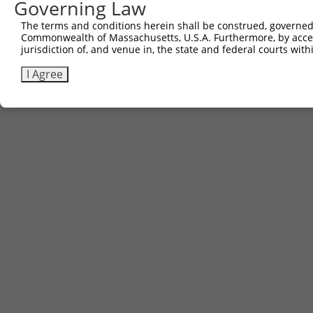
Governing Law
The terms and conditions herein shall be construed, governed,
Commonwealth of Massachusetts, U.S.A. Furthermore, by acces
jurisdiction of, and venue in, the state and federal courts wi
I Agree