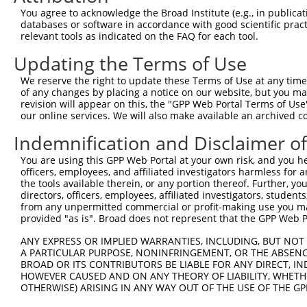
You agree to acknowledge the Broad Institute (e.g., in publicati
databases or software in accordance with good scientific pra
relevant tools as indicated on the FAQ for each tool.
Contact Us
|
Terms and Conditions
|
Broad Home
Updating the Terms of Use
We reserve the right to update these Terms of Use at any time.
of any changes by placing a notice on our website, but you ma
revision will appear on this, the "GPP Web Portal Terms of Use
our online services. We will also make available an archived 
Indemnification and Disclaimer o
You are using this GPP Web Portal at your own risk, and you he
officers, employees, and affiliated investigators harmless for
the tools available therein, or any portion thereof. Further, yo
directors, officers, employees, affiliated investigators, students,
from any unpermitted commercial or profit-making use you mak
provided "as is". Broad does not represent that the GPP Web Por
ANY EXPRESS OR IMPLIED WARRANTIES, INCLUDING, BUT NOT 
A PARTICULAR PURPOSE, NONINFRINGEMENT, OR THE ABSENCE
BROAD OR ITS CONTRIBUTORS BE LIABLE FOR ANY DIRECT, IN
HOWEVER CAUSED AND ON ANY THEORY OF LIABILITY, WHETHER
OTHERWISE) ARISING IN ANY WAY OUT OF THE USE OF THE GP