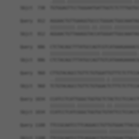
            .|||||.||||||||||||||||||||||||||.||
Sbjct  738  TGTGGAGTTCCTGGGAATGATTGGTCTCTTTGGTGC
Query  812  AGGAACTGTTGAAGGTGCCCTGGGACTGGCAAATAG
            ||||||||||.|||||.||.|||||.||||||||||
Sbjct  812  AGGAACTGTTAAAGGTACCATGGGATTGGCAAATAG
Query  886  CTCTACAGCTTTATGCCAGTCGTCATAAAGAAAACC
            ||||||||||||||||||||.||||||||||||||.
Sbjct  886  CTCTACAGCTTTATGCCAGTTGTCATAAAGAAAACG
Query  960  CTTGTACAGCCTGTTCTGTGGATTGTTTCTCTTCCA
            ..||||||||||||||||||||.|.|||||||||||
Sbjct  960  TCTGTACAGCCTGTTCTGTGGACTCTTTCTCTTCCA
Query 1034  CCATCCTCATTGGGCTGGTGCTCTACTCCTCCACCT
            ||||||||||.|||||||||||.||.||||||||||
Sbjct 1034  CCATCCTCATCGGGCTGGTGCTGTATTCCTCCACCT
Query 1108  TTCCGCAATCCTTCAGGACCTGTTGTGGACTTACCG
            |||||||||||||||||||||||.|||||||||||.
Sbjct 1108  TTCCGCAATCCTTCAGGACCTGTCGTGGACTTACCC