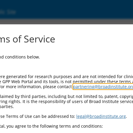
ic Site
ent
s of Service
and conditions below.
re generated for research purposes and are not intended for clini
e GPP Web Portal and its tools, is not permitted under these terms
For more information, please contact
partnering@broadinstitute.or
aimed by third parties, including but not limited to, patent, copyrig
ng rights. It is the responsibility of users of Broad Institute servi
parties.
se Terms of Use can be addressed to:
legal@broadinstitute.org
.
al, you agree to the following terms and conditions: