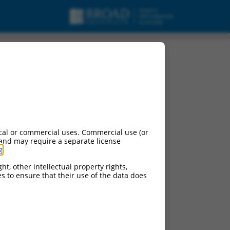
cal or commercial uses. Commercial use (or
 and may require a separate license
g
.
ht, other intellectual property rights,
ces to ensure that their use of the data does