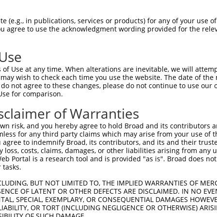
CCGCCGTCGCCA---GCCCCGCCGAACCATGTGGTGAC  71

 (e.g., in publications, services or products) for any of your use of
You agree to use the acknowledgment wording provided for the relev
||.||..|.|||   |||||||||||||||||||||||

CCACCACCTCCACCGGCCCCGCCGAACCATGTGGTGAC  74

 Use
CGGCGGGAGCCTGTCCGCCTCCTCCCGGGCTGGCGTGC  145

of Use at any time. When alterations are inevitable, we will attem
|||||.|||||||||||||||||||||||||.||.|||

 may wish to check each time you use the website. The date of the m
CGGCGTGAGCCTGTCCGCCTCCTCCCGGGCTAGCATGC  145

do not agree to these changes, please do not continue to use our o
Use for comparison.
TAATCTCTGTGGCCCTAGGCCAGGTGTTATCCCTCCTT  219

sclaimer of Warranties
|||||||||||||..|.||.||.|||||||||||.||.

TAATCTCTGTGGCTTTGGGTCAAGTGTTATCCCTTCTC  219

n risk, and you hereby agree to hold Broad and its contributors and 
mless for any third party claims which may arise from your use of t
GAAGATTTCCACGCCAACACACCAGTCTTCCAGAGTTT  293

 agree to indemnify Broad, its contributors, and its and their trustee
any loss, costs, claims, damages, or other liabilities arising from a
||.|||||.||.||.||||||||||||||||||||.||

 Portal is a research tool and is provided "as is". Broad does not
GAGGATTTTCATGCGAACACACCAGTCTTCCAGAGCTT  293

 tasks.
CACACTAGCCGTCAGACAAGGAGAAGAAAACCTCCTGG  367

CLUDING, BUT NOT LIMITED TO, THE IMPLIED WARRANTIES OF MERC
ENCE OF LATENT OR OTHER DEFECTS ARE DISCLAIMED. IN NO EVE
|||.|||||.|||.||||||||||||||||||||||||

DENTAL, SPECIAL, EXEMPLARY, OR CONSEQUENTIAL DAMAGES HOWE
CACCCTAGCTGTCCGACAAGGAGAAGAAAACCTCCTGG  367

 LIABILITY, OR TORT (INCLUDING NEGLIGENCE OR OTHERWISE) ARIS
SIBILITY OF SUCH DAMAGE.