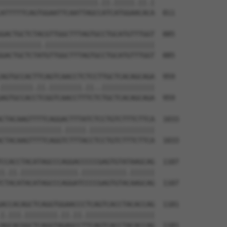
||||||||||||||||||||||||.||.|||||.||.|

ATTTTTCAGTGGAATTCAATTAGCCATCATGGAACACA  811

GACTGCTCTACGTTGGCTTTAGTGCCTGCATGTTTGGT  885

||||||||||.|||||||||||||||||||||||||||

GACTGCTCTATGTTGGCTTTAGTGCCTGCATGTTTGGT  885

AGTGCCACTTCAGTCAACCTCTCCTTGCTCACAGCAGA  959

||||||||.||.||||||||.||..|||||||||||||

AGTGCCACCTCGGTCAACCTTTCTCTGCTCACAGCAGA  959

CTACAAGTTTTCAGGACTTTATCTCCTGTCTTTCTTCA  1033

|||||||||||||||.|||||.||||||||||||||||

CTACAAGTTTTCAGGTCTTTACCTCCTGTCTTTCTTCA  1033

CCACCTACATAGCCCAGGACCCCCGAGTGTATAAGCAG  1107

|.||.||||||||||||||.|||||||||||.||||||

CTACATACATAGCCCAGGATCCCCGAGTGTACAAGCAG  1107

ACCACAGCTCAGGTGGAACCCTCAGTCACCTACACCAG  1181

|.|||.||||||||.||.||.|||||||||||||||||

AGCACGGCTCAGGTAGAGCCTTCAGTCACCTACACCAG  1181
