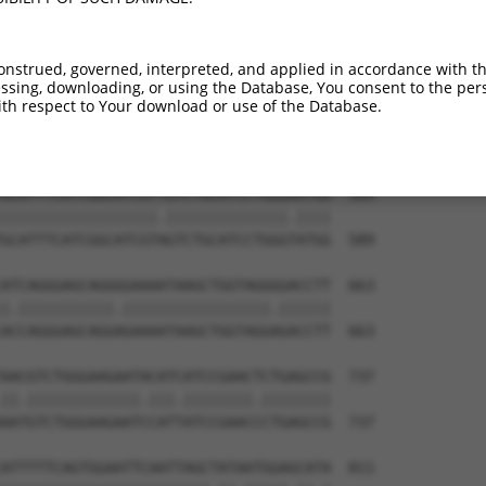
TGGGACTCATAGACCTGGAAGCAAATTATCTGGTGGTC  441

|.||||||||||||.|||||||.|||||.|||||||||

TTGGACTCATAGACTTGGAAGCTAATTACCTGGTGGTC  441

onstrued, governed, interpreted, and applied in accordance with t
sing, downloading, or using the Database, You consent to the perso
CTCCTGGACTGTTTTGTGATCCCAGTCGTGATTTTGCT  515

th respect to Your download or use of the Database.
|||||||||||||||||||||||.||.|||||||||||

CTCCTGGACTGTTTTGTGATCCCGGTGGTGATTTTGCT  515

GCATTTCATCGGCATCGTTGTCTGCATCCTGGGAATGG  589

||||||||||||||||||.||||||||||||||.||||

GCATTTCATCGGCATCGTAGTCTGCATCCTGGGTATGG  589

ATCAGGGAGCAGGGGAAAATAAGCTGGTAGGGGACCTT  663

|.|||||||||||.|||||||||||||||||.||||||

ACCAGGGAGCAGGAGAAAATAAGCTGGTAGGAGACCTT  663

AACGTCTGGGAAGAATACATCATCCGAACTCTGAGCCG  737

||.|||||||||||||.|||.||||||||.||||||||

AATGTCTGGGAAGAATCCATTATCCGAACCCTGAGCCG  737

ATTTTTCAGTGGAATTCAATTAGCTATAATGGAGCATA  811
