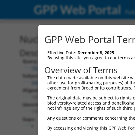
GPP Web Portal
Publ
Nucleotide Global Alignm
GPP Web Portal Term
Description
Effective Date:
December 8, 2025
By using this site, you agree to our terms 
Query:
Overview of Terms
TRCN0000475861
Subject:
The data made available on this website we
NM_178675.4
other use for profit-making purposes) of th
agreement from Broad or its contributors. 
Aligned Length:
1227
The original data may be subject to rights cl
biodiversity-related access and benefit-shari
Identities:
not infringe any of the rights of such third 
1107
Any questions or comments concerning the
Gaps:
6
By accessing and viewing this GPP Web Port