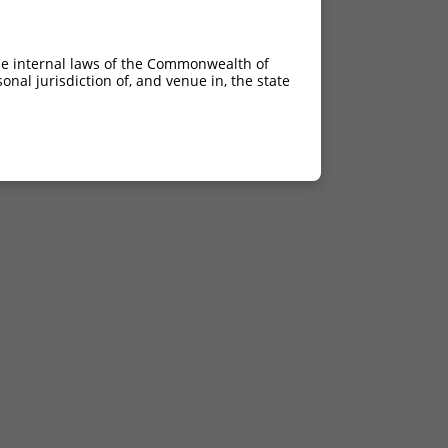
he internal laws of the Commonwealth of
nal jurisdiction of, and venue in, the state