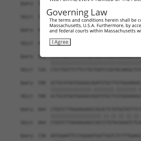
Query  368  CAATTTTACGACGAAGATGGTGGAAGTACATGATTT
Governing Law
            ||||||||||||||||||||||||||||.|||||..
Sbjct  368  CAATTTTACGACGAAGATGGTGGAAGTATATGATCC
The terms and conditions herein shall be c
Massachusetts, U.S.A. Furthermore, by acces
Query  442  AAGGCTTACCAATACACAACTCTGACCAGTATCCAG
and federal courts within Massachusetts wi
            |||||||||||.||||||||||||||||||.|||||
I Agree
Sbjct  442  AAGGCTTACCAGTACACAACTCTGACCAGTGTCCAG
Query  516  CTCCTGGTTCTTCCTGCTGATCCGGTACAAGGCTGT
            ||||||||||||||||||||||||||||||||||||
Sbjct  516  CTCCTGGTTCTTCCTGCTGATCCGGTACAAGGCTGT
Query  590  GCTGCATGGTGGGAGCAGATGTGCTTGTGGGAAGAC
            ||||||||||||||||.||||||||.||||||||.|
Sbjct  590  GCTGCATGGTGGGAGCGGATGTGCTCGTGGGAAGGC
Query  664  CTGGTCTTAGGAGGAGCCACACTCTATGGTATTTCT
            ||||||||||||||||||||.||.||.||.||.||.
Sbjct  664  CTGGTCTTAGGAGGAGCCACCCTGTACGGGATCTCA
Query  738  AGTGGAATTCCTGGGAATGATTGGTCTCTTTGGAGC