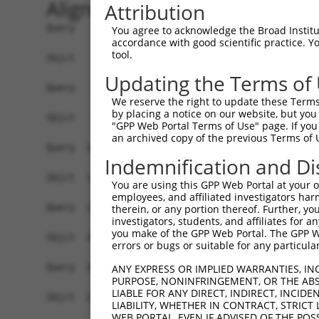
Alignment
Attribution
Query    1  ATGATCCCCCCTGAGCAGCCGCAGCAGCAGCTGCAG
You agree to acknowledge the Broad Institute
accordance with good scientific practice. 
            |||||.|||||.||||..|||||||..||.||||||
tool.
Sbjct    1  ATGATTCCCCCCGAGCCTCCGCAGCCCCAACTGCAG
Updating the Terms of
Query   72  CACCATCGAGAACCTGCCGGCCGAGGGCAGCGGCGG
We reserve the right to update these Terms 
            ||||||||||||||||||.||.|||||||   ||||
by placing a notice on our website, but you
Sbjct   75  CACCATCGAGAACCTGCCAGCTGAGGGCA---GCGG
"GPP Web Portal Terms of Use" page. If you 
an archived copy of the previous Terms of 
Query  146  GCCAGAGGATCCGCAAAGTGCTGAACAGGGAGATGT
Indemnification and Di
            ||||||||||||||||||||||||||||||||||||
Sbjct  146  GCCAGAGGATCCGCAAAGTGCTGAACAGGGAGATGT
You are using this GPP Web Portal at your ow
employees, and affiliated investigators har
Query  220  ATTTGTGGAATTGGCTTGACTAGCAAGTATCTGTCA
therein, or any portion thereof. Further, you
investigators, students, and affiliates for 
            .|||||||||||||||||||.||||||||.|||.||
you make of the GPP Web Portal. The GPP Web
Sbjct  220  GTTTGTGGAATTGGCTTGACGAGCAAGTACCTGGCA
errors or bugs or suitable for any particular
Query  294  CCTCAATTACATTCTTCTCTTCTTGGTCTATACCAC
ANY EXPRESS OR IMPLIED WARRANTIES, IN
PURPOSE, NONINFRINGEMENT, OR THE ABS
            .||.||.|||||.||.|||||||||||.||.|||||
LIABLE FOR ANY DIRECT, INDIRECT, INCI
Sbjct  294  TCTGAACTACATCCTCCTCTTCTTGGTATACACCAC
LIABILITY, WHETHER IN CONTRACT, STRICT
WEB PORTAL, EVEN IF ADVISED OF THE POS