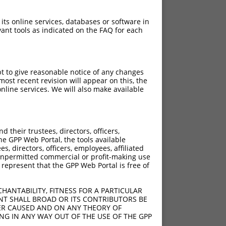
 its online services, databases or software in
ant tools as indicated on the FAQ for each
pt to give reasonable notice of any changes
ost recent revision will appear on this, the
nline services. We will also make available
their trustees, directors, officers,
he GPP Web Portal, the tools available
s, directors, officers, employees, affiliated
ny unpermitted commercial or profit-making use
 represent that the GPP Web Portal is free of
HANTABILITY, FITNESS FOR A PARTICULAR
NT SHALL BROAD OR ITS CONTRIBUTORS BE
VER CAUSED AND ON ANY THEORY OF
ING IN ANY WAY OUT OF THE USE OF THE GPP