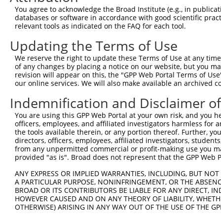
You agree to acknowledge the Broad Institute (e.g., in publicati
databases or software in accordance with good scientific pra
relevant tools as indicated on the FAQ for each tool.
Updating the Terms of Use
We reserve the right to update these Terms of Use at any time.
of any changes by placing a notice on our website, but you ma
revision will appear on this, the "GPP Web Portal Terms of Use
our online services. We will also make available an archived 
Indemnification and Disclaimer o
You are using this GPP Web Portal at your own risk, and you he
officers, employees, and affiliated investigators harmless for
the tools available therein, or any portion thereof. Further, yo
directors, officers, employees, affiliated investigators, students,
from any unpermitted commercial or profit-making use you mak
provided "as is". Broad does not represent that the GPP Web Por
ANY EXPRESS OR IMPLIED WARRANTIES, INCLUDING, BUT NOT 
A PARTICULAR PURPOSE, NONINFRINGEMENT, OR THE ABSENCE
BROAD OR ITS CONTRIBUTORS BE LIABLE FOR ANY DIRECT, IN
HOWEVER CAUSED AND ON ANY THEORY OF LIABILITY, WHETHER
OTHERWISE) ARISING IN ANY WAY OUT OF THE USE OF THE GP