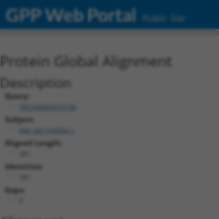
GPP Web Portal
Public Site
Protein Global Alignment
Description
Query:
TRCN0000476190
Subject:
NM_001104558.1
Aligned Length:
281
Identities:
281
Gaps:
0