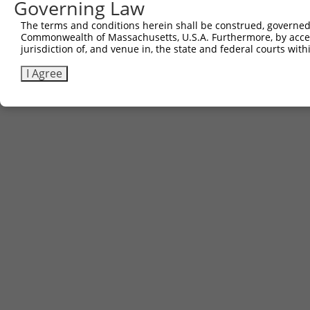
Governing Law
The terms and conditions herein shall be construed, governed,
Commonwealth of Massachusetts, U.S.A. Furthermore, by acces
jurisdiction of, and venue in, the state and federal courts wi
I Agree