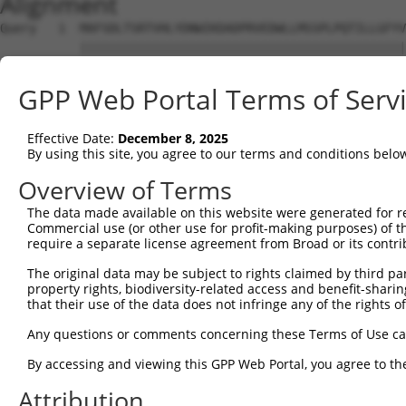
Alignment
Query   1  MAFSDLTSRTVHLYDNWIKDADPRVEDWLLMSSPLPQTILLGFYV
           |||||||||||||||||||||||||||||||||||||||||||||
Sbjct   1  MAFSDLTSRTVHLYDNWIKDADPRVEDWLLMSSPLPQTILLGFYV
GPP Web Portal Terms of Serv
Query  75  IVLFSVYMCYEFVMSGWGIGYSFRCDIVDYSRSPTALRMARTCWL
           |||||||||||||||||||||||||||||||||||||||||||||
Effective Date:
December 8, 2025
Sbjct  75  IVLFSVYMCYEFVMSGWGIGYSFRCDIVDYSRSPTALRMARTCWL
By using this site, you agree to our terms and conditions belo
Query 149  FHHTIMPWTWWFGVKFAAGGLGTFHALLNTAVHVVMYSYYGLSAL
Overview of Terms
           |||||||||||||||||||||||||||||||||||||||||||||
The data made available on this website were generated for r
Sbjct 149  FHHTIMPWTWWFGVKFAAGGLGTFHALLNTAVHVVMYSYYGLSAL
Commercial use (or other use for profit-making purposes) of t
require a separate license agreement from Broad or its contri
Query 223  SQFFFMEDCKYQFPVFACIIMSYSFMFLLLFLHFWYRAYTKGQRL
The original data may be subject to rights claimed by third part
           |||||||||||||||||||||||||||||||||||||||||||||
property rights, biodiversity-related access and benefit-sharing 
Sbjct 223  SQFFFMEDCKYQFPVFACIIMSYSFMFLLLFLHFWYRAYTKGQRL
that their use of the data does not infringe any of the rights of
Any questions or comments concerning these Terms of Use c
By accessing and viewing this GPP Web Portal, you agree to th
Contact Us
|
Terms and Conditions
|
Broad Home
Attribution