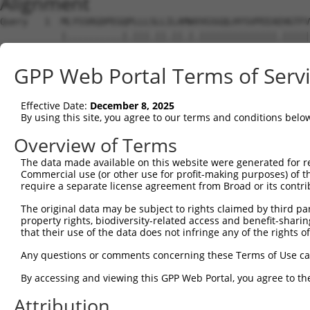
Alignment
Query   1  MLYSSRGDPEGQPLLLSLLILAMWVVGSGQLHYSVPEEAEHGTFV
           |..........|.|||.||.||.|.||||||||||||||.|||||
Sbjct   1  MVFTPEDRLGKQCLLLPLLLLAAWKVGSGQLHYSVPEEAKHGTFV
GPP Web Portal Terms of Serv
Query  75  LEVNLQNGILFVNSRIDREELCGRSAECSIHLEVIVDRPLQVFHV
           |||||||||||||||||||||||||||||||||||||||||||||
Effective Date:
December 8, 2025
Sbjct  75  LEVNLQNGILFVNSRIDREELCGRSAECSIHLEVIVDRPLQVFHV
By using this site, you agree to our terms and conditions belo
Query 149  DSRFPLEGASDADIGENALLTYRLSPNEYFFLDVPTSNQQVKPLG
Overview of Terms
           ||.||||||||||.|.|..|||.||..|||.|||.......|..|
The data made available on this website were generated for r
Sbjct 149  DSVFPLEGASDADVGSNSILTYKLSSSEYFGLDVKINSDDNKQIG
Commercial use (or other use for profit-making purposes) of t
require a separate license agreement from Broad or its contri
Query 223  TGTVQLLITVLDNNDNAPVFDRTLYTVKLPENVSIGTLVIHPNAS
The original data may be subject to rights claimed by third part
           |||||||.||||.|||||.|....|.|...||...||.||..|||
property rights, biodiversity-related access and benefit-sharing 
Sbjct 223  TGTVQLLVTVLDVNDNAPTFEQSEYEVRIFENADNGTTVIRLNAS
that their use of the data does not infringe any of the rights of
Query 297  PLSGAITVIGHMDFEESRAHKIPVEAVDKGFPPLAGHCTLLVEVV
Any questions or comments concerning these Terms of Use c
           ...|.|...|..|||.....||...|.|||.||.|||||.||...
By accessing and viewing this GPP Web Portal, you agree to th
Sbjct 297  RNTGEIVIRGNLDFEQENLYKILIDATDKGHPPMAGHCTVLVRIL
Attribution