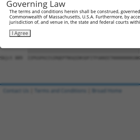
Governing Law
Sbjct 741  CSSAVGSWSYSQQRRQRVCSGEGPPKMDLMAFSPSLSPCPIMMGK
The terms and conditions herein shall be construed, governed,
Commonwealth of Massachusetts, U.S.A. Furthermore, by acces
Query 815  GMHSSVHLEEAGILRAGPGGPDQQWPTVSSATPEPEAGEVSPPVG
jurisdiction of, and venue in, the state and federal courts wi
           |||||||||||||||||||||||||||||||||||||||||||||
Sbjct 815  GMHSSVHLEEAGILRAGPGGPDQQWPTVSSATPEPEAGEVSPPVG
I Agree
Query 889  IIPGSPAIISIRQEPTNSQIDKSDFITFGKKEETKKKKKKKKGNK
           |||||||||||||||||||||||||||||||||||||||||||||
Sbjct 889  IIPGSPAIISIRQEPTNSQIDKSDFITFGKKEETKKKKKKKKGNK
Contact Us
|
Terms and Conditions
|
Broad Home