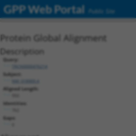
GPP Web Portal
Public Site
Protein Global Alignment
Description
Query:
TRCN0000476214
Subject:
NM_018909.4
Aligned Length:
950
Identities:
762
Gaps:
0