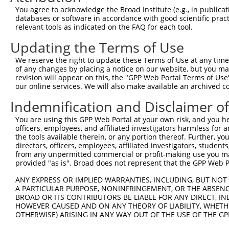
Query 371  LISVIDLDADANGQVTCSLTPHVPFKLVSTYKNYYSLVLDRALDR
You agree to acknowledge the Broad Institute (e.g., in publicati
           ||||.|||..|||||.||||||||||||||.|||||||||.||||
databases or software in accordance with good scientific pra
Sbjct 371  LISVNDLDSGANGQVNCSLTPHVPFKLVSTFKNYYSLVLDSALDR
relevant tools as indicated on the FAQ for each tool.
Updating the Terms of Use
Query 445  VADVNDNAPAFAQSEYTVFVKENNPPGCHIFTVSARDADAQENAL
           |||.|||||||||.|||||||||||||||||||||||||||||||
We reserve the right to update these Terms of Use at any time.
Sbjct 445  VADMNDNAPAFAQPEYTVFVKENNPPGCHIFTVSARDADAQENAL
of any changes by placing a notice on our website, but you ma
revision will appear on this, the "GPP Web Portal Terms of Use
our online services. We will also make available an archived 
Query 519  ALQPLDHEELELLQFQVSARDAGVPPLGSNVTLQVFVLDENDNAP
           |||||||||||||||||||||||||||||||||||||||||||||
Indemnification and Disclaimer o
Sbjct 519  ALQPLDHEELELLQFQVSARDAGVPPLGSNVTLQVFVLDENDNAP
You are using this GPP Web Portal at your own risk, and you he
officers, employees, and affiliated investigators harmless for
Query 593  KVRAVDADSGYNAWLSYELQPETASASIPFRVGLYTGEISTTRAL
the tools available therein, or any portion thereof. Further, yo
           |||||||||||||||||||||...||..|||||||||||||||.|
directors, officers, employees, affiliated investigators, students,
Sbjct 593  KVRAVDADSGYNAWLSYELQPPASSARFPFRVGLYTGEISTTRVL
from any unpermitted commercial or profit-making use you mak
provided "as is". Broad does not represent that the GPP Web Por
Query 667  VSLVESGQAPKSSSRASVGATGPEVTLVDVNVYLIIAICAVSSLL
ANY EXPRESS OR IMPLIED WARRANTIES, INCLUDING, BUT NOT 
           |||||||||||.||||||||.|||..|||||||||||||||||||
A PARTICULAR PURPOSE, NONINFRINGEMENT, OR THE ABSENCE
Sbjct 667  VSLVESGQAPKASSRASVGAAGPEAALVDVNVYLIIAICAVSSLL
BROAD OR ITS CONTRIBUTORS BE LIABLE FOR ANY DIRECT, IN
HOWEVER CAUSED AND ON ANY THEORY OF LIABILITY, WHETHER
OTHERWISE) ARISING IN ANY WAY OUT OF THE USE OF THE GP
Query 741  CSSAVGSWSYSQQRRQRVCSGEGKQKTDLMAFSPGLSPCAGSTER
           |||||||||||||||||||||||..|.|||||||.||||......