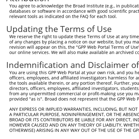
Query 314  ARHHRVHTGEKPYKCEECDKVFSRKSHLERHRRIHTGEKPYKCKV
You agree to acknowledge the Broad Institute (e.g., in publicati
           ..|||.|||||||||.||.|.||....|..|||.|||||||||..
databases or software in accordance with good scientific pra
Sbjct 371  TCHHRLHTGEKPYKCNECGKTFSQELTLKCHRRLHTGEKPYKCNE
relevant tools as indicated on the FAQ for each tool.
Updating the Terms of Use
Query 388  GKTFVQNSSLVMHKVIHTGEKRYKCNECGKV--------------
           .|||..||.||.||.||.||||||||||||.              
We reserve the right to update these Terms of Use at any time.
Sbjct 445  VKTFSRNSALVIHKAIHIGEKRYKCNECGKTFSRISALVIHTAIH
of any changes by placing a notice on our website, but you ma
revision will appear on this, the "GPP Web Portal Terms of Use
our online services. We will also make available an archived 
Query 434  GEKPYKCNECGKVFNRKSNLERHHRLHTGKKS-------------
           |||||||||||||||||..|..|||||||.|.             
Indemnification and Disclaimer o
Sbjct 519  GEKPYKCNECGKVFNRKTHLAHHHRLHTGDKPYKCNECGKVFNQK
You are using this GPP Web Portal at your own risk, and you he
officers, employees, and affiliated investigators harmless for
Query 466  -------------------------  465

the tools available therein, or any portion thereof. Further, yo
directors, officers, employees, affiliated investigators, students,
Sbjct 593  NLARHHRLHTGEKPYKFNECGKAFN  617

from any unpermitted commercial or profit-making use you mak
provided "as is". Broad does not represent that the GPP Web Por
ANY EXPRESS OR IMPLIED WARRANTIES, INCLUDING, BUT NOT 
A PARTICULAR PURPOSE, NONINFRINGEMENT, OR THE ABSENCE
BROAD OR ITS CONTRIBUTORS BE LIABLE FOR ANY DIRECT, IN
Contact Us
|
Terms and Conditions
|
Broad Home
HOWEVER CAUSED AND ON ANY THEORY OF LIABILITY, WHETHER
OTHERWISE) ARISING IN ANY WAY OUT OF THE USE OF THE GP