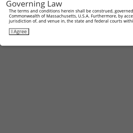
Governing Law
The terms and conditions herein shall be construed, governed,
Commonwealth of Massachusetts, U.S.A. Furthermore, by acces
jurisdiction of, and venue in, the state and federal courts wi
I Agree