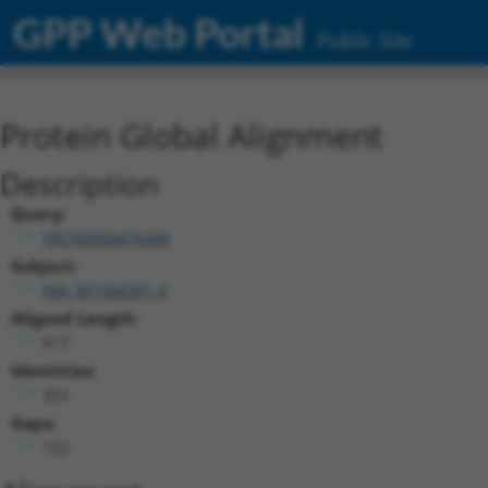
GPP Web Portal
Public Site
Protein Global Alignment
Description
Query:
TRCN0000476486
Subject:
NM_001004301.4
Aligned Length:
617
Identities:
353
Gaps:
152