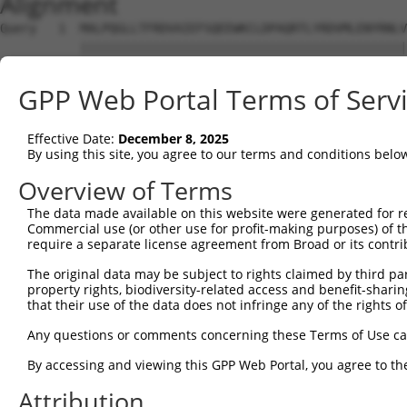
Alignment
Query   1  MALPQGLLTFRDVAIEFSQEEWKCLDPAQRTLYRDVMLENYRNLV
           |||||||||||||||||||||||||||||||||||||||||||||
Sbjct   1  MALPQGLLTFRDVAIEFSQEEWKCLDPAQRTLYRDVMLENYRNLV
GPP Web Portal Terms of Serv
Query  75  QIHASHHIGDTCFQEIEKDIHDFVFQWQENETNGHEALMTKIKKL
           |.|.|||.||..||||.||||...|||||.|.|.|||.||.||||
Effective Date:
December 8, 2025
Sbjct  75  QRHESHHTGDFRFQEIDKDIHNLEFQWQEDERNSHEAPMTEIKKL
By using this site, you agree to our terms and conditions belo
Query 149  PEVHIFHPEGKIGNQVEKAINDAFSVSASQRISCRPKTRISNKYR
Overview of Terms
           ||.|.|...|||||||||.||||.|.|.||||||||||.|||.|.
The data made available on this website were generated for r
Sbjct 149  PELHMFQTQGKIGNQVEKSINDASSISTSQRISCRPKTHISNNYG
Commercial use (or other use for profit-making purposes) of t
require a separate license agreement from Broad or its contri
Query 223  AFNGSSLLKKHQIIHLGDKQYKCDVCGKDFHQKRYLACH-RCHT-
The original data may be subject to rights claimed by third part
           |||.||||.||||||||.||||||||||.|..||.|.|| |||| 
property rights, biodiversity-related access and benefit-sharing 
Sbjct 223  AFNYSSLLRKHQIIHLGEKQYKCDVCGKVFNRKRNLVCHRRCHTG
that their use of the data does not infringe any of the rights of
Query 266  --------------------------GENPYKCNECGKTFSHNSA
Any questions or comments concerning these Terms of Use c
                                     ||.||||||||||||..|.
By accessing and viewing this GPP Web Portal, you agree to th
Sbjct 297  KPYKCEECDKAFSFKSNLKRHRRIHAGEKPYKCNECGKTFSQTSS
Attribution