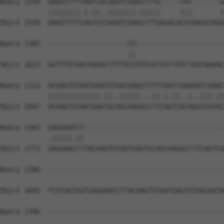
Query 1249  AAGGTTTTTAATCACAAATCAAACCTTG-----CAT-------G
            ||||||||.|.||..|||||||.|||||     |||       |
Sbjct 1549  AAGGTTTTCAGTCGTAAATCAAGCCTTGAGACACATAAGATAGG
Query 1285  --------------------CG----------------------
                                ||                      
Sbjct 1623  GGTTTGTGACAAGGCTTTTGCGTGTCATTCCTATCTGGCAAAAC
Query 1313  ACAAGTGTAATGAATGTGGCAAGGTTTTTAATCGAAAATCAAAC
            |||||||||||||.||..|||||...||.|.||..|..|||.||
Sbjct 1697  ACAAGTGTAATGAGTGCAGCAAGACCTTCAGTCACAGGTCATAC
Query 1387  AAGAAATCT-----------------------------------
            .|||||.||                                   
Sbjct 1771  GAGAAACCTTACAAGTGTAATGAGTGCAGCAAGACCTTCAGTCG
Query 1396  --------------------------------------------
Sbjct 1845  TCATAGTGGTGAGAAACCTTACAAGTGTAATGAGTGTGGCAATA
Query 1396  --------------------------------------------