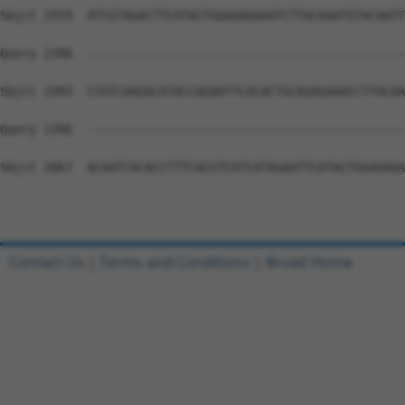
Sbjct 1919  ATCGTAGACTTCATACTGGAGAGAAATCTTACAAATGTACAATT
Query 1396  --------------------------------------------
Sbjct 1993  CTGTCAAGACATACCAGAATTCACACTGCAGAGAAACCTTACAA
Query 1396  --------------------------------------------
Sbjct 2067  ACAATCACACCTTTCACGTCATCATAGAATTCATACTGGAGAGA
Contact Us
|
Terms and Conditions
|
Broad Home