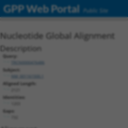
GPP Web Portal
Public Site
Nucleotide Global Alignment
Description
Query:
TRCN0000476486
Subject:
NM_001161500.1
Aligned Length:
2121
Identities:
1203
Gaps:
732