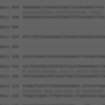
Query 1048  GGAGAGAAACCATACAAATGTAAGGTTTGTGACAAGGCTTTCA-
            ||||||||||||||||.|||||||||||||||||..||||||| 
Sbjct 1180  GGAGAGAAACCATACAGATGTAAGGTTTGTGACACAGCTTTCAC
Query 1094  --------------------------------------------
Sbjct 1254  AATTCATACTGCAAAGAAAACTTATAAATGTAATGAGTGTGGCA
Query 1094  --------------------------------------------
                                                        
Sbjct 1328  GCCATCATAGACTTCATGGTGGAGAGAAATCTTACAAATGTAAG
Query 1102  CACCTGGCACAACATACTGTAATTCACACTGGAGAGAAACCTTA
            ||.||||||.||||||||..||||.||..||||||.||||||||
Sbjct 1402  CAACTGGCAAAACATACTAGAATTGACTGTGGAGAAAAACCTTA
Query 1176  TCAAAATTCATCTCTTGTAATGCATAAGGTC-ATTCATACTGGA
            ||||||||||..||||.||||.||||| ||| |||||||||||.
Sbjct 1476  TCAAAATTCAGATCTTTTAATTCATAA-GTCAATTCATACTGGG