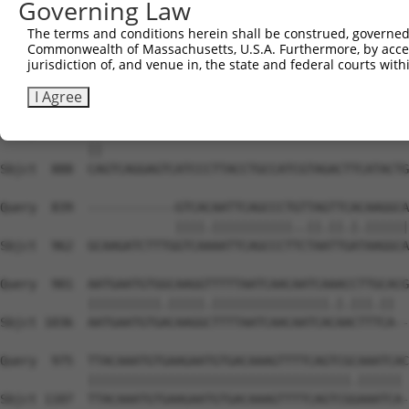
Governing Law
Sbjct  740  GGAAACACCAGATACCCCATTTAGGAGACAAACAATATAAATGT
The terms and conditions herein shall be construed, governed,
Commonwealth of Massachusetts, U.S.A. Furthermore, by acces
Query  766  CGATACCTTGCATGCC---ATAGATGTCACACTGGTGAGAATCC
jurisdiction of, and venue in, the state and federal courts wi
            |.||||||||||||||   |||||||||||||||.||||||.||
Sbjct  814  CAATACCTTGCATGCCATGATAGATGTCACACTGTTGAGAAACC
I Agree
Query  837  CA------------------------------------------
            ||                                          
Sbjct  888  CAGTCAGGAGTCATCCCTTACCTGCCATCGTAGACTTCATACTG
Query  839  ------------GTCACAATTCAGCCCTGTTAGTTCACAAGGCA
                        ||||.|||||||||||..||.||.|.||||||
Sbjct  962  GCAAGATCTTTGGTCAAAATTCAGCCCTTCTAATTGATAAGGCA
Query  901  AATGAATGTGGCAAGGTTTTTAATCAACAATCAAACCTTGCACG
            ||||||||||.|||||.||||||||||||||||.|.|||.||  
Sbjct 1036  AATGAATGTGACAAGGCTTTTAATCAACAATCACAACTTTCA--
Query  975  TTACAAATGTGAAGAATGTGACAAAGTTTTCAGTCGCAAATCAC
            ||||||||||||||||||||||||||||||||||||.|||||| 
Sbjct 1107  TTACAAATGTGAAGAATGTGACAAAGTTTTCAGTCGGAAATCA-