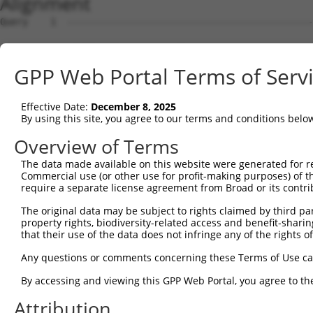
Alignment
Query    1  --------------------------------------------
                                                        
Sbjct    1  ATGTTACGTGAGGAAGCAGCTCAGAAGAGGAAAGGAAAGGAGCC
GPP Web Portal Terms of Serv
Query   27  ATTCAGGGATGTGGCCATAGAATTCTCTCAGGAGGAGTGGAAAT
            .|||.||||||||||.|||||||||||...||..||||||||||
Effective Date:
December 8, 2025
Sbjct   75  TTTCCGGGATGTGGCTATAGAATTCTCATTGGCAGAGTGGAAAT
By using this site, you agree to our terms and conditions belo
Query  101  GAGACGTGATGCTGGAGAATTATAGGAACCTGGTCTCCCTGGAT
Overview of Terms
            |.||.||||||.|||||||.||.||||||||||...|..|||||
The data made available on this website were generated for r
Sbjct  149  GGGAAGTGATGTTGGAGAACTACAGGAACCTGGAGGCTGTGGAT
Commercial use (or other use for profit-making purposes) of t
require a separate license agreement from Broad or its contri
Query  175  TCATCAACAGGACAAGGCAATACAGAAGTGGTCCACACAGGGAC
The original data may be subject to rights claimed by third part
            |..||||||||.||||||||||||||||||.|||||||||||||
property rights, biodiversity-related access and benefit-sharing 
Sbjct  223  TTGTCAACAGGGCAAGGCAATACAGAAGTGATCCACACAGGGAC
that their use of the data does not infringe any of the rights of
Query  249  AGATACTTGCTTCCAGGAAATTGAGAAAGATATTCATGACTTTG
Any questions or comments concerning these Terms of Use c
            ||||..||||||||||||||||||||||||.|||||||||.|||
By accessing and viewing this GPP Web Portal, you agree to th
Sbjct  297  AGATTTTTGCTTCCAGGAAATTGAGAAAGAAATTCATGACATTG
Attribution