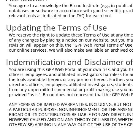
Query  323  GCCATGAAGCACTCATGACAAAAATCAAAAAGTTGA-TGAGTAG
You agree to acknowledge the Broad Institute (e.g., in publicati
            |||.||||||||.||||||||||||.|||||||||| || ||||
databases or software in accordance with good scientific pra
Sbjct  371  GCCTTGAAGCACCCATGACAAAAATAAAAAAGTTGACTG-GTAG
relevant tools as indicated on the FAQ for each tool.
Updating the Terms of Use
Query  396  AAACAAACCTATTAAAAATGAGCTTGGATCAAGCTTTCATTCGC
            ||||||.|||||||||.||.|||||||||||||||||.||||.|
We reserve the right to update these Terms of Use at any time.
Sbjct  444  AAACAAGCCTATTAAAGATCAGCTTGGATCAAGCTTTTATTCAC
of any changes by placing a notice on our website, but you ma
revision will appear on this, the "GPP Web Portal Terms of Use
our online services. We will also make available an archived 
Query  470  AAGGGAAAATTGGTAATCAAGTTGAGAAGGCTATCAACGATGCT
            ||||..||||||||||||||.||||||||.|||..||.||||||
Indemnification and Disclaimer o
Sbjct  518  AAGGTGAAATTGGTAATCAACTTGAGAAGTCTACTAATGATGCT
You are using this GPP Web Portal at your own risk, and you he
officers, employees, and affiliated investigators harmless for
Query  544  TGTAGGCCAAAAACTCGTATTTCTAATAAGTATAGGAATAATTT
the tools available therein, or any portion thereof. Further, yo
            ||||||||..||||.|..|||||||||||.|||.||||||||..
directors, officers, employees, affiliated investigators, students,
Sbjct  592  TGTAGGCCCCAAACCCAGATTTCTAATAACTATGGGAATAATCC
from any unpermitted commercial or profit-making use you mak
provided "as is". Broad does not represent that the GPP Web Por
Query  618  GGAAGTACACACAAGAGAAAAATCTTTCCAACGTAATGAGAGTG
ANY EXPRESS OR IMPLIED WARRANTIES, INCLUDING, BUT NOT 
            |||||||||||..||||||||||||||||||.|||||.||||||
A PARTICULAR PURPOSE, NONINFRINGEMENT, OR THE ABSENCE
Sbjct  666  GGAAGTACACATGAGAGAAAAATCTTTCCAATGTAATAAGAGTG
BROAD OR ITS CONTRIBUTORS BE LIABLE FOR ANY DIRECT, IN
HOWEVER CAUSED AND ON ANY THEORY OF LIABILITY, WHETHER
OTHERWISE) ARISING IN ANY WAY OUT OF THE USE OF THE GP
Query  692  AAAAACATCAGATAATCCATTTAGGAGACAAACAGTATAAATGT
            ..|||||.||||||..||||||||||||||||||.|||||||||