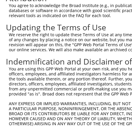
Query 305  KVFNQQSNLARHHRVHTGEKPYKCEECDKVFSRKSHLERHRRIHT
You agree to acknowledge the Broad Institute (e.g., in publicati
           |||||||||||||||||||||||||||||||||||||||||||||
databases or software in accordance with good scientific pra
Sbjct 371  KVFNQQSNLARHHRVHTGEKPYKCEECDKVFSRKSHLERHRRIHT
relevant tools as indicated on the FAQ for each tool.
Updating the Terms of Use
Query 379  EKPYKCNECGKTFVQNSSLVMHKVIHTGEKRYKCNECGKVFNHKS
           |||||||||||||||||||||||||||||||||||||||||||||
We reserve the right to update these Terms of Use at any time.
Sbjct 445  EKPYKCNECGKTFVQNSSLVMHKVIHTGEKRYKCNECGKVFNHKS
of any changes by placing a notice on our website, but you ma
revision will appear on this, the "GPP Web Portal Terms of Use
our online services. We will also make available an archived 
Query 453  LERHHRLHTGKKS  465

           |||||||||||||

Indemnification and Disclaimer o
Sbjct 519  LERHHRLHTGKKS  531

You are using this GPP Web Portal at your own risk, and you he
officers, employees, and affiliated investigators harmless for
the tools available therein, or any portion thereof. Further, yo
directors, officers, employees, affiliated investigators, students,
from any unpermitted commercial or profit-making use you mak
Contact Us
|
Terms and Conditions
|
Broad Home
provided "as is". Broad does not represent that the GPP Web Por
ANY EXPRESS OR IMPLIED WARRANTIES, INCLUDING, BUT NOT 
A PARTICULAR PURPOSE, NONINFRINGEMENT, OR THE ABSENCE
BROAD OR ITS CONTRIBUTORS BE LIABLE FOR ANY DIRECT, IN
HOWEVER CAUSED AND ON ANY THEORY OF LIABILITY, WHETHER
OTHERWISE) ARISING IN ANY WAY OUT OF THE USE OF THE GP