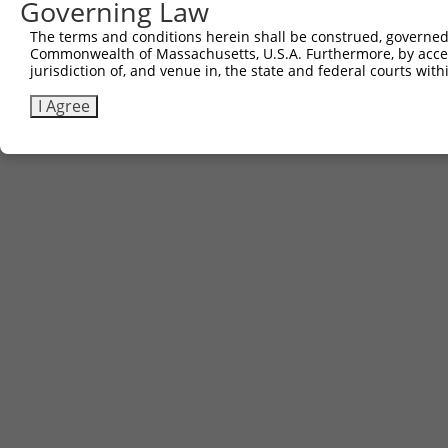
Governing Law
The terms and conditions herein shall be construed, governed,
Commonwealth of Massachusetts, U.S.A. Furthermore, by acces
jurisdiction of, and venue in, the state and federal courts wi
I Agree