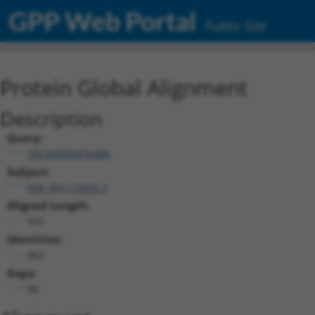
GPP Web Portal
Public Site
Protein Global Alignment
Description
Query:
TRCN0000476486
Subject:
NM_001172655.1
Aligned Length:
531
Identities:
462
Gaps:
66