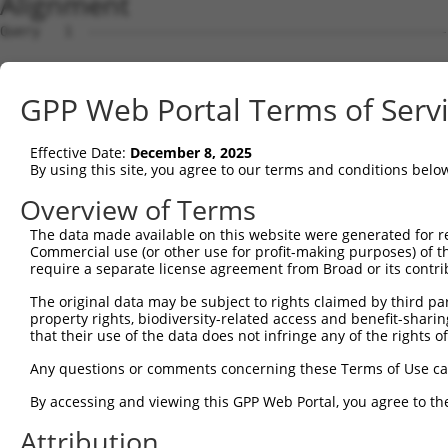
Alignment
Query   1  ---------------------------------------------
                                                        
Sbjct   1  MGFLHVGQDGLELPTSGDPPASASQSAGITGVSHRTQPPCFEGLT
GPP Web Portal Terms of Serv
Query   9  TFRDVAIEFSQEEWKCLDPAQRTLYRDVMLENYRNLVSLDTSSKC
           |||||||||||||||||||||||||||||||||||||||||||||
Effective Date:
December 8, 2025
Sbjct  75  TFRDVAIEFSQEEWKCLDPAQRTLYRDVMLENYRNLVSLDTSSKC
By using this site, you agree to our terms and conditions belo
Query  83  GDTCFQEIEKDIHDFVFQWQENETNGHEALMTKIKKLMSSTERHD
Overview of Terms
           |||||||||||||||||||||||||||||||||.|||||||||||
The data made available on this website were generated for r
Sbjct 149  GDTCFQEIEKDIHDFVFQWQENETNGHEALMTKTKKLMSSTERHD
Commercial use (or other use for profit-making purposes) of t
require a separate license agreement from Broad or its contri
Query 157  EGKIGNQVEKAINDAFSVSASQRISCRPKTRISNKYRNNFLQSSL
The original data may be subject to rights claimed by third part
           |||||||||||||||||||||||||||||||||||||||||||||
property rights, biodiversity-related access and benefit-sharing 
Sbjct 223  EGKIGNQVEKAINDAFSVSASQRISCRPKTRISNKYRNNFLQSSL
that their use of the data does not infringe any of the rights of
Query 231  KKHQIIHLGDKQYKCDVCGKDFHQKRYLACHRCHTGENPYKCNEC
Any questions or comments concerning these Terms of Use c
           ||||||||||||||||||||||||||||||||||||||||.||||
By accessing and viewing this GPP Web Portal, you agree to th
Sbjct 297  KKHQIIHLGDKQYKCDVCGKDFHQKRYLACHRCHTGENPYTCNEC
Attribution