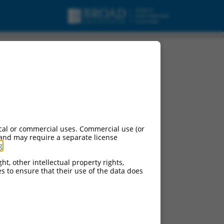
cal or commercial uses. Commercial use (or
 and may require a separate license
g
.
ht, other intellectual property rights,
ces to ensure that their use of the data does