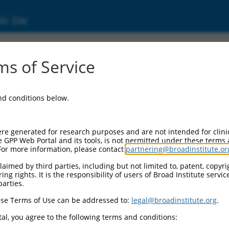
ic Site
s of Service
and conditions below.
re generated for research purposes and are not intended for clini
e GPP Web Portal and its tools, is not permitted under these terms
For more information, please contact
partnering@broadinstitute.or
aimed by third parties, including but not limited to, patent, copyrig
ng rights. It is the responsibility of users of Broad Institute servi
parties.
se Terms of Use can be addressed to:
legal@broadinstitute.org
.
al, you agree to the following terms and conditions: