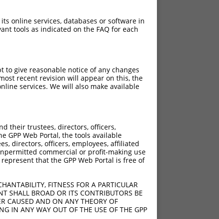
 its online services, databases or software in
ant tools as indicated on the FAQ for each
pt to give reasonable notice of any changes
ost recent revision will appear on this, the
nline services. We will also make available
their trustees, directors, officers,
he GPP Web Portal, the tools available
s, directors, officers, employees, affiliated
ny unpermitted commercial or profit-making use
 represent that the GPP Web Portal is free of
HANTABILITY, FITNESS FOR A PARTICULAR
NT SHALL BROAD OR ITS CONTRIBUTORS BE
VER CAUSED AND ON ANY THEORY OF
ING IN ANY WAY OUT OF THE USE OF THE GPP