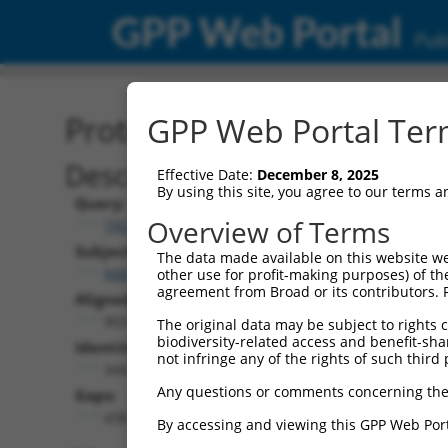
GPP Web Portal
Publ
Protein Global Alignment
GPP Web Portal Term
Description
Effective Date:
December 8, 2025
By using this site, you agree to our terms 
Query:
Overview of Terms
TRCN0000476486
Subject:
The data made available on this website we
NM_001321424.1
other use for profit-making purposes) of th
agreement from Broad or its contributors. 
Aligned Length:
903
The original data may be subject to rights cl
biodiversity-related access and benefit-shari
Identities:
not infringe any of the rights of such third 
344
Any questions or comments concerning the
Gaps:
438
By accessing and viewing this GPP Web Port