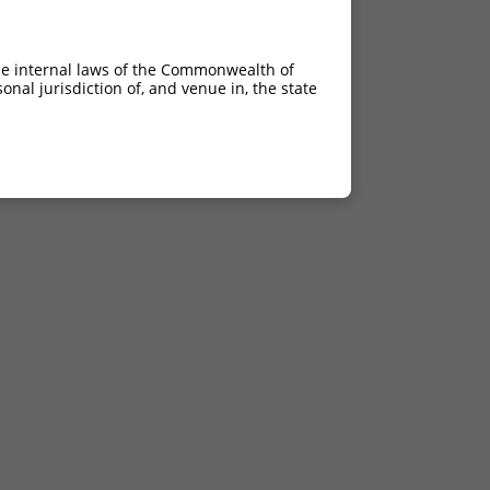
he internal laws of the Commonwealth of
nal jurisdiction of, and venue in, the state