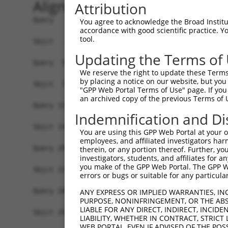
Alignment
Attribution
Query   1  ----------------MALPQGLLTFRDVAIEFSQEE
You agree to acknowledge the Broad Institute
accordance with good scientific practice. 
                           ||||||.|||||||||||..|
tool.
Sbjct   1  MLREEAAQKRKGKESGMALPQGRLTFRDVAIEFSLAE
Updating the Terms of
Query  59  SSTGQGNTEVVHTGTLQIHASHHIGDTCFQEIEKDIH
We reserve the right to update these Terms 
           .||||||.||.||||||.|.|.||||.|||||||.||
by placing a notice on our website, but you
Sbjct  75  LSTGQGNREVIHTGTLQRHQSYHIGDFCFQEIEKEIH
"GPP Web Portal Terms of Use" page. If you 
an archived copy of the previous Terms of 
Query 133  NKPIKNELGSSFHSHLPEVHIFHPEGKIGNQVEKAIN
Indemnification and Di
           |||||..|||||.|||||.|||...|.|.||.||...
Sbjct 149  NKPIKDQLGSSFYSHLPELHIFQIKGEIANQLEKSTS
You are using this GPP Web Portal at your ow
employees, and affiliated investigators har
Query 207  EVHTREKSFQRNESGKAFNGSSLLKKHQIIHLGDKQY
therein, or any portion thereof. Further, you
investigators, students, and affiliates for 
           |||.|||||..||||||||.||||.||||.|||||||
you make of the GPP Web Portal. The GPP Web
Sbjct 223  EVHMREKSFPCNESGKAFNCSSLLRKHQIPHLGDKQY
errors or bugs or suitable for any particular
Query 280  SH----------------------------NSALLVH
ANY EXPRESS OR IMPLIED WARRANTIES, IN
PURPOSE, NONINFRINGEMENT, OR THE ABS
           |.                            ||||..|
LIABLE FOR ANY DIRECT, INDIRECT, INCI
Sbjct 297  SYKSSLTCHHRLHTGVKPYKCNECGKVFRQNSALVIH
LIABILITY, WHETHER IN CONTRACT, STRICT
WEB PORTAL, EVEN IF ADVISED OF THE POS