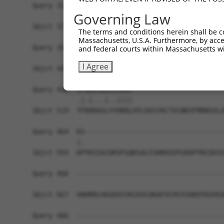
Query 310  -------------------------------------
Governing Law
                                                
Sbjct 371  YKCKICEKAFACHSYLANHTRIHSGEKTYKCNECGKA
The terms and conditions herein shall be c
Massachusetts, U.S.A. Furthermore, by acces
Query 344  HRRIHTGEKPYKCKVCDKAFRRDSHLAQHTVIHTGEK
and federal courts within Massachusetts wi
           |.|||||||||||||||.||...|.||.|..||||||
I Agree
Sbjct 445  HKRIHTGEKPYKCKVCDTAFTCNSQLARHRRIHTGEK
Query 418  VFNHKSNLACHRRL-----------------------
           .|.|...|..||||                       
Sbjct 519  TFRHRASLVYHRRLHTLEKSYKCTVCNKVFMRNSVLA
Query 464  KS-----------------------------------
           |.                                   
Sbjct 593  KPYKCEACDKVFGQKSALESHKRIHTGEKPYRCQVCD
Query 466  -------------------------------------
Sbjct 667  VWHRRLHGGEKSYKCKVCDKAFVCRSYVAKHTRIHSG
Query 466  -------------------------------------