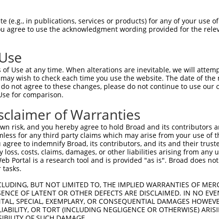
WKCLDPAQRTLYRDVMLENYRNLVSLDTSSKCMMKMF  58

 (e.g., in publications, services or products) for any of your use of
You agree to use the acknowledgment wording provided for the relev
||.|.||||.|||.|||||||||...|.|||.|||..

WKFLNPAQRALYREVMLENYRNLEAVDISSKHMMKEV  74

 Use
DFVFQWQENETNGHEALMTKIKKLMSSTERHDQRHAG  132

of Use at any time. When alterations are inevitable, we will attem
...||.||.|.|||||..||||||..||..||.||||

 may wish to check each time you use the website. The date of the m
NIEFQCQEDERNGHEAPTTKIKKLTGSTDQHDHRHAG  148

do not agree to these changes, please do not continue to use our o
Use for comparison.
DAFSVSASQRISCRPKTRISNKYRNNFLQSSLLTQKR  206

sclaimer of Warranties
||.|||.||||||||...|||.|.||.|.||||.||.

DASSVSTSQRISCRPQIHISNNYGNNPLNSSLLPQKQ  222

n risk, and you hereby agree to hold Broad and its contributors and 
mless for any third party claims which may arise from your use of t
KCDVCGKDFHQKRYLACH-RCHTGENPYKCNECGKTF  279

 agree to indemnify Broad, its contributors, and its and their trustee
any loss, costs, claims, damages, or other liabilities arising from a
|||||||.|..|.||||| ||||||.||||.||||.|

 Portal is a research tool and is provided "as is". Broad does not
KCDVCGKLFNHKQYLACHRRCHTGEKPYKCKECGKSF  296

 tasks.
KAIHTGEKPYKCNECGKVFNQ----------------  309

CLUDING, BUT NOT LIMITED TO, THE IMPLIED WARRANTIES OF MERC
ENCE OF LATENT OR OTHER DEFECTS ARE DISCLAIMED. IN NO EVE
|||||||||||||||||.|||                

DENTAL, SPECIAL, EXEMPLARY, OR CONSEQUENTIAL DAMAGES HOWE
KAIHTGEKPYKCNECGKAFNQQSHLSRHQRLHTGVKP  370

 LIABILITY, OR TORT (INCLUDING NEGLIGENCE OR OTHERWISE) ARIS
SIBILITY OF SUCH DAMAGE.