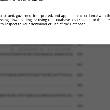
---QSNLARHHRVHTGEKPYKCEECDKVFSRKSHLER  343

   ||.|||||..|||||||||||||||||.||.|||

FNHQSSLARHHILHTGEKPYKCEECDKVFSQKSTLER  444

onstrued, governed, interpreted, and applied in accordance with t
sing, downloading, or using the Database, You consent to the perso
PYKCNECGKTFVQNSSLVMHKVIHTGEKRYKCNECGK  417

th respect to Your download or use of the Database.
.||||||.|||...|||..|...|.|||.||||.||.

TYKCNECRKTFSRRSSLLCHRRLHSGEKPYKCNQCGN  518

-----HTGEKPYKCNECGKVFNRKSNLERHHRLHTGK  463

     ||..||||||||||.||..|.|.||.|||||.

VHTRIHTAKKPYKCNECGKAFNQQSHLSRHRRLHTGE  592

-------------------------------------  465

                                     

TAFTWNSQLARHTRIHTGEKTYKCNECGKTFSYKSSL  666

-------------------------------------  465

MKPYKCNECSKTFSNRSSLVCHRRIHSGEKPYKCSEC  740

-------------------------------------  465
