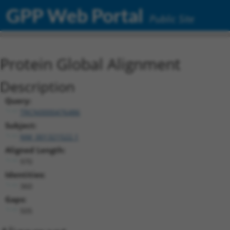
GPP Web Portal
Public Site
Protein Global Alignment
Description
Query:
TRCN0000476486
Subject:
NM_001321522.1
Aligned Length:
970
Identities:
360
Gaps:
505