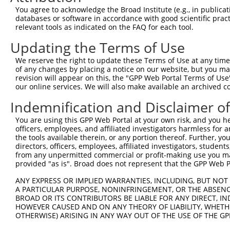
Query 342  ERHRRIHTGEKPYKCKVCDKAFRRDSHLAQHTVIHTGEKPYKCNE
You agree to acknowledge the Broad Institute (e.g., in publicati
           ||||.||||||||||..|...|.|.|.|..|...||||||||||.
databases or software in accordance with good scientific pra
Sbjct 371  ERHRKIHTGEKPYKCNECSRTFSRKSSLTRHRRLHTGEKPYKCND
relevant tools as indicated on the FAQ for each tool.
Updating the Terms of Use
Query 416  GKVFNHKSNLACHRRLHTGEKPYKCNECGKVFNRKSNLERHHRLH
           ...|..||||..|||.||||||||||.|||.|...|.|..|.|||
We reserve the right to update these Terms of Use at any time.
Sbjct 445  DEAFSFKSNLERHRRIHTGEKPYKCNDCGKTFSQTSSLVYHRRLH
of any changes by placing a notice on our website, but you ma
revision will appear on this, the "GPP Web Portal Terms of Use
our online services. We will also make available an archived 
Query 466  ---------------------------------------------
Indemnification and Disclaimer o
Sbjct 519  GEKLYKCNECGKTFSRKSSLTRHCRLHTGEKPYQCNECGKAFRGQ
You are using this GPP Web Portal at your own risk, and you he
officers, employees, and affiliated investigators harmless for
Query 466  ---------------------------------------------
the tools available therein, or any portion thereof. Further, yo
directors, officers, employees, affiliated investigators, students,
Sbjct 593  TIANHWRIHNEERSYKCNRCGKFFRHRSYLAVHWRTHSGEKPYKC
from any unpermitted commercial or profit-making use you mak
provided "as is". Broad does not represent that the GPP Web Por
Query 466  ---------------------------------------------
ANY EXPRESS OR IMPLIED WARRANTIES, INCLUDING, BUT NOT 
A PARTICULAR PURPOSE, NONINFRINGEMENT, OR THE ABSENCE
Sbjct 667  ECGKTFSRKSYLTCHRRLHTGEKPYKCNECGKTFGRNSALIIHKA
BROAD OR ITS CONTRIBUTORS BE LIABLE FOR ANY DIRECT, IN
HOWEVER CAUSED AND ON ANY THEORY OF LIABILITY, WHETHER
OTHERWISE) ARISING IN ANY WAY OUT OF THE USE OF THE GP
Query 466  ---------------------------------------------