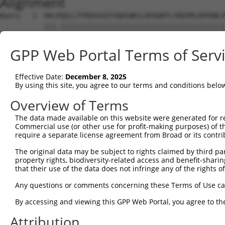
Alignment
Query   1  MALPQGLLTFRDVAIEFSQEEWKCLDPAQRTLYRDVMLENYRNLV
           |||.|||||||||||||||||||||||||||||||||||||||||
Sbjct   1  MALSQGLLTFRDVAIEFSQEEWKCLDPAQRTLYRDVMLENYRNLV
GPP Web Portal Terms of Serv
Query  75  QIHASHHIGDTCFQEIEKDIHDFVFQWQENETNGHEALMTKIKKL
           |.|..|||||.||||.|||||||.|||.|.|.|.|||.||.||.|
Effective Date:
December 8, 2025
Sbjct  75  QRHERHHIGDFCFQEMEKDIHDFEFQWKEDERNSHEAPMTEIKQL
By using this site, you agree to our terms and conditions belo
Query 149  PEVHIFHPEGKIGNQVEKAINDAFSVSASQRISCRPKTRISNKYR
Overview of Terms
           ||.|.|..||||||||||.||.|..||.||||||||||.||..|.
The data made available on this website were generated for r
Sbjct 149  PELHMFQTEGKIGNQVEKSINSASLVSTSQRISCRPKTHISKNYG
Commercial use (or other use for profit-making purposes) of t
require a separate license agreement from Broad or its contri
Query 223  AFNGSSLLKKHQIIHLGDKQYKCDVCGKDFHQKRYLACH-RCHTG
The original data may be subject to rights claimed by third part
           |||.||.|.||||||||.||||||||||.|.|||||||| |||||
property rights, biodiversity-related access and benefit-sharing 
Sbjct 223  AFNYSSVLRKHQIIHLGAKQYKCDVCGKVFNQKRYLACHRRCHTG
that their use of the data does not infringe any of the rights of
Query 274  ------ECGKTFSHNSALLVHKAIHTGEKPYKCNECGKVFNQQSN
Any questions or comments concerning these Terms of Use c
                 |||||||.||||..|||||||||.||||||||.|.|.|.
By accessing and viewing this GPP Web Portal, you agree to th
Sbjct 297  KHYKCSECGKTFSRNSALVIHKAIHTGEKSYKCNECGKTFSQTSY
Attribution