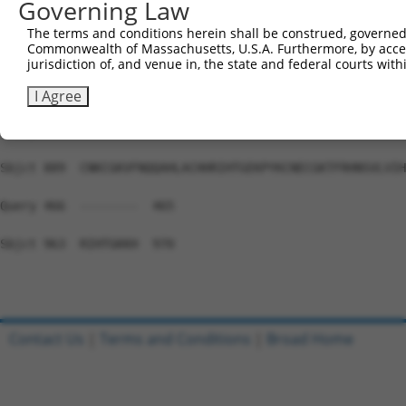
Governing Law
Sbjct 741  HTGEKPYKCEECDKVFSRKSSLEKHRRIHTGEKPYKCKVCDKAFG
The terms and conditions herein shall be construed, governed,
Commonwealth of Massachusetts, U.S.A. Furthermore, by acces
Query 466  ---------------------------------------------
jurisdiction of, and venue in, the state and federal courts wi
Sbjct 815  NSALVIHKAIHSGEKPYKCNECGKTFRHNSALEIHKAIHTGEKPY
I Agree
Query 466  ---------------------------------------------
Sbjct 889  CNKCGKVFNQQAHLACHHRIHTGEKPYKCNECGKTFRHNSVLVIH
Query 466  --------  465

Sbjct 963  RIHTGKKH  970

Contact Us
|
Terms and Conditions
|
Broad Home