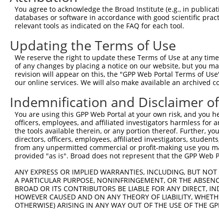
Query 342  ERHRRIHTGEKPYKCKVCDKAFRRDSHLAQHTVIHTGEKPYKCNE
You agree to acknowledge the Broad Institute (e.g., in publicati
           ||||.||||||||||..|...|.|.|.|..|...||||||||||.
databases or software in accordance with good scientific pra
Sbjct 371  ERHRKIHTGEKPYKCNECSRTFSRKSSLTRHRRLHTGEKPYKCND
relevant tools as indicated on the FAQ for each tool.
Updating the Terms of Use
Query 416  GKVFNHKSNLACHRRLHTGEKPYKCNECGKVFNRKSNLERHHRLH
           ...|..||||..|||.||||||||||.|||.|...|.|..|.|||
We reserve the right to update these Terms of Use at any time.
Sbjct 445  DEAFSFKSNLERHRRIHTGEKPYKCNDCGKTFSQTSSLVYHRRLH
of any changes by placing a notice on our website, but you ma
revision will appear on this, the "GPP Web Portal Terms of Use
our online services. We will also make available an archived 
Query 466  ---------------------------------------------
Indemnification and Disclaimer o
Sbjct 519  GEKLYKCNECGKTFSRKSSLTRHCRLHTGEKPYQCNECGKAFRGQ
You are using this GPP Web Portal at your own risk, and you he
officers, employees, and affiliated investigators harmless for
Query 466  ---------------------------------------------
the tools available therein, or any portion thereof. Further, yo
directors, officers, employees, affiliated investigators, students,
Sbjct 593  TIANHWRIHNEERSYKCNRCGKFFRHRSYLAVHWRTHSGEKPYKC
from any unpermitted commercial or profit-making use you mak
provided "as is". Broad does not represent that the GPP Web Por
Query 466  ---------------------------------------------
ANY EXPRESS OR IMPLIED WARRANTIES, INCLUDING, BUT NOT 
A PARTICULAR PURPOSE, NONINFRINGEMENT, OR THE ABSENCE
Sbjct 667  ECGKTFSRKSYLTCHRRLHTGEKPYKCNECGKTFGRNSALIIHKA
BROAD OR ITS CONTRIBUTORS BE LIABLE FOR ANY DIRECT, IN
HOWEVER CAUSED AND ON ANY THEORY OF LIABILITY, WHETHER
OTHERWISE) ARISING IN ANY WAY OUT OF THE USE OF THE GP
Query 466  ---------------------------------------------