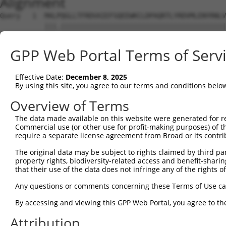
Alignment
Query   1  MALPQGLLTFRDVAIEFSQEEWKCLDPAQRTLYRDVMLENYRNLV
           |||.|||||||||||||||||||||||||||||||||||||||||
Sbjct   1  MALSQGLLTFRDVAIEFSQEEWKCLDPAQRTLYRDVMLENYRNLV
GPP Web Portal Terms of Serv
Query  75  QIHASHHIGDTCFQEIEKDIHDFVFQWQENETNGHEALMTKIKKL
           |.|..|||||.||||.|||||||.|||.|.|.|.|||.||.||.|
Effective Date:
December 8, 2025
Sbjct  75  QRHERHHIGDFCFQEMEKDIHDFEFQWKEDERNSHEAPMTEIKQL
By using this site, you agree to our terms and conditions belo
Query 149  PEVHIFHPEGKIGNQVEKAINDAFSVSASQRISCRPKTRISNKYR
Overview of Terms
           ||.|.|..||||||||||.||.|..||.||||||||||.||..|.
The data made available on this website were generated for r
Sbjct 149  PELHMFQTEGKIGNQVEKSINSASLVSTSQRISCRPKTHISKNYG
Commercial use (or other use for profit-making purposes) of t
require a separate license agreement from Broad or its contri
Query 223  AFNGSSLLKKHQIIHLGDKQYKCDVCGKDFHQKRYLACH-RCHTG
The original data may be subject to rights claimed by third part
           |||.||.|.||||||||.||||||||||.|.|||||||| |||||
property rights, biodiversity-related access and benefit-sharing 
Sbjct 223  AFNYSSVLRKHQIIHLGAKQYKCDVCGKVFNQKRYLACHRRCHTG
that their use of the data does not infringe any of the rights of
Query 274  ------ECGKTFSHNSALLVHKAIHTGEKPYKCNECGKVFNQQSN
Any questions or comments concerning these Terms of Use c
                 |||||||.||||..|||||||||.||||||||.|.|.|.
By accessing and viewing this GPP Web Portal, you agree to th
Sbjct 297  KHYKCSECGKTFSRNSALVIHKAIHTGEKSYKCNECGKTFSQTSY
Attribution