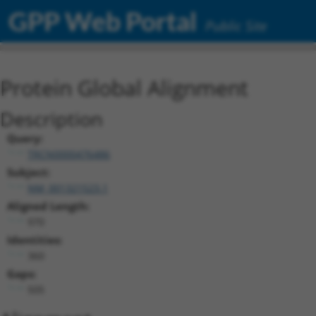
GPP Web Portal
Public Site
Protein Global Alignment
Description
Query:
TRCN0000476486
Subject:
NM_001321523.1
Aligned Length:
970
Identities:
360
Gaps:
505