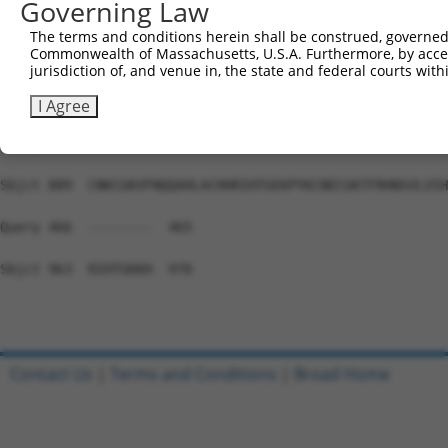
Governing Law
Sbjct 741  HTGEKPYKCEECDKVFSRKSSLEKHRRIHTGEKPYKCKVCDKAFG
The terms and conditions herein shall be construed, governed,
Commonwealth of Massachusetts, U.S.A. Furthermore, by acces
Query 466  ---------------------------------------------
jurisdiction of, and venue in, the state and federal courts wi
Sbjct 815  NSALVIHKAIHSGEKPYKCNECGKTFRHNSALEIHKAIHTGEKPY
I Agree
Query 466  ---------------------------------------------
Sbjct 889  CNKCGKVFNQQAHLACHHRIHTGEKPYKCNECGKTFRHNSVLVIH
Query 466  --------  465

Sbjct 963  RIHTGKKH  970

Contact Us
|
Terms and Conditions
|
Broad Home