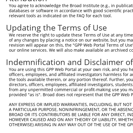
Query 370  AQHTVIHTGEKPYKCNECGKTFVQNSSLVMHKVIHTGEKRYKCNE
You agree to acknowledge the Broad Institute (e.g., in publicati
           ..|...||||||||||.|||||...|.|..|...|||||.|||.|
databases or software in accordance with good scientific pra
Sbjct 371  ESHRITHTGEKPYKCNDCGKTFSHMSTLTCHRRLHTGEKPYKCEE
relevant tools as indicated on the FAQ for each tool.
Updating the Terms of Use
Query 444  GKVFNRKSNLERHHRLHTGKKS-------------  465

           ||.|.....|..|.|||.|.|.             

We reserve the right to update these Terms of Use at any time.
Sbjct 445  GKTFSQELSLTCHCRLHSGEKPCKCGECDKAYSFK  479

of any changes by placing a notice on our website, but you ma
revision will appear on this, the "GPP Web Portal Terms of Use
our online services. We will also make available an archived 
Indemnification and Disclaimer o
Contact Us
|
Terms and Conditions
|
Broad Home
You are using this GPP Web Portal at your own risk, and you he
officers, employees, and affiliated investigators harmless for
the tools available therein, or any portion thereof. Further, yo
directors, officers, employees, affiliated investigators, students,
from any unpermitted commercial or profit-making use you mak
provided "as is". Broad does not represent that the GPP Web Por
ANY EXPRESS OR IMPLIED WARRANTIES, INCLUDING, BUT NOT 
A PARTICULAR PURPOSE, NONINFRINGEMENT, OR THE ABSENCE
BROAD OR ITS CONTRIBUTORS BE LIABLE FOR ANY DIRECT, IN
HOWEVER CAUSED AND ON ANY THEORY OF LIABILITY, WHETHER
OTHERWISE) ARISING IN ANY WAY OUT OF THE USE OF THE GP