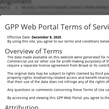
Alignment
Query   1  MALPQGLLTFRDVAIEFSQEEWKCLDPAQRTLYRDVMLENYRNLV
           |||||||||||||||||||||||||||||||||||||||||||||
Sbjct   1  MALPQGLLTFRDVAIEFSQEEWKCLDPAQRTLYRDVMLENYRNLV
GPP Web Portal Terms of Serv
Query  75  QIHASHHIGDTCFQEIEKDIHDFVFQWQENETNGHEALMTKIKKL
           |.|..|||||..|||||||||.|.|||||.|.|||||.|||||||
Effective Date:
December 8, 2025
Sbjct  75  QRHERHHIGDFSFQEIEKDIHNFEFQWQEDERNGHEAPMTKIKKL
By using this site, you agree to our terms and conditions belo
Query 149  PEVHIFHPEGKIGNQVEKAINDAFSVSASQRISCRPKTRISNKYR
Overview of Terms
           .|.|||.|.|||.|||||.||||.|||..|||||||||.|||.|.
The data made available on this website were generated for r
Sbjct 149  SELHIFQPKGKINNQVEKSINDASSVSTAQRISCRPKTHISNNYG
Commercial use (or other use for profit-making purposes) of t
require a separate license agreement from Broad or its contri
Query 223  AFNGSSLLKKHQIIHLGDKQYKCDVCGKDFHQKRYLACH-RCHTG
The original data may be subject to rights claimed by third part
           |||.||||.||||||||.||||||||.|.|..|||||.| |||||
property rights, biodiversity-related access and benefit-sharing 
Sbjct 223  AFNYSSLLRKHQIIHLGEKQYKCDVCDKVFIRKRYLARHRRCHTG
that their use of the data does not infringe any of the rights of
Query 296  KPYKCNECGKVFNQQSNLARHHRVHTGEKPYKCEECDKVFSRKSH
Any questions or comments concerning these Terms of Use c
           |||||.||.|.|...|.|.||.|.||||||.||.||.|.||.||.
By accessing and viewing this GPP Web Portal, you agree to th
Sbjct 297  KPYKCEECDKAFRHNSALQRHRRIHTGEKPHKCNECGKTFSQKSY
Attribution