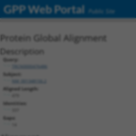
GPP Web Portal
Public Site
Protein Global Alignment
Description
Query:
TRCN0000476486
Subject:
NM_001348156.2
Aligned Length:
479
Identities:
337
Gaps:
14