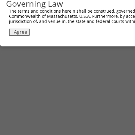
Governing Law
The terms and conditions herein shall be construed, governed,
Commonwealth of Massachusetts, U.S.A. Furthermore, by acces
jurisdiction of, and venue in, the state and federal courts wi
I Agree