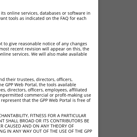
 its online services, databases or software in
ant tools as indicated on the FAQ for each
pt to give reasonable notice of any changes
ost recent revision will appear on this, the
nline services. We will also make available
their trustees, directors, officers,
he GPP Web Portal, the tools available
s, directors, officers, employees, affiliated
ny unpermitted commercial or profit-making use
 represent that the GPP Web Portal is free of
HANTABILITY, FITNESS FOR A PARTICULAR
NT SHALL BROAD OR ITS CONTRIBUTORS BE
VER CAUSED AND ON ANY THEORY OF
ING IN ANY WAY OUT OF THE USE OF THE GPP