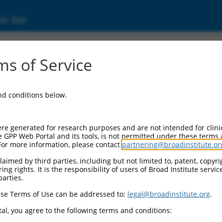
ic Site
s of Service
and conditions below.
re generated for research purposes and are not intended for clini
e GPP Web Portal and its tools, is not permitted under these terms
For more information, please contact
partnering@broadinstitute.or
aimed by third parties, including but not limited to, patent, copyrig
ng rights. It is the responsibility of users of Broad Institute servi
parties.
se Terms of Use can be addressed to:
legal@broadinstitute.org
.
al, you agree to the following terms and conditions: