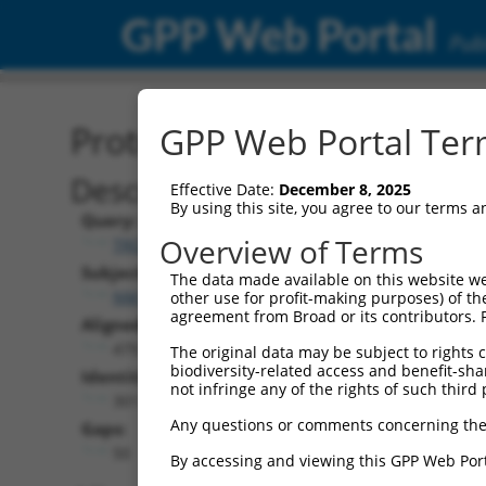
GPP Web Portal
Publ
Protein Global Alignment
GPP Web Portal Term
Description
Effective Date:
December 8, 2025
By using this site, you agree to our terms 
Query:
Overview of Terms
TRCN0000476486
Subject:
The data made available on this website we
NM_001348157.2
other use for profit-making purposes) of th
agreement from Broad or its contributors. 
Aligned Length:
479
The original data may be subject to rights cl
biodiversity-related access and benefit-shari
Identities:
not infringe any of the rights of such third 
301
Any questions or comments concerning the
Gaps:
50
By accessing and viewing this GPP Web Port