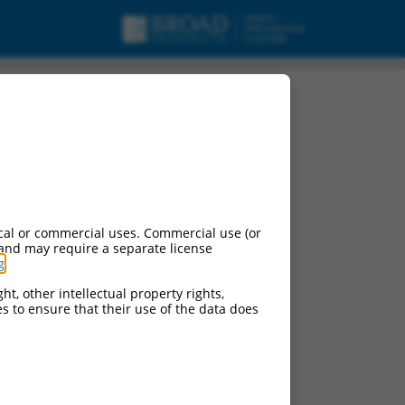
cal or commercial uses. Commercial use (or
 and may require a separate license
g
.
ht, other intellectual property rights,
ces to ensure that their use of the data does