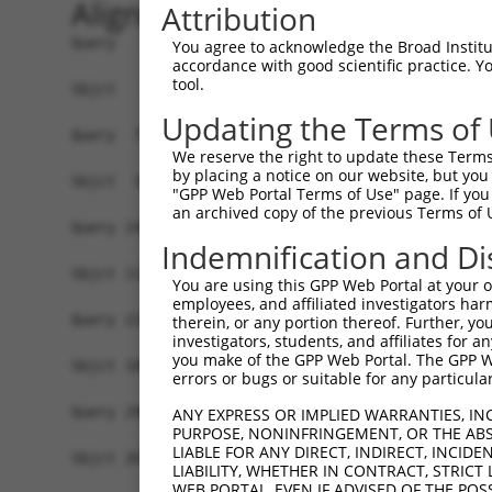
Alignment
Attribution
Query   1  MALPQGLLTFRDVAIEFSQEEWKCLDPAQRTLYRDVM
You agree to acknowledge the Broad Institute
accordance with good scientific practice. 
                                               |
tool.
Sbjct   1  ------------------------------------M
Updating the Terms of
Query  75  QIHASHHIGDTCFQEIEKDIHDFVFQWQENETNGHEA
We reserve the right to update these Terms 
           |.|..|||||..|||||||||.|.|||||.|.|||||
by placing a notice on our website, but you
Sbjct  39  QRHERHHIGDFSFQEIEKDIHNFEFQWQEDERNGHEA
"GPP Web Portal Terms of Use" page. If you 
an archived copy of the previous Terms of 
Query 149  PEVHIFHPEGKIGNQVEKAINDAFSVSASQRISCRPK
Indemnification and Di
           .|.|||.|.|||.|||||.||||.|||..||||||||
Sbjct 113  SELHIFQPKGKINNQVEKSINDASSVSTAQRISCRPK
You are using this GPP Web Portal at your ow
employees, and affiliated investigators har
Query 223  AFNGSSLLKKHQIIHLGDKQYKCDVCGKDFHQKRYLA
therein, or any portion thereof. Further, you
investigators, students, and affiliates for 
           |||.||||.||||||||.||||||||.|.|..|||||
you make of the GPP Web Portal. The GPP Web
Sbjct 187  AFNYSSLLRKHQIIHLGEKQYKCDVCDKVFIRKRYLA
errors or bugs or suitable for any particular
Query 296  KPYKCNECGKVFNQQSNLARHHRVHTGEKPYKCEECD
ANY EXPRESS OR IMPLIED WARRANTIES, IN
PURPOSE, NONINFRINGEMENT, OR THE ABS
           |||||.||.|.|...|.|.||.|.||||||.||.||.
LIABLE FOR ANY DIRECT, INDIRECT, INCI
Sbjct 261  KPYKCEECDKAFRHNSALQRHRRIHTGEKPHKCNECG
LIABILITY, WHETHER IN CONTRACT, STRICT
WEB PORTAL, EVEN IF ADVISED OF THE POS