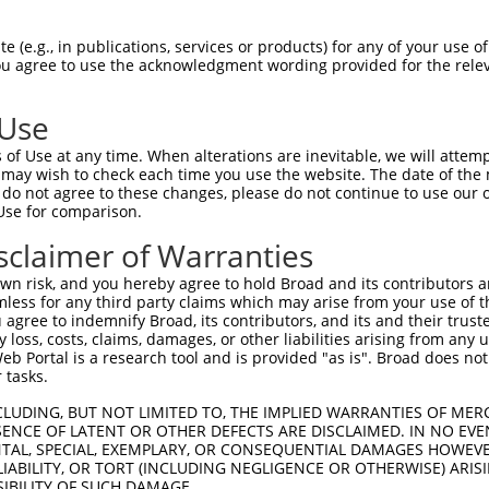
LENYRNLVSLDTSSKCMMKMFSSTGQGNTEVVHTGTL  74

 (e.g., in publications, services or products) for any of your use of
You agree to use the acknowledgment wording provided for the relev
||||||||||..||||.||.||||.||||||.|||||

LENYRNLVSLGISSKCTMKEFSSTAQGNTEVIHTGTL  38

 Use
LMTKIKKLMSSTERHDQRHAGNKPIKNELGSSFHSHL  148

of Use at any time. When alterations are inevitable, we will attem
.||||||||.|||..|.|||||||||..|||||||||

 may wish to check each time you use the website. The date of the m
PMTKIKKLMGSTEQYDHRHAGNKPIKYQLGSSFHSHL  112

do not agree to these changes, please do not continue to use our o
Use for comparison.
TRISNKYRNNFLQSSLLTQKREVHTREKSFQRNESGK  222

sclaimer of Warranties
|.|||.|..|||..|||||..||..||||||..||||

THISNNYGDNFLNYSLLTQRQEVRMREKSFQCIESGK  186

n risk, and you hereby agree to hold Broad and its contributors and 
mless for any third party claims which may arise from your use of t
CH-RCHTGENPYKCNECGKTFSHNSALLVHKAIHTGE  295

 agree to indemnify Broad, its contributors, and its and their trustee
any loss, costs, claims, damages, or other liabilities arising from a
.| ||||||.|||||||||.||..|.|..|...||||

 Portal is a research tool and is provided "as is". Broad does not
RHRRCHTGEKPYKCNECGKSFSQMSSLTYHHRLHTGE  260

 tasks.
KVFSRKSHLERHRRIHTGEKPYKCKVCDKAFRRDSHL  369

CLUDING, BUT NOT LIMITED TO, THE IMPLIED WARRANTIES OF MERC
ENCE OF LATENT OR OTHER DEFECTS ARE DISCLAIMED. IN NO EVE
|.||.||.|..||.||||.|||.|..|||||...|.|

DENTAL, SPECIAL, EXEMPLARY, OR CONSEQUENTIAL DAMAGES HOWE
KTFSQKSYLACHRSIHTGKKPYECEECDKAFSFKSNL  334

 LIABILITY, OR TORT (INCLUDING NEGLIGENCE OR OTHERWISE) ARIS
SIBILITY OF SUCH DAMAGE.