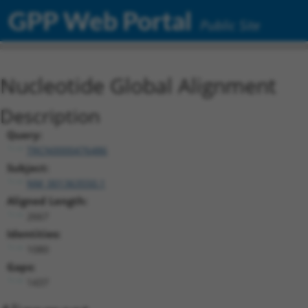
GPP Web Portal
Public Site
Nucleotide Global Alignment
Description
Query:
TRCN0000476486
Subject:
NM_001363550.1
Aligned Length:
2667
Identities:
1080
Gaps:
1437