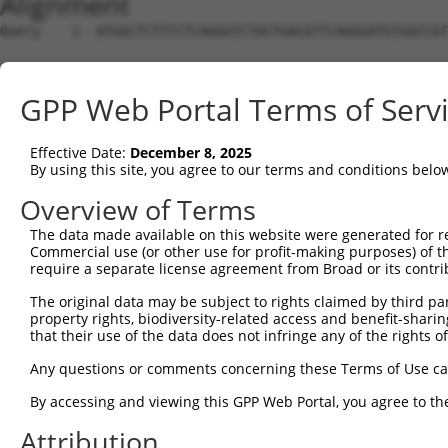
Alignment
Query    1  ATGGCTCTTCCTCAGGGTCTACTGACATTCAGGGATGTGGCCAT
Sbjct    1  --------------------------------------------
GPP Web Portal Terms of Serv
Query   75  GGACCCTGCTCAGAGGACTCTATACAGAGACGTGATGCTGGAGA
Effective Date:
December 8, 2025
Sbjct    1  --------------------------------------------
By using this site, you agree to our terms and conditions belo
Query  149  CTTCCAAATGCATGATGAAGATGTTCTCATCAACAGGACAAGGC
Overview of Terms
                       |||||||||..|.|||..||||||||.||||||
The data made available on this website were generated for r
Sbjct    1  -----------ATGATGAAGGAGGTCTTGTCAACAGGGCAAGGC
Commercial use (or other use for profit-making purposes) of t
require a separate license agreement from Broad or its contri
Query  223  CAAATACATGCAAGTCATCACATTGGAGATACTTGCTTCCAGGA
The original data may be subject to rights claimed by third part
            ||||.||||..||||.|||||||||||||...||||||||||||
property rights, biodiversity-related access and benefit-sharing 
Sbjct   64  CAAAGACATCAAAGTTATCACATTGGAGACTTTTGCTTCCAGGA
that their use of the data does not infringe any of the rights of
Query  297  TCAGTGGCAAGAAAATGAAACAAATGGCCATGAAGCACTCATGA
Any questions or comments concerning these Terms of Use c
            ||||||.||||||.||||||.|||||||||||||||||.||.||
By accessing and viewing this GPP Web Portal, you agree to th
Sbjct  138  TCAGTGTCAAGAAGATGAAAGAAATGGCCATGAAGCACCCACGA
Attribution