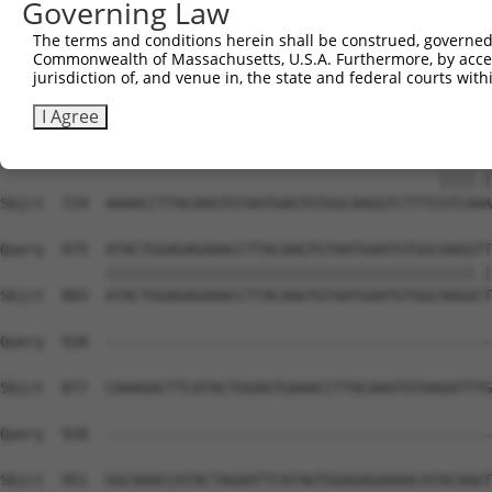
Governing Law
Sbjct  581  TATGTGGCAAGCTCTTTAATCACAAGCAATACCTTGCATGCCAT
The terms and conditions herein shall be construed, governed,
Commonwealth of Massachusetts, U.S.A. Furthermore, by acces
Query  811  AAGTGTAATGAGTGTGGCAAGACATTCA----------------
jurisdiction of, and venue in, the state and federal courts wi
            ||||||||.||||||||.|||.|.||||                
Sbjct  655  AAGTGTAAAGAGTGTGGAAAGTCCTTCAGTTACAAGTCATCCCT
I Agree
Query  839  --------------------------------------GTCACA
                                                  ||||.|
Sbjct  729  AAAACCTTACAAGTGTAATGAGTGTGGCAAGGTCTTTCGTCAAA
Query  875  ATACTGGAGAGAAACCTTACAAGTGTAATGAATGTGGCAAGGTT
            ||||||||||||||||||||||||||||||||||||||||||.|
Sbjct  803  ATACTGGAGAGAAACCTTACAAGTGTAATGAATGTGGCAAGGCT
Query  928  --------------------------------------------
Sbjct  877  CAAAGACTTCATACTGGAGTGAAACCTTACAAATGTAAGATTTG
Query  928  --------------------------------------------
                                                        
Sbjct  951  GGCAAACCATACTAGAATTCATAGTGGAGAGAAAACATACAAGT