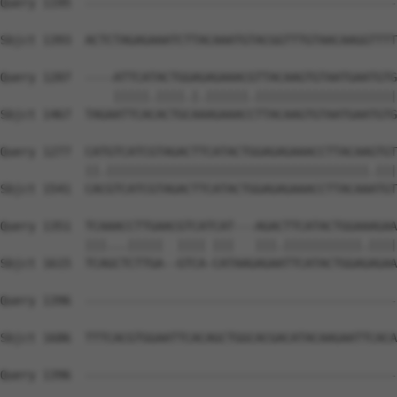
Query 1195  --------------------------------------------
                                                        
Sbjct 1393  ACTCTAGAGAAATCTTACAAATGTACGGTTTGTAACAAGGTTTT
Query 1207  ----ATTCATACTGGAGAGAAACGTTACAAGTGTAATGAATGTG
                |||||.||||.|.||||||.||||||||||||||||||||
Sbjct 1467  TAGAATTCACACTGCAAAGAAACCTTACAAGTGTAATGAATGTG
Query 1277  CATGTCATCGTAGACTTCATACTGGAGAGAAACCTTACAAGTGT
            ||.|||||||||||||||||||||||||||||||||||||.|||
Sbjct 1541  CACGTCATCGTAGACTTCATACTGGAGAGAAACCTTACAAATGT
Query 1351  TCAAACCTTGAACGTCATCAT---AGACTTCATACTGGAAAGAA
            |||...|||||  |||| |||   |||.|||||||||||.||||
Sbjct 1615  TCAGCTCTTGA--GTCA-CATAAGAGAATTCATACTGGAGAGAA
Query 1396  --------------------------------------------
Sbjct 1686  TTTCACGTGGAATTCACAGCTGGCACGACATACAAGAATTCACA
Query 1396  --------------------------------------------