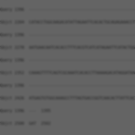
Query 1396  --------------------------------------------
Sbjct 2204  CATACCTGGCAAGACATATTAGAATTCACACTGCAGAGAAACCT
Query 1396  --------------------------------------------
Sbjct 2278  AATGAACAATCACACCTTTCACGTCATCATAGAATTCATACTGG
Query 1396  --------------------------------------------
Sbjct 2352  CAAAGTTTTCAGTCGCAAATCACACCTTAAAAGACATAGGATAA
Query 1396  --------------------------------------------
Sbjct 2426  ATGAGTGTGGCAAAGCCTTTAGTGACCGGTCAACACTTATTCAC
Query 1396  ---  1395

Sbjct 2500  GAT  2502
