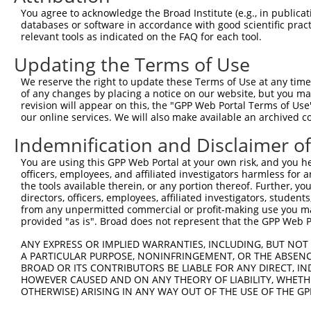
Query  370  GAGCGACATGATCAAAGGCATGCTGGAAACAAACCTATTAAAAA
You agree to acknowledge the Broad Institute (e.g., in publicati
            ||.|.|||||||||.|||||||||||||||||.|||||||||.|
databases or software in accordance with good scientific pra
Sbjct  211  GACCAACATGATCACAGGCATGCTGGAAACAAGCCTATTAAAGA
relevant tools as indicated on the FAQ for each tool.
Updating the Terms of Use
Query  444  GCCTGAAGTGCACATATTTCACCCCGAAGGGAAAATTGGTAATC
            |||||||.|.|||||||||||...|.||||..||||||.|||||
We reserve the right to update these Terms of Use at any time.
Sbjct  285  GCCTGAACTCCACATATTTCAGATCAAAGGTGAAATTGCTAATC
of any changes by placing a notice on our website, but you ma
revision will appear on this, the "GPP Web Portal Terms of Use
our online services. We will also make available an archived 
Query  518  CAGTTTCAGCATCCCAACGAATTTCCTGTAGGCCAAAAACTCGT
            ||||||||.||||||||.||||||||||||||||..|||..|.|
Indemnification and Disclaimer o
Sbjct  359  CAGTTTCAACATCCCAAAGAATTTCCTGTAGGCCCCAAATCCAT
You are using this GPP Web Portal at your own risk, and you he
officers, employees, and affiliated investigators harmless for
Query  592  CAGTCTTCATTACTCACACAAAAACGGGAAGTACACACAAGAGA
the tools available therein, or any portion thereof. Further, yo
            .|.||||||||||||.|||||||||.|||||||||||..|||||
directors, officers, employees, affiliated investigators, students,
Sbjct  433  AATTCTTCATTACTCCCACAAAAACAGGAAGTACACATGAGAGA
from any unpermitted commercial or profit-making use you mak
provided "as is". Broad does not represent that the GPP Web Por
Query  666  AGCCTTTAATGGTAGCTCACTCTTAAAAAAACATCAGATAATCC
ANY EXPRESS OR IMPLIED WARRANTIES, INCLUDING, BUT NOT 
            ||||||||||.|||||||||||||||..|||||.||||||..||
A PARTICULAR PURPOSE, NONINFRINGEMENT, OR THE ABSENCE
Sbjct  507  AGCCTTTAATTGTAGCTCACTCTTAAGGAAACACCAGATACCCC
BROAD OR ITS CONTRIBUTORS BE LIABLE FOR ANY DIRECT, IN
HOWEVER CAUSED AND ON ANY THEORY OF LIABILITY, WHETHER
OTHERWISE) ARISING IN ANY WAY OUT OF THE USE OF THE GP
Query  740  TATGCGGCAAGGACTTTCATCAGAAGCGATACCTTGCATGCCA-
            ||||.||||||..||||.||||.||||.||||||||||||||| 