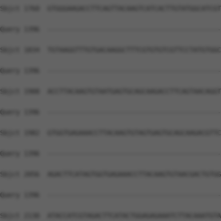
Sbjct 1760  GTGGGAAGACCTTCAGTTACAAGTCATCACTTGTATGGCATCGT
Query 1396  --------------------------------------------
Sbjct 1834  TGTAAGGTTTGTGACAAGGCTTTCGTGTGTCGTTCCTATGTGGC
Query 1396  --------------------------------------------
Sbjct 1908  ACCTTACAAGTGTAATGAGTGCAGCAAGACCTTCAGTAACAGGT
Query 1396  --------------------------------------------
Sbjct 1982  GTGGTGAGAAACCTTACAAGTGTAGTGAGTGCAGCAAGACGTTC
Query 1396  --------------------------------------------
Sbjct 2056  AGACTTCATAGTGGTGAGAAACCTTACAAGTGTAACGACTGTGG
Query 1396  --------------------------------------------
Sbjct 2130  ATACCATCGTAGACTTCATACTGGAGAGAAATCTTACAAATGTA