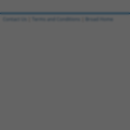
Contact Us
|
Terms and Conditions
|
Broad Home