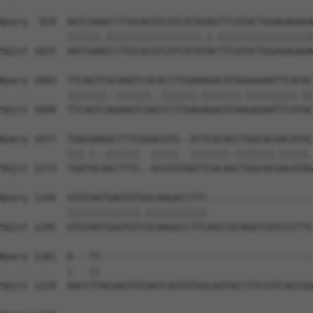
Query  929  AATCAAACCTTGCACGTCATCATAGAGTTCATACTGGAGAGAAA
            ||||||.|||||||||||||||||.|.|||||||||||||||||
Sbjct 1025  AATCAAGCCTTGCACGTCATCATATACTTCATACTGGAGAGAAA
Query 1003  TTCAGTCGCAAATCACACCTTGAAAGACATAGGAGAATTCACAC
            |||||||..||||||..||||||.|||||||.|||||||||.||
Sbjct 1099  TTCAGTCAGAAATCAACCCTTGAGAGACATAAGAGAATTCATAC
Query 1077  TGACAAGGCTTTCAGACGTG--ATTCACACCTGGCACAACATAC
            |||.|..||||||  |||||  |||||||.|||||||.|||||.
Sbjct 1173  TGATACAGCTTTC--ACGTGTAATTCACAGCTGGCACGACATAG
Query 1149  GTGTAATGAGTGTGGCAAGACCTTC-------------------
            |||||||||||||.|||||||||||                   
Sbjct 1245  GTGTAATGAGTGTCGCAAGACCTTCAGCCGCAGGTCATCCCTTC
Query 1181  A---TT--------------------------------------
            |   ||                                      
Sbjct 1319  AACCTTACAAGTGTAATCAGTGTGGCAATACCTTCCGTCACCGG