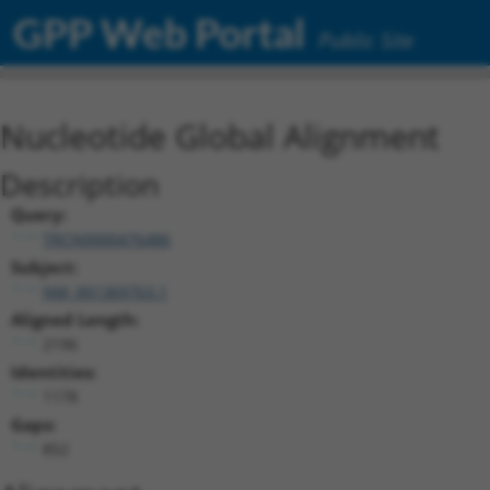
GPP Web Portal
Public Site
Nucleotide Global Alignment
Description
Query:
TRCN0000476486
Subject:
NM_001369763.1
Aligned Length:
2196
Identities:
1178
Gaps:
852