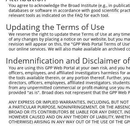
Query  340  ACAAAAATCAAAAAGTTGA-TGAGTAGTACAGAGCGACATGATC
You agree to acknowledge the Broad Institute (e.g., in publicati
            |||.||||||||.|||||| || |||||||||..|.||||||||
databases or software in accordance with good scientific pra
Sbjct  331  ACAGAAATCAAAGAGTTGACTG-GTAGTACAGGCCAACATGATC
relevant tools as indicated on the FAQ for each tool.
Updating the Terms of Use
Query  413  ATGAGCTTGGATCAAGCTTTCATTCGCATCTGCCTGAAGTGCAC
            ||.|||||||||.|||||||||||||||||||||||||.|||||
We reserve the right to update these Terms of Use at any time.
Sbjct  404  ATCAGCTTGGATTAAGCTTTCATTCGCATCTGCCTGAACTGCAC
of any changes by placing a notice on our website, but you ma
revision will appear on this, the "GPP Web Portal Terms of Use
our online services. We will also make available an archived 
Query  487  CAAGTTGAGAAGGCTATCAACGATGCTTTCTCAGTTTCAGCATC
            ||||||||||||.||||||||.||||||.||||||||||.||||
Indemnification and Disclaimer o
Sbjct  478  CAAGTTGAGAAGTCTATCAACAATGCTTCCTCAGTTTCAACATC
You are using this GPP Web Portal at your own risk, and you he
officers, employees, and affiliated investigators harmless for
Query  561  TATTTCTAATAAGTATAGGAATAATTTCCTCCAGTCTTCATTAC
the tools available therein, or any portion thereof. Further, yo
            ||||||||||||||||.|.|||||||.||||||.||||||||||
directors, officers, employees, affiliated investigators, students,
Sbjct  552  TATTTCTAATAAGTATGGAAATAATTCCCTCCATTCTTCATTAC
from any unpermitted commercial or profit-making use you mak
provided "as is". Broad does not represent that the GPP Web Por
Query  635  AAAAATCTTTCCAACGTAATGAGAGTGGCAAAGCCTTTAATGGT
ANY EXPRESS OR IMPLIED WARRANTIES, INCLUDING, BUT NOT 
            ||||||||||||||.|||.|||||||||||||.||||||||.||
A PARTICULAR PURPOSE, NONINFRINGEMENT, OR THE ABSENCE
Sbjct  626  AAAAATCTTTCCAATGTATTGAGAGTGGCAAATCCTTTAATTGT
BROAD OR ITS CONTRIBUTORS BE LIABLE FOR ANY DIRECT, IN
HOWEVER CAUSED AND ON ANY THEORY OF LIABILITY, WHETHER
OTHERWISE) ARISING IN ANY WAY OUT OF THE USE OF THE GP
Query  709  CATTTAGGAGACAAACAGTATAAATGTGATGTATGCGGCAAGGA
            ||.||||.|||.|||||.|.||||||||||||||..|||||||.