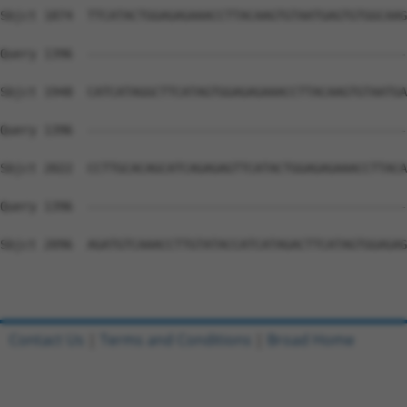
Sbjct 1874  TTCATACTGGAGAGAAACCTTACAAGTGTAATGAGTGTGGCAAG
Query 1396  --------------------------------------------
Sbjct 1948  CATCATAGGCTTCATAGTGGAGAGAAACCTTACAAGTGTAATGA
Query 1396  --------------------------------------------
Sbjct 2022  CCTTGCACAGCATCAGAGAGTTCATACTGGAGAGAAACCTTACA
Query 1396  --------------------------------------------
Sbjct 2096  AGATGTCAAACCTTGTATACCATCATAGACTTCATAGTGGAGAG
Contact Us
|
Terms and Conditions
|
Broad Home