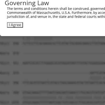
Governing Law
Sbjct  700  CACTTAGAAGAGAAACAATGTAAATGTGATGTATATGGCAAGGT
The terms and conditions herein shall be construed, governed,
Commonwealth of Massachusetts, U.S.A. Furthermore, by acces
Query  783  ---TAGATGTCACACTGGTGAGAATCCTTACAAGTGTAATGAGT
jurisdiction of, and venue in, the state and federal courts wi
               |||||.|||||.||.||||||.|||||||||||||||||||
Sbjct  774  TCGTAGATCTCACATTGATGAGAAACCTTACAAGTGTAATGAGT
I Agree
Query  854  TGTTAGTTCACAAGGC----------------------------
            |.||..||||||||||                            
Sbjct  848  TCTTCCTTCACAAGGCGCTTCATACTGCAGACAAACCTTATGAA
Query  870  --------------------------------------------
Sbjct  922  AAATCACACCTTGAAACACATAAGATAATTTATACTGGAGGGAA
Query  870  ------------------------------------AATTCATA
                                                ||||||.|
Sbjct  996  TTTCACATGTAATTCATACCTAGCAAAACATACTATAATTCACA
Query  908  GTGGCAAGGTTTTTAATCAACAATCAAACCTTGCACGTCATCAT
            ||||||||||||||||||.||..||||.|||||||||.||||.|
Sbjct 1070  GTGGCAAGGTTTTTAATCGACTGTCAACCCTTGCACGCCATCGT