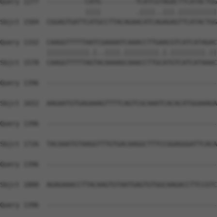
Query 1277  ----------CATG---------TCATCGTAGACTTCATACTGG
                      ||||         .||||..|||.||||||||||
Sbjct 1504  CGGAGTGATTCATGCCTTACAGAACATCAGAGAGTTCATACTGG
Query 1332  CAAGGTTTTTAATCGAAAATCAAACCTTGAACGTCATCATAGAC
            |||||||||||.|..||||.|||||||||.|.|||||||||.||
Sbjct 1578  CAAGGTTTTTAGTACAAAAGCAAACCTTGCATGTCATCATAAAC
Query 1396  --------------------------------------------
Sbjct 1652  AAGAATGTGAGAAAGTTTTCAGTCGCAAATCACACATGGAAAGA
Query 1396  --------------------------------------------
Sbjct 1726  TACAAATGTAAGGTTTGTGACAAGGCTTTCCGGAGGGATTCACA
Query 1396  --------------------------------------------
Sbjct 1800  AGAGAAACCTTACAAGTGTAATGAGTGTGGCAAGACCTTCCGTC
Query 1396  --------------------------------------------