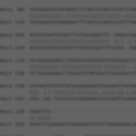
Query  982  TGTGAAGAATGTGACAAAGTTTTCAGTCGCAAATCACACCTTGA
            ||||||||||||||.|||||||||||||||||||||||.|||||
Sbjct 1144  TGTGAAGAATGTGAAAAAGTTTTCAGTCGCAAATCACATCTTGA
Query 1056  ACCATACAAATGTAAGGTTTGTGACAAGGCTTT--CAGACGTGA
            |||||||||||||||||||||||||||||||||  ||.|  |.|
Sbjct 1218  ACCATACAAATGTAAGGTTTGTGACAAGGCTTTTGCATA--TAA
Query 1128  CACTGGAGAGAAACCTTACAAGTGTAATGAGTGTGGCAAGACCT
            ||||||||||||.|||||||||||||||||.|||||||||...|
Sbjct 1290  CACTGGAGAGAAGCCTTACAAGTGTAATGAATGTGGCAAGGTTT
Query 1198  CATAAGGTCATTCATACTGGAGAGAAACGTTACAAGTGTAATGA
            ||||  |.| |||||||||.||||||||..|||||.|||.|.||
Sbjct 1363  CATA--GAC-TTCATACTGCAGAGAAACCATACAAATGTGAAGA
Query 1268  CAAACCTTG-----------------------------------
            ||.||||||                                   
Sbjct 1430  CACACCTTGAAAGACATAGGAGGATTCATACTGGAGAGAAACCA