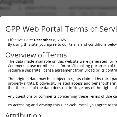
Alignment
Query    1  ATGGCTCTTCCTCAG------GGTCTACTGACATTCAGGGATGT
            |||||||||||||||      |||   |||.||..||||     
Sbjct    1  ATGGCTCTTCCTCAGATTTTCGGT---CTGTCACCCAGG-----
GPP Web Portal Terms of Serv
Query   69  ATGCCTGGACC-CTGCTCAGAGGA--CTCTA-TACAGAGACGTG
             ||.|   ||| |.|||||..|.|  |||.| |.|..||     
Effective Date:
December 8, 2025
Sbjct   51  -TGTC---ACCTCGGCTCACTGCAACCTCCACTTCCCAG-----
By using this site, you agree to our terms and conditions belo
Query  133  GTCTCC-------CTG--------GATACCTCTTCCAAATGCAT
Overview of Terms
            |.||.|       |||        ||||.|||||||||||||||
The data made available on this website were generated for r
Sbjct  109  GCCTTCCAAGTAGCTGGGACTACAGATATCTCTTCCAAATGCAT
Commercial use (or other use for profit-making purposes) of t
require a separate license agreement from Broad or its contri
Query  192  CAATACAGAAGTGGTCCACACAGGGACATTGCAAATACATGCAA
The original data may be subject to rights claimed by third part
            |||||||||||.|.|||||||||||||||||||||.|||.||||
property rights, biodiversity-related access and benefit-sharing 
Sbjct  183  CAATACAGAAGCGTTCCACACAGGGACATTGCAAAGACAAGCAA
that their use of the data does not infringe any of the rights of
Query  266  AAATTGAGAAAGATATTCATGACTTTGTGTTTCAGTGGCAAGAA
Any questions or comments concerning these Terms of Use c
            |||||||||||||.|||||||.|||...||||||||||.|||||
By accessing and viewing this GPP Web Portal, you agree to th
Sbjct  257  AAATTGAGAAAGACATTCATGGCTTCCAGTTTCAGTGGAAAGAA
Attribution