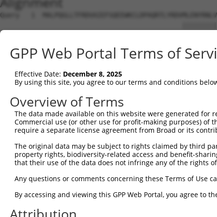
Alignment
Query   1  MALPQGLLTFRDVAIEFSQEEWKCLDPAQRTLYRDVMLENYRNLV
                                               |||||||||
Sbjct   1  ------------------------------------MLENYRNLV
GPP Web Portal Terms of Serv
Query  75  QIHASHHIGDTCFQEIEKDIHDFVFQWQENETNGHEALMTKIKKL
           |..|||||||.|||.||||||.|.|||.|.|||.|.|.||.||.|
Effective Date:
December 8, 2025
Sbjct  39  QRQASHHIGDFCFQKIEKDIHGFQFQWKEDETNDHAAPMTEIKEL
By using this site, you agree to our terms and conditions belo
Query 149  PEVHIFHPEGKIGNQVEKAINDAFSVSASQRISCRPKTRISNKYR
Overview of Terms
           ||.|||.|||||||||||.||.|.|||.||||.|||||.|||||.
The data made available on this website were generated for r
Sbjct 113  PELHIFQPEGKIGNQVEKSINNASSVSTSQRICCRPKTHISNKYG
Commercial use (or other use for profit-making purposes) of t
require a separate license agreement from Broad or its contri
Query 223  AFNGSSLLKKHQIIHLGDKQYKCDVCGKDFHQKRYLACH-RCHTG
The original data may be subject to rights claimed by third part
           .||.|||||||||.||..||.||||.||.|.|||||||| |.|..
property rights, biodiversity-related access and benefit-sharing 
Sbjct 187  SFNCSSLLKKHQITHLEEKQCKCDVYGKVFNQKRYLACHRRSHID
that their use of the data does not infringe any of the rights of
Query 291  ---------------------------------------------
Any questions or comments concerning these Terms of Use c
                                                        
By accessing and viewing this GPP Web Portal, you agree to th
Sbjct 261  KPYECEECDKVFSRKSHLETHKIIYTGGKPYKCKVCDKAFTCNSY
Attribution