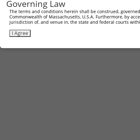
Governing Law
Contact Us
The terms and conditions herein shall be construed, governed,
|
Terms and Conditions
|
Broad Home
Commonwealth of Massachusetts, U.S.A. Furthermore, by acces
jurisdiction of, and venue in, the state and federal courts wi
I Agree