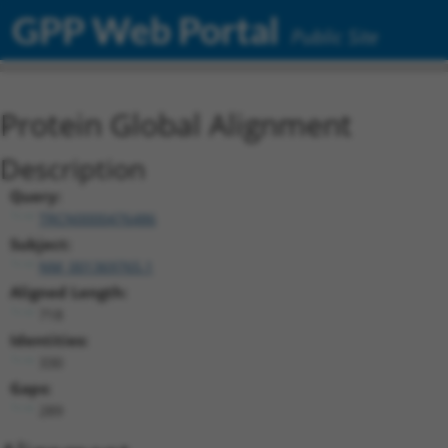
GPP Web Portal
Public Site
Protein Global Alignment
Description
Query:
TRCN0000476486
Subject:
NM_001369765.1
Aligned Length:
718
Identities:
330
Gaps:
289