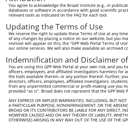
Query 314  ARHHRVHTGEKPYKCEECDKVFSRKSHLERHRRIHTGEKPYKCKV
You agree to acknowledge the Broad Institute (e.g., in publicati
           |||.|.|||||||.||||.||||||||||||.|||||||||||||
databases or software in accordance with good scientific pra
Sbjct 335  ARHRRLHTGEKPYECEECEKVFSRKSHLERHKRIHTGEKPYKCKV
relevant tools as indicated on the FAQ for each tool.
Updating the Terms of Use
Query 388  GKTFVQNSSLVMH----------------KV--------------
           ||.|.|.|.|..|                ||              
We reserve the right to update these Terms of Use at any time.
Sbjct 409  GKVFNQQSTLARHHRLHTAEKPYKCEECDKVFRCKSHLERHRRIH
of any changes by placing a notice on our website, but you ma
revision will appear on this, the "GPP Web Portal Terms of Use
our online services. We will also make available an archived 
Query 406  GEKRYKCNECGKVFNHKSNLACHRRLHTGEKPYKCNECGKVFNRK
           |||.|.||||||||..|.|||||..|||.||||||.||.|||.||
Indemnification and Disclaimer o
Sbjct 483  GEKPYMCNECGKVFSTKANLACHHKLHTAEKPYKCEECEKVFSRK
You are using this GPP Web Portal at your own risk, and you he
officers, employees, and affiliated investigators harmless for
Query 466  ---------------------------------------------
the tools available therein, or any portion thereof. Further, yo
directors, officers, employees, affiliated investigators, students,
Sbjct 557  HLAQHQRVHTGEKPYKCNECGKTFRQTSSLIIHRRLHTGEKPYKC
from any unpermitted commercial or profit-making use you mak
provided "as is". Broad does not represent that the GPP Web Por
Query 466  ---------------------------------------------
ANY EXPRESS OR IMPLIED WARRANTIES, INCLUDING, BUT NOT 
A PARTICULAR PURPOSE, NONINFRINGEMENT, OR THE ABSENCE
Sbjct 631  ECGKVFNQQAHLAQHQRVHTGEKPYKCNECGKTFSQMSNLVYHHR
BROAD OR ITS CONTRIBUTORS BE LIABLE FOR ANY DIRECT, IN
HOWEVER CAUSED AND ON ANY THEORY OF LIABILITY, WHETHER
OTHERWISE) ARISING IN ANY WAY OUT OF THE USE OF THE GP